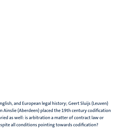
glish, and European legal history; Geert Sluijs (Leuven)
 Ainslie (Aberdeen) placed the 19th century codification
ied as well: is arbitration a matter of contract law or
spite all conditions pointing towards codification?