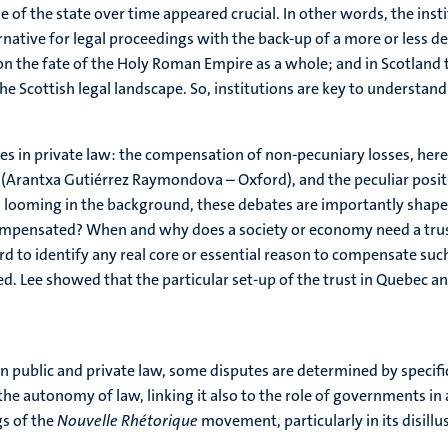
of the state over time appeared crucial. In other words, the instit
rnative for legal proceedings with the back-up of a more or less 
n the fate of the Holy Roman Empire as a whole; and in Scotland t
the Scottish legal landscape. So, institutions are key to understand
s in private law: the compensation of non-pecuniary losses, here
 (Arantxa Gutiérrez Raymondova – Oxford), and the peculiar positi
ill looming in the background, these debates are importantly sha
ompensated? When and why does a society or economy need a trust?
hard to identify any real core or essential reason to compensate suc
. Lee showed that the particular set-up of the trust in Quebec a
in public and private law, some disputes are determined by specifi
 autonomy of law, linking it also to the role of governments in 
gs of the
Nouvelle Rhétorique
movement, particularly in its disillu