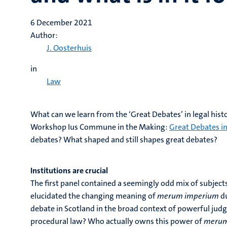
6 December 2021
Author:
J. Oosterhuis
in
Law
What can we learn from the ‘Great Debates’ in legal histo
Workshop Ius Commune in the Making:
Great Debates i
debates? What shaped and still shapes great debates?
Institutions are crucial
The first panel contained a seemingly odd mix of subjects
elucidated the changing meaning of
merum imperium
d
debate in Scotland in the broad context of powerful judges
procedural law? Who actually owns this power of
merum