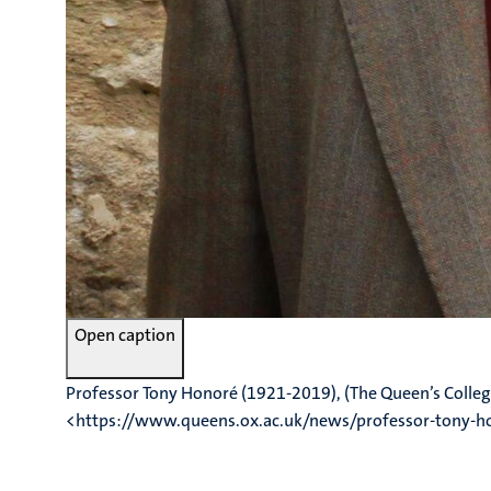
Open caption
Professor Tony Honoré (1921-2019), (The Queen’s Colleg
<https://www.queens.ox.ac.uk/news/professor-tony