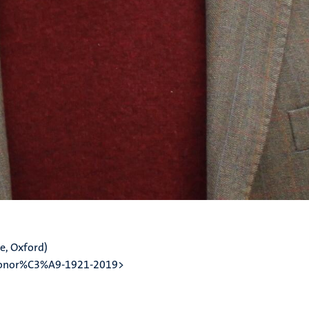
e, Oxford)
-honor%C3%A9-1921-2019>