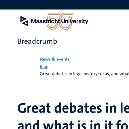
Skip
to
main
content
Breadcrumb
Home
News & events
Blog
Great debates in legal history: okay, and what i
Great debates in le
and what is in it fo