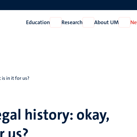
Education
Research
About UM
Ne
Open
Open
Open
Education
Research
About
UM
s in it for us?
gal history: okay,
r us?