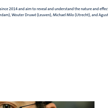
ince 2014 and aim to reveal and understand the nature and effect
dam), Wouter Druwé (Leuven), Michael Milo (Utrecht), and Agust