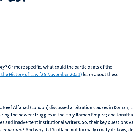
ry? Or more specific, what could the participants of the
n the History of Law (25 November 2021)
learn about these
. Reef Alfahad (London) discussed arbitration clauses in Roman, En
uring the power struggles in the Holy Roman Empire; and Jonathan
 and inadvertent institutional writers. So, their key questions var
 imperium
? And why did Scotland not formally codify its laws, de