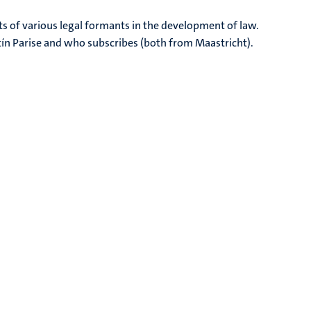
s of various legal formants in the development of law.
ín Parise and who subscribes (both from Maastricht).