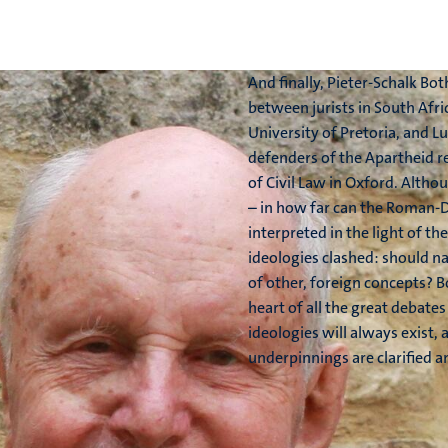
And finally, Pieter-Schalk B
between jurists in South Afric
University of Pretoria, and Lu
defenders of the Apartheid r
of Civil Law in Oxford. Althou
– in how far can the Roman-D
interpreted in the light of t
ideologies clashed: should na
of other, foreign concepts? 
heart of all the great debates
ideologies will always exist,
underpinnings are clarified 