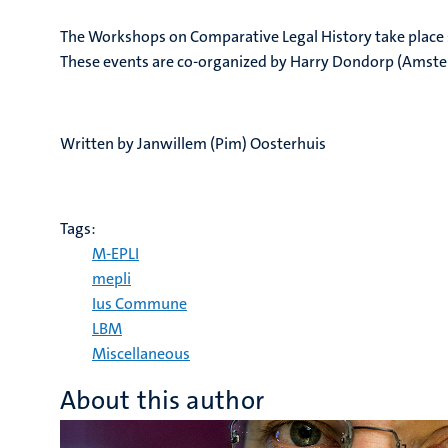
The Workshops on Comparative Legal History take place s
These events are co-organized by Harry Dondorp (Amster
Written by Janwillem (Pim) Oosterhuis
Tags:
M-EPLI
mepli
Ius Commune
LBM
Miscellaneous
About this author