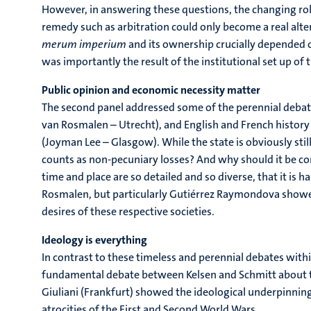
However, in answering these questions, the changing role 
remedy such as arbitration could only become a real alte
merum imperium
and its ownership crucially depended o
was importantly the result of the institutional set up of 
Public opinion and economic necessity matter
The second panel addressed some of the perennial debate
van Rosmalen – Utrecht), and English and French history
(Joyman Lee – Glasgow). While the state is obviously st
counts as non-pecuniary losses? And why should it be c
time and place are so detailed and so diverse, that it is 
Rosmalen, but particularly Gutiérrez Raymondova showed
desires of these respective societies.
Ideology is everything
In contrast to these timeless and perennial debates with
fundamental debate between Kelsen and Schmitt about the
Giuliani (Frankfurt) showed the ideological underpinnin
atrocities of the First and Second World Wars.