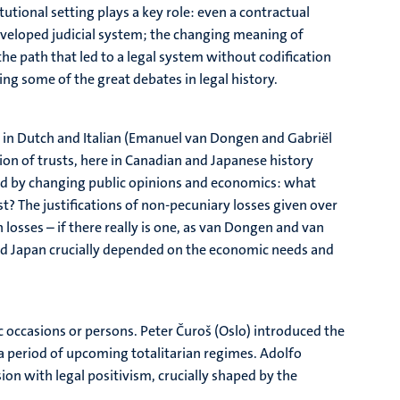
utional setting plays a key role: even a contractual
developed judicial system; the changing meaning of
he path that led to a legal system without codification
ing some of the great debates in legal history.
 in Dutch and Italian (Emanuel van Dongen and Gabriël
on of trusts, here in Canadian and Japanese history
ped by changing public opinions and economics: what
 The justifications of non-pecuniary losses given over
h losses – if there really is one, as van Dongen and van
nd Japan crucially depended on the economic needs and
c occasions or persons. Peter Čuroš (Oslo) introduced the
a period of upcoming totalitarian regimes. Adolfo
sion with legal positivism, crucially shaped by the