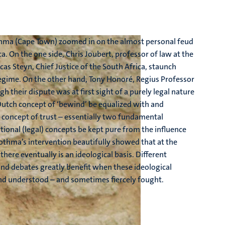
othma (Cape Town) zoomed in on the almost personal feud
a. On the one side, Chris Joubert, professor of law at the
cas Steyn, Chief Justice of the South Africa, staunch
egime. On the other hand, Tony Honoré, Regius Professor
gh their dispute was at first sight of a purely legal nature
utch concept of ‘bewind’ be equalized with and
he concept of trust – essentially two fundamental
tional (legal) concepts be kept pure from the influence
Bothma’s intervention beautifully showed that at the
 there eventually is an ideological basis. Different
 and debates greatly benefit when these ideological
and understood – and sometimes fiercely fought.