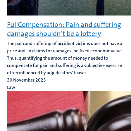
FullCompensation: Pain and suffering
damages shouldn’t be a lottery
The pain and suffering of accident victims does not have a
price and, in claims for damages, no fixed economic value.
Thus, quantifying the amount of money needed to
compensate for pain and suffering is a subjective exercise
often influenced by adjudicators’ biases.
30 November 2023
Law