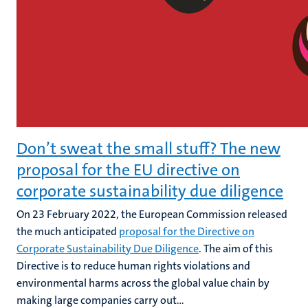
Don’t sweat the small stuff? The new
proposal for the EU directive on
corporate sustainability due diligence
On 23 February 2022, the European Commission released
the much anticipated
proposal for the Directive on
Corporate Sustainability Due Diligence
. The aim of this
Directive is to reduce human rights violations and
environmental harms across the global value chain by
making large companies carry out...