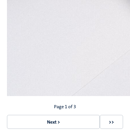
Pagination
Page 1 of 3
Next >
>>
Next
Last