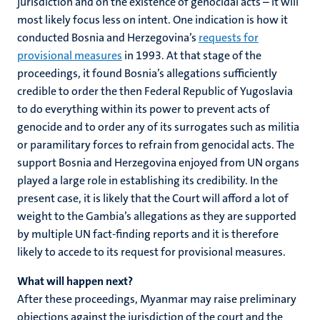
jurisdiction and on the existence of genocidal acts – it will
most likely focus less on intent. One indication is how it
conducted Bosnia and Herzegovina’s
requests for
provisional measures
in 1993. At that stage of the
proceedings, it found Bosnia’s allegations sufficiently
credible to order the then Federal Republic of Yugoslavia
to do everything within its power to prevent acts of
genocide and to order any of its surrogates such as militia
or paramilitary forces to refrain from genocidal acts. The
support Bosnia and Herzegovina enjoyed from UN organs
played a large role in establishing its credibility. In the
present case, it is likely that the Court will afford a lot of
weight to the Gambia’s allegations as they are supported
by multiple UN fact-finding reports and it is therefore
likely to accede to its request for provisional measures.
What will happen next?
After these proceedings, Myanmar may raise preliminary
objections against the jurisdiction of the court and the