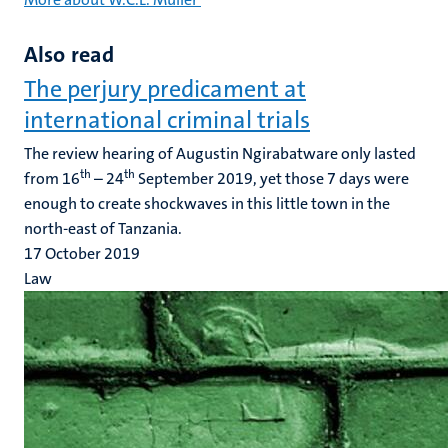
Also read
The perjury predicament at
international criminal trials
The review hearing of Augustin Ngirabatware only lasted
th
th
from 16
– 24
September 2019, yet those 7 days were
enough to create shockwaves in this little town in the
north-east of Tanzania.
17 October 2019
Law