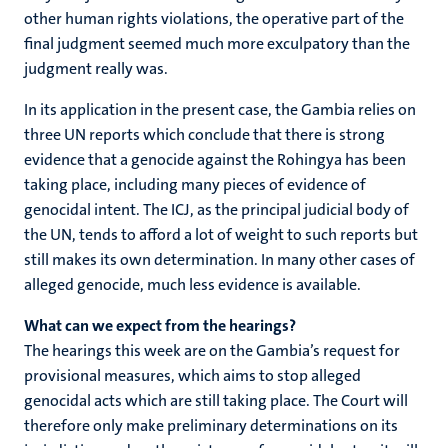
other human rights violations, the operative part of the
final judgment seemed much more exculpatory than the
judgment really was.
In its application in the present case, the Gambia relies on
three UN reports which conclude that there is strong
evidence that a genocide against the Rohingya has been
taking place, including many pieces of evidence of
genocidal intent. The ICJ, as the principal judicial body of
the UN, tends to afford a lot of weight to such reports but
still makes its own determination. In many other cases of
alleged genocide, much less evidence is available.
What can we expect from the hearings?
The hearings this week are on the Gambia’s request for
provisional measures, which aims to stop alleged
genocidal acts which are still taking place. The Court will
therefore only make preliminary determinations on its