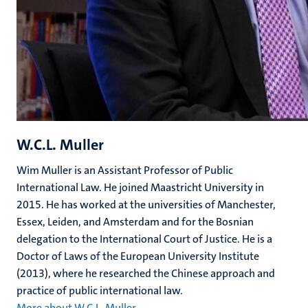
W.C.L. Muller
Wim Muller is an Assistant Professor of Public
International Law. He joined Maastricht University in
2015. He has worked at the universities of Manchester,
Essex, Leiden, and Amsterdam and for the Bosnian
delegation to the International Court of Justice. He is a
Doctor of Laws of the European University Institute
(2013), where he researched the Chinese approach and
practice of public international law.
More about W.C.L. Muller