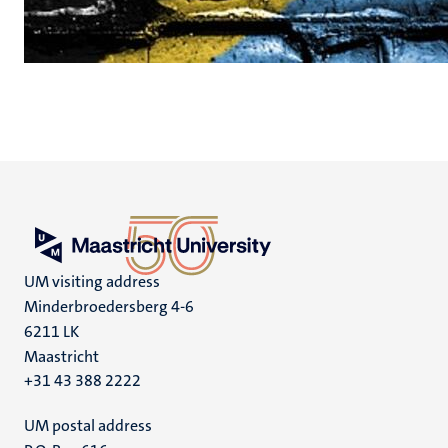
UM visiting address
Minderbroedersberg 4-6
6211 LK
Maastricht
+31 43 388 2222
UM postal address