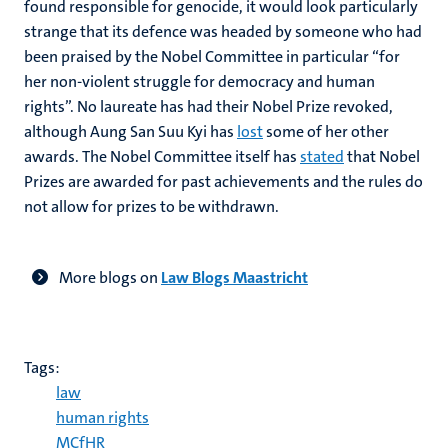
found responsible for genocide, it would look particularly
strange that its defence was headed by someone who had
been praised by the Nobel Committee in particular “for
her non-violent struggle for democracy and human
rights”. No laureate has had their Nobel Prize revoked,
although Aung San Suu Kyi has
lost
some of her other
awards. The Nobel Committee itself has
stated
that Nobel
Prizes are awarded for past achievements and the rules do
not allow for prizes to be withdrawn.
More blogs on
Law Blogs Maastricht
Tags:
law
human rights
MCfHR