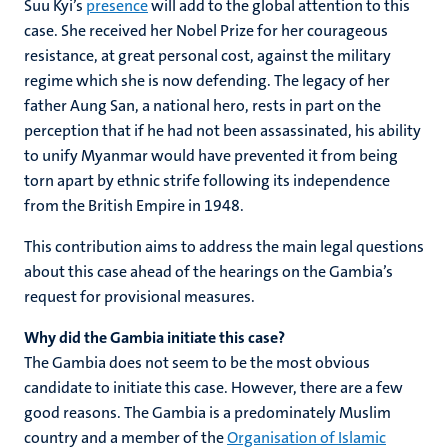
Suu Kyi’s
presence
will add to the global attention to this
case. She received her Nobel Prize for her courageous
resistance, at great personal cost, against the military
regime which she is now defending. The legacy of her
father Aung San, a national hero, rests in part on the
perception that if he had not been assassinated, his ability
to unify Myanmar would have prevented it from being
torn apart by ethnic strife following its independence
from the British Empire in 1948.
This contribution aims to address the main legal questions
about this case ahead of the hearings on the Gambia’s
request for provisional measures.
Why did the Gambia initiate this case?
The Gambia does not seem to be the most obvious
candidate to initiate this case. However, there are a few
good reasons. The Gambia is a predominately Muslim
country and a member of the
Organisation of Islamic