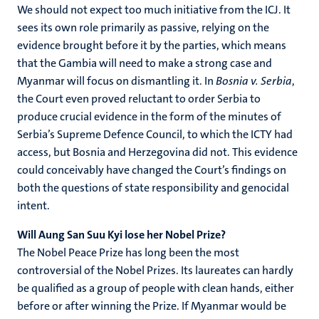
We should not expect too much initiative from the ICJ. It
sees its own role primarily as passive, relying on the
evidence brought before it by the parties, which means
that the Gambia will need to make a strong case and
Myanmar will focus on dismantling it. In
Bosnia v. Serbia
,
the Court even proved reluctant to order Serbia to
produce crucial evidence in the form of the minutes of
Serbia’s Supreme Defence Council, to which the ICTY had
access, but Bosnia and Herzegovina did not. This evidence
could conceivably have changed the Court’s findings on
both the questions of state responsibility and genocidal
intent.
Will Aung San Suu Kyi lose her Nobel Prize?
The Nobel Peace Prize has long been the most
controversial of the Nobel Prizes. Its laureates can hardly
be qualified as a group of people with clean hands, either
before or after winning the Prize. If Myanmar would be