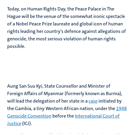
Today, on Human Rights Day, the Peace Palace in The
Hague will be the venue of the somewhat ironic spectacle
of a Nobel Peace Prize laureate and global icon of human
rights leading her country’s defence against allegations of
genocide, the most serious violation of human rights
possible.
Aung San Suu Kyi, State Counsellor and Minister of
Foreign Affairs of Myanmar (formerly known as Burma),
will lead the delegation of her state in a
case
initiated by
the Gambia, a tiny Western African nation, under the
1948
Genocide Convention
before the
International Court of
Justice
(ICJ).