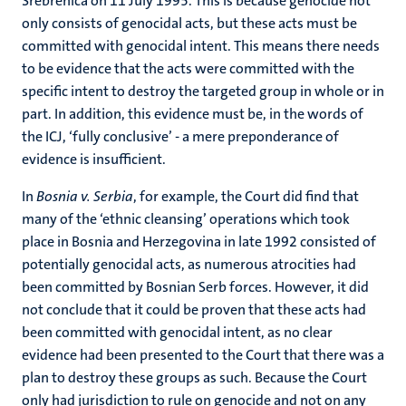
Srebrenica on 11 July 1995. This is because genocide not
only consists of genocidal acts, but these acts must be
committed with genocidal intent. This means there needs
to be evidence that the acts were committed with the
specific intent to destroy the targeted group in whole or in
part. In addition, this evidence must be, in the words of
the ICJ, ‘fully conclusive’ - a mere preponderance of
evidence is insufficient.
In
Bosnia v. Serbia
, for example, the Court did find that
many of the ‘ethnic cleansing’ operations which took
place in Bosnia and Herzegovina in late 1992 consisted of
potentially genocidal acts, as numerous atrocities had
been committed by Bosnian Serb forces. However, it did
not conclude that it could be proven that these acts had
been committed with genocidal intent, as no clear
evidence had been presented to the Court that there was a
plan to destroy these groups as such. Because the Court
only had jurisdiction to rule on genocide and not on any