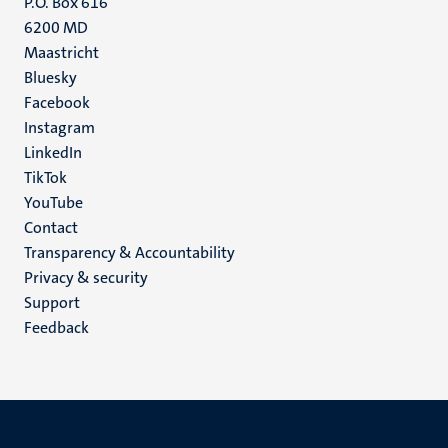
P.O. Box 616
6200 MD
Maastricht
Social
Bluesky
Facebook
media
Instagram
LinkedIn
TikTok
YouTube
Menu
Contact
Transparency & Accountability
footer
Privacy & security
(EN)
Support
Feedback