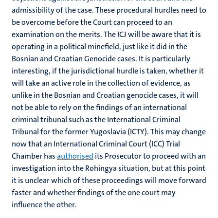
admissibility of the case. These procedural hurdles need to
be overcome before the Court can proceed to an
examination on the merits. The ICJ will be aware that it is
operating in a political minefield, just like it did in the
Bosnian and Croatian Genocide cases. It is particularly
interesting, if the jurisdictional hurdle is taken, whether it
will take an active role in the collection of evidence, as
unlike in the Bosnian and Croatian genocide cases, it will
not be able to rely on the findings of an international
criminal tribunal such as the International Criminal
Tribunal for the former Yugoslavia (ICTY). This may change
now that an International Criminal Court (ICC) Trial
Chamber has
authorised
its Prosecutor to proceed with an
investigation into the Rohingya situation, but at this point
it is unclear which of these proceedings will move forward
faster and whether findings of the one court may
influence the other.