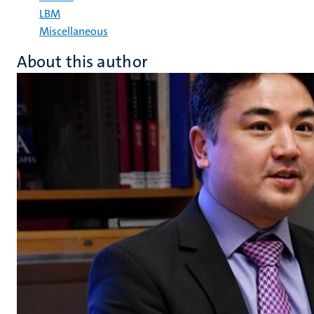
LBM
Miscellaneous
About this author