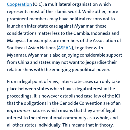
Cooperation
(OIC), a multilateral organisation which
represents most of the Islamic world. While other, more
prominent members may have political reasons not to
launch an inter-state case against Myanmar, these
considerations matter less to the Gambia. Indonesia and
Malaysia, for example, are members of the Association of
Southeast Asian Nations (
ASEAN
), together with
Myanmar. Myanmar is also enjoying considerable support
from China and states may not want to jeopardise their
relationships with the emerging geopolitical power.
From a legal point of view, inter-state cases can only take
place between states which have a legal interest in the
proceedings. It is however established case-law of the ICJ
that the obligations in the Genocide Convention are of an
erga omnes
nature, which means that they are of legal
interest to the international community as a whole, and
all other states individually. This means that in theory,