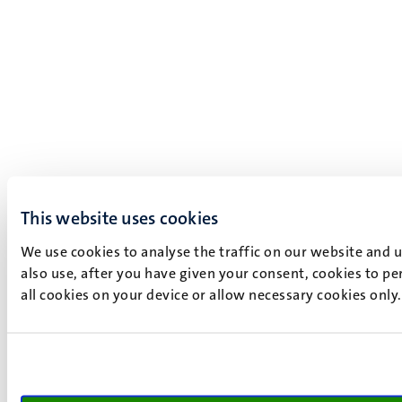
This website uses cookies
We use cookies to analyse the traffic on our website and 
also use, after you have given your consent, cookies to pe
all cookies on your device or allow necessary cookies only