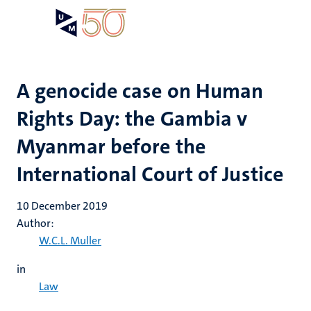
Skip
Open
Search
My
to
UM
menu
on
main
the
content
websit
A genocide case on Human
Rights Day: the Gambia v
Myanmar before the
International Court of Justice
10 December 2019
Author:
W.C.L. Muller
in
Law