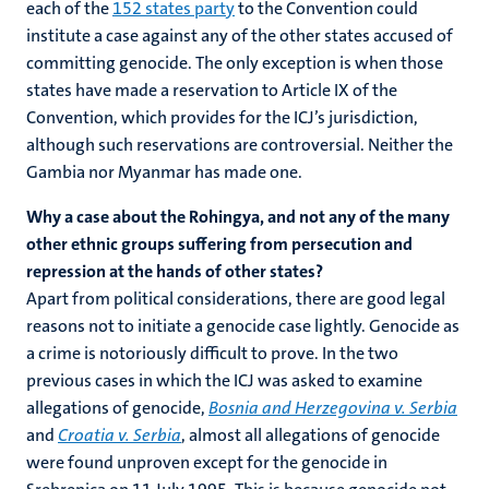
each of the
152 states party
to the Convention could
institute a case against any of the other states accused of
committing genocide. The only exception is when those
states have made a reservation to Article IX of the
Convention, which provides for the ICJ’s jurisdiction,
although such reservations are controversial. Neither the
Gambia nor Myanmar has made one.
Why a case about the Rohingya, and not any of the many
other ethnic groups suffering from persecution and
repression at the hands of other states?
Apart from political considerations, there are good legal
reasons not to initiate a genocide case lightly. Genocide as
a crime is notoriously difficult to prove. In the two
previous cases in which the ICJ was asked to examine
allegations of genocide,
Bosnia and Herzegovina v. Serbia
and
Croatia v. Serbia
, almost all allegations of genocide
were found unproven except for the genocide in