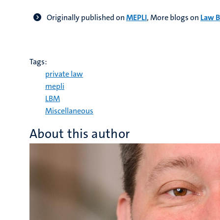
Originally published on
MEPLI
,
More blogs on
Law B
Tags:
private law
mepli
LBM
Miscellaneous
About this author