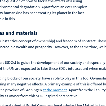
he question of how to tackle the effects of a rising
nvironmental degradation. Apart from an ever complex
way humankind has been treating its planet in the last
le in this.
eas and materials
bstantive concept of ownership) and freedom of contract. These 
incredible wealth and prosperity. However, at the same time, we 
s (SDGs) to guide the development of our society and especially 
 of the UN are expected to take these SDGs into account when mak
ing blocks of our society, have a role to play in this too. Ownersh
using many negative effects. A primary example of this is offered 
 the province of Groningen
at the moment
. Apart from the liabili
lity as owner from this SDG-inspired perspective.
atural scientist Fritjof Capra and legal scholar Ugo Mattei, in the