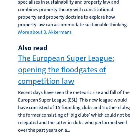
specialises in sustainability and property law and
combines property theory with constitutional
property and property doctrine to explore how
property law can accommodate sustainable thinking.
More about B. Akkermans
Also read
The European Super League:
opening the floodgates of
competition law
Recent days have seen the meteoric rise and fall of the
European Super League (ESL). This new league would
have consisted of 15 founding clubs and 5 other clubs;
the former consisting of ‘big clubs’ which could not be
relegated and the latter in clubs who performed well
over the past years on a...