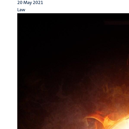
20 May 2021
Law