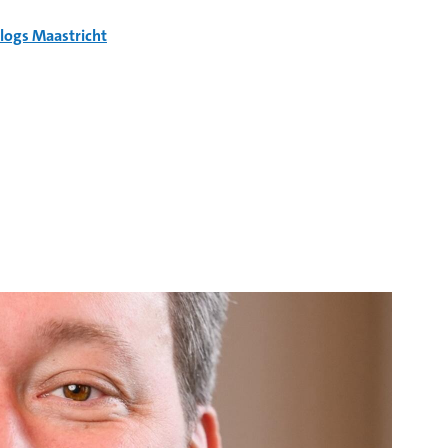
logs Maastricht