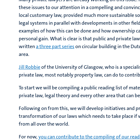
these issues to our attention in a compelling and convi
local customary law, provided much more sustainable solu
legal systems in parallel with developments in other field
examples of how this can be done and how ownership ca
personal gain. What is clear is that public and private 
written
a three part series
on circular building in the Dut
area.
Jill Robbie
of the University of Glasgow, who is a speciali
private law, most notably property law, can do to contrib
To start we will be compiling a public reading list of mat
private law, legal theory and every other area that can be 
Following on from this, we will develop initiatives and 
transformation of our laws which needs to take place if
from all over the world.
For now,
you can contribute to the compiling of our readi