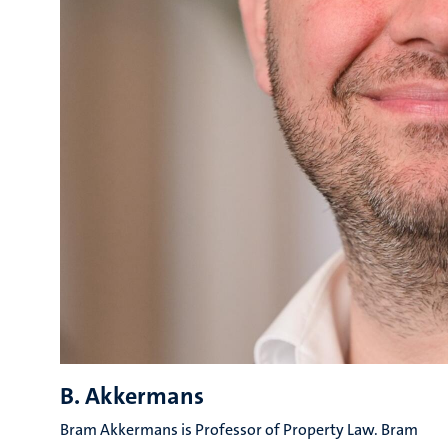
B. Akkermans
Bram Akkermans is Professor of Property Law. Bram