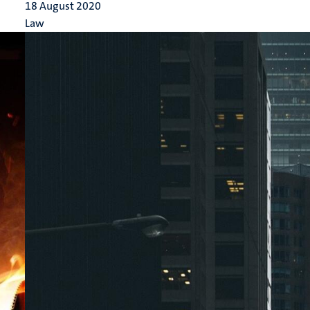
18 August 2020
Law