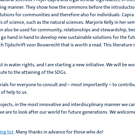
ncing manner. They show how the commons before the introduction 
tions for communities and therefore also for individuals. Capra a
s of science, such as the natural sciences. Marjorie Kelly in her s
n also be used for community, relationships and stewardship, b
law go hand in hand to develop new sustainable solutions for the f
ch Tijdschrift voor Bouwrecht that is worth a read. This literature 
st in water rights, and I are starting a new initiative. We will be 
ute to the attaining of the SDGs.
erials for everyone to consult and – most importantly – to contribu
of help to us.
projects, in the most innovative and interdiscplinary manner we ca
 we are to look after our world for future generations. We welcom
ng list
. Many thanks in advance for those who do!