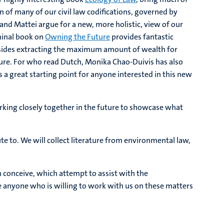
of many of our civil law codifications, governed by
nd Mattei argue for a new, more holistic, view of our
eminal book on
Owning the Future
provides fantastic
esides extracting the maximum amount of wealth for
uture. For who read Dutch, Monika Chao-Duivis has also
is a great starting point for anyone interested in this new
working closely together in the future to showcase what
te to. We will collect literature from environmental law,
n conceive, which attempt to assist with the
e anyone who is willing to work with us on these matters