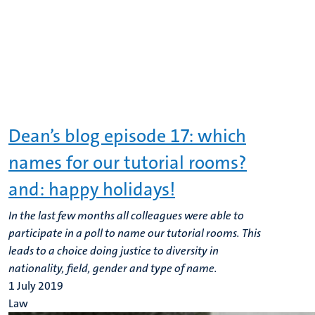
Dean’s blog episode 17: which
names for our tutorial rooms?
and: happy holidays!
In the last few months all colleagues were able to
participate in a poll to name our tutorial rooms. This
leads to a choice doing justice to diversity in
nationality, field, gender and type of name.
1 July 2019
Law