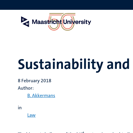
Skip
to
main
content
Sustainability and
8 February 2018
Author:
B. Akkermans
in
Law