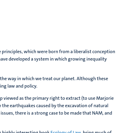
principles, which were born from a liberalist conception
have developed a system in which growing inequality
the way in which we treat our planet. Although these
ing law and policy.
ip viewed as the primary right to extract (to use Marjorie
by the earthquakes caused by the excavation of natural
ty issues, there is a strong case to be made that NAM, and
ir highly interesting book
Ecology of Law
, bring much of