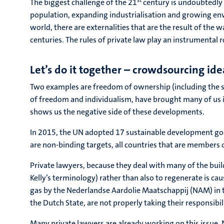
st
The biggest challenge of the 21
century is undoubtedly t
population, expanding industrialisation and growing e
world, there are externalities that are the result of the 
centuries. The rules of private law play an instrumental ro
Let’s do it together – crowdsourcing id
Two examples are freedom of ownership (including the su
of freedom and individualism, have brought many of us 
shows us the negative side of these developments.
In 2015, the UN adopted 17 sustainable development goal
are non-binding targets, all countries that are members
Private lawyers, because they deal with many of the build
Kelly’s terminology) rather than also to regenerate is ca
gas by the Nederlandse Aardolie Maatschappij (NAM) in
the Dutch State, are not properly taking their responsibi
Many private lawyers are already working on this issue. N