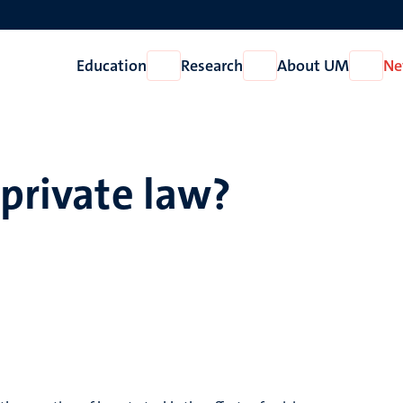
Education
Research
About UM
Ne
Open
Open
Open
Education
Research
About
UM
 private law?