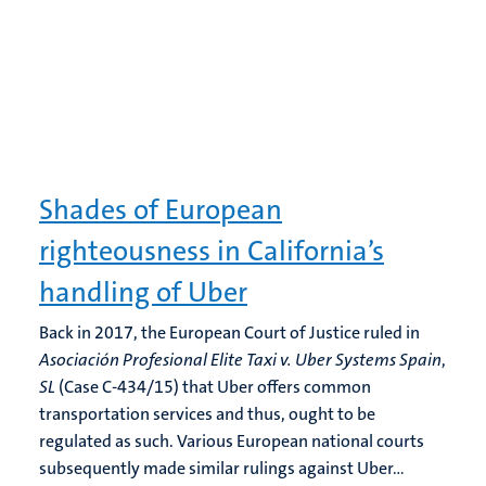
Shades of European
righteousness in California’s
handling of Uber
Back in 2017, the European Court of Justice ruled in
Asociación Profesional Elite Taxi v. Uber
Systems Spain
,
SL
(Case C-434/15) that Uber offers common
transportation services and thus, ought to be
regulated as such. Various European national courts
subsequently made similar rulings against Uber...