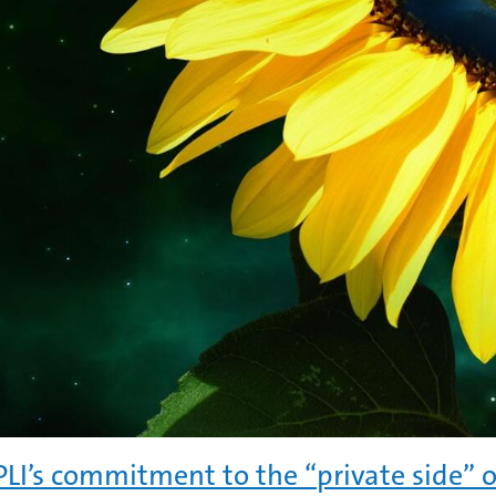
LI’s commitment to the “private side” o