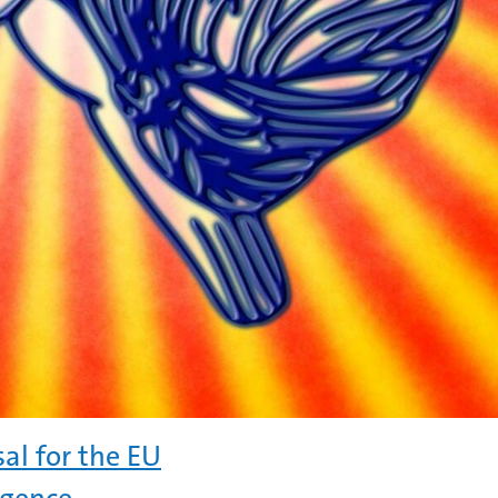
al for the EU