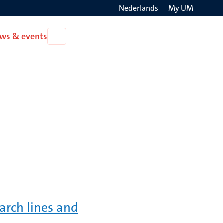
Nederlands
My UM
Search
ws & events
Open
on
News
the
&
events
websit
arch lines and