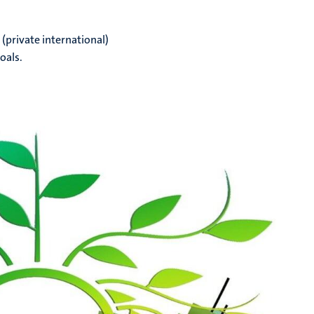
(private international)
oals.