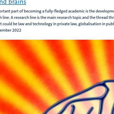
nd brains
rtant part of becoming a fully-fledged academic is the developme
h line. A research line is the main research topic and the thread th
 It could be law and technology in private law, globalisation in publ
tember 2022