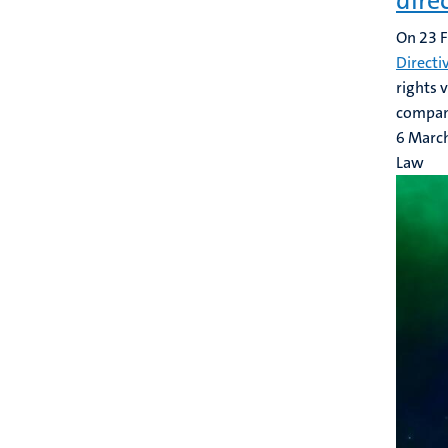
dire
On 23 F
Directi
rights 
compani
6 Marc
Law