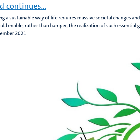
d continues…
ng a sustainable way of life requires massive societal changes and 
uld enable, rather than hamper, the realization of such essential g
tember 2021