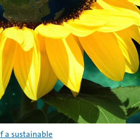
f a sustainable