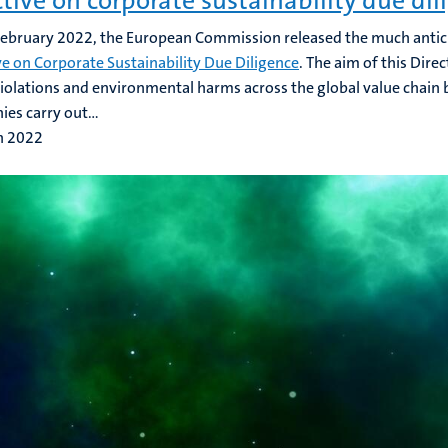
ctive on corporate sustainability due dil
ebruary 2022, the European Commission released the much anti
ve on Corporate Sustainability Due Diligence
. The aim of this Dire
violations and environmental harms across the global value chain
es carry out...
h 2022