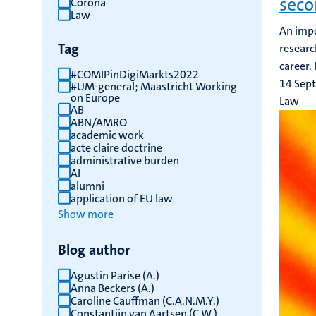
seco
Corona
Law
results
An impo
Tag
researc
career.
#COMIPinDigiMarkts2022
14 Sep
#UM-general; Maastricht Working
on Europe
Law
AB
ABN/AMRO
academic work
acte claire doctrine
administrative burden
AI
alumni
application of EU law
Show more
Blog author
Agustin Parise (A.)
Anna Beckers (A.)
Caroline Cauffman (C.A.N.M.Y.)
Constantijn van Aartsen (C.W.)