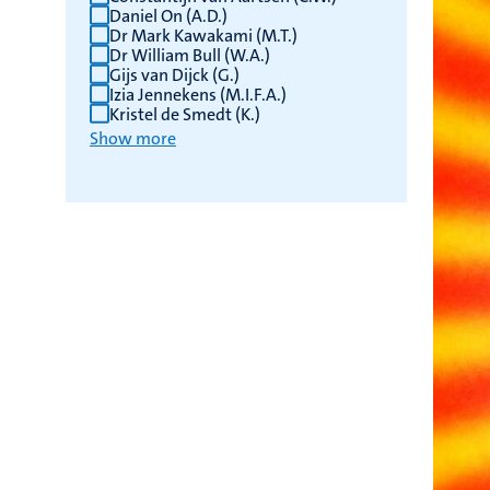
Daniel On (A.D.)
Dr Mark Kawakami (M.T.)
Dr William Bull (W.A.)
Gijs van Dijck (G.)
Izia Jennekens (M.I.F.A.)
Kristel de Smedt (K.)
Show more