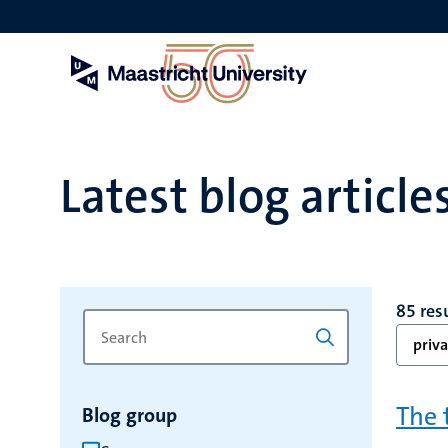
Skip
to
main
content
Latest blog article
85 res
Search
Type
priva
for
a
keyword
keyword
to
The 
Blog group
refresh
the