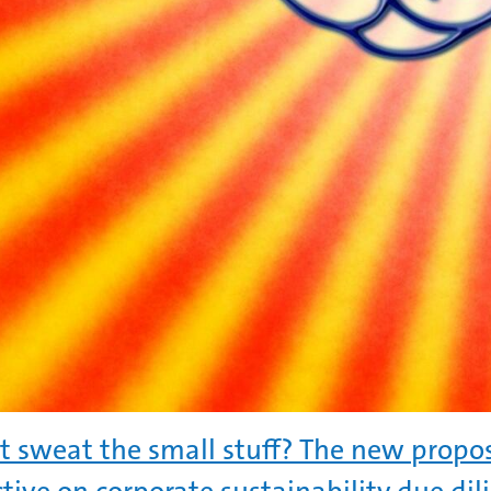
t sweat the small stuff? The new propos