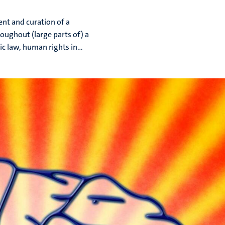
nt and curation of a
roughout (large parts of) a
ic law, human rights in...