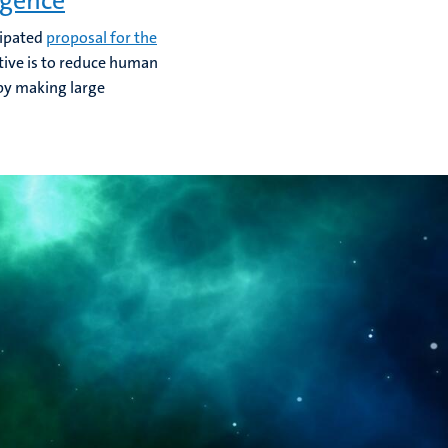
igence
cipated
proposal for the
ctive is to reduce human
 by making large