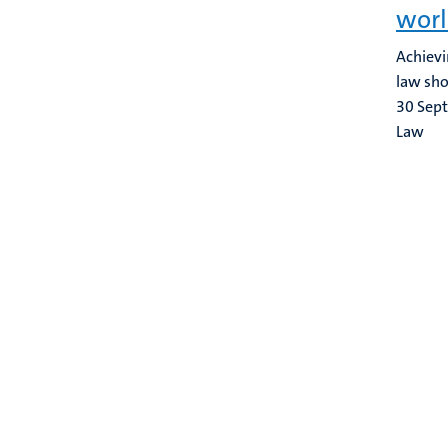
worl
Achievi
law sho
30 Sep
Law