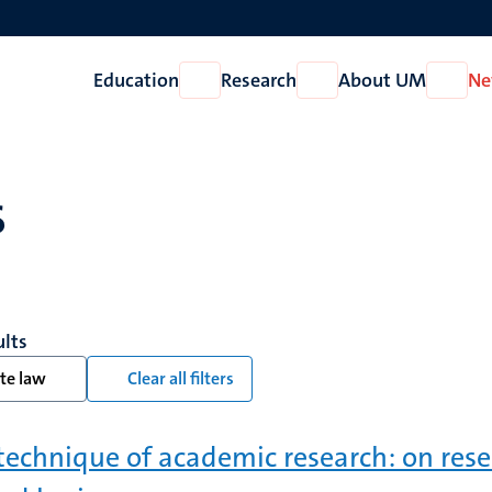
Education
Research
About UM
Ne
Open
Open
Open
Education
Research
About
UM
s
ults
te law
Clear all filters
technique of academic research: on rese