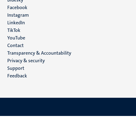
Social
Facebook
media
Instagram
LinkedIn
TikTok
YouTube
Menu
Contact
Transparency & Accountability
footer
Privacy & security
(EN)
Support
Feedback