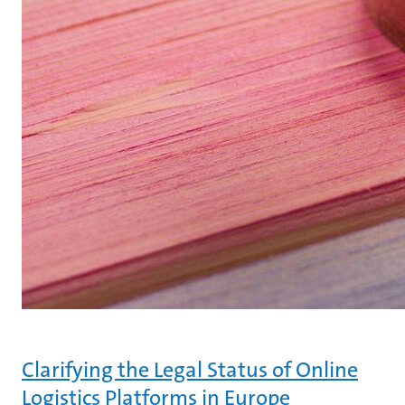
Clarifying the Legal Status of Online
Logistics Platforms in Europe