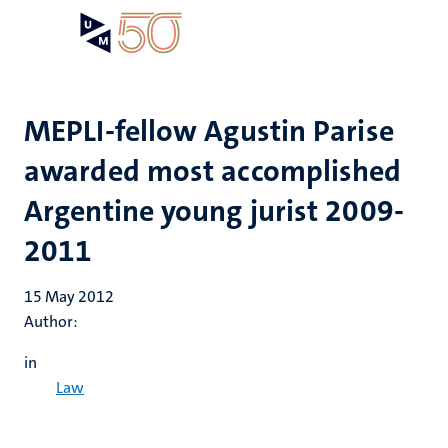
Skip
Open
Search
My
to
UM
menu
on
main
the
content
websit
MEPLI-fellow Agustin Parise
awarded most accomplished
Argentine young jurist 2009-
2011
15 May 2012
Author:
in
Law