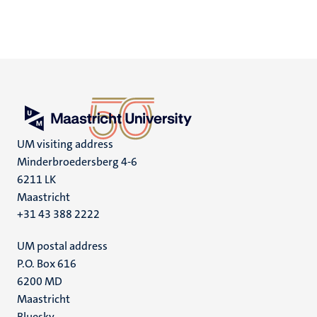
UM visiting address
Minderbroedersberg 4-6
6211 LK
Maastricht
+31 43 388 2222
UM postal address
P.O. Box 616
6200 MD
Maastricht
Bluesky