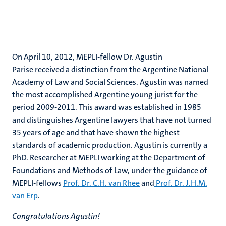
On April 10, 2012, MEPLI-fellow Dr. Agustin
Parise received a distinction from the Argentine National
Academy of Law and Social Sciences. Agustin was named
the most accomplished Argentine young jurist for the
period 2009-2011. This award was established in 1985
and distinguishes Argentine lawyers that have not turned
35 years of age and that have shown the highest
standards of academic production. Agustin is currently a
PhD. Researcher at MEPLI working at the Department of
Foundations and Methods of Law, under the guidance of
MEPLI-fellows
Prof. Dr. C.H. van Rhee
and
Prof. Dr. J.H.M.
van Erp
.
Congratulations Agustin!