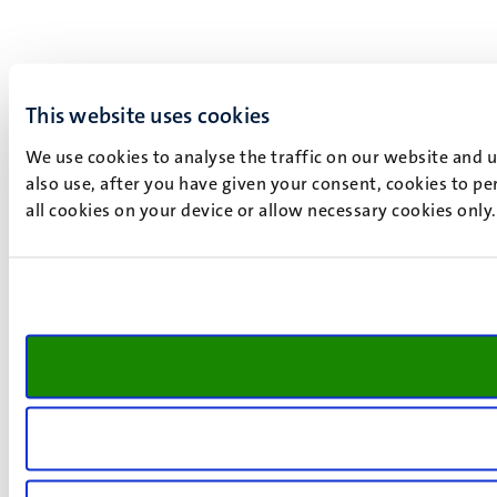
This website uses cookies
We use cookies to analyse the traffic on our website and 
also use, after you have given your consent, cookies to pe
all cookies on your device or allow necessary cookies only