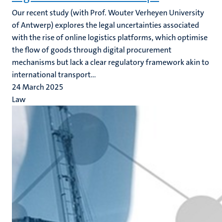
Our recent study (with Prof. Wouter Verheyen University
of Antwerp)
explores the legal uncertainties associated
with the rise of online logistics platforms, which optimise
the flow of goods through digital procurement
mechanisms but lack a clear regulatory framework akin to
international transport...
24 March 2025
Law