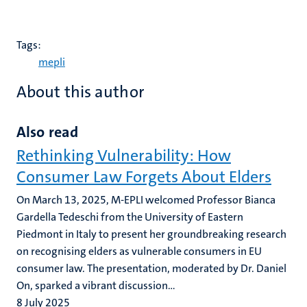
Tags:
mepli
About this author
Also read
Rethinking Vulnerability: How
Consumer Law Forgets About Elders
On March 13, 2025, M-EPLI welcomed Professor Bianca
Gardella Tedeschi from the University of Eastern
Piedmont in Italy to present her groundbreaking research
on recognising elders as vulnerable consumers in EU
consumer law. The presentation, moderated by Dr. Daniel
On, sparked a vibrant discussion...
8 July 2025