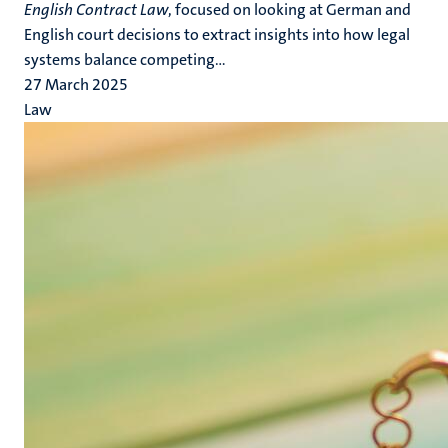
English Contract Law
, focused on looking at German and
English court decisions to extract insights into how legal
systems balance competing...
27 March 2025
Law