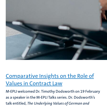
Comparative Insights on the Role of
Values in Contract Law
M-EPLI welcomed Dr. Timothy Dodsworth on 19 February
as a speaker in the M-EPLI Talks series. Dr. Dodsworth’s
talk entitled,
The Underlying Values of German and