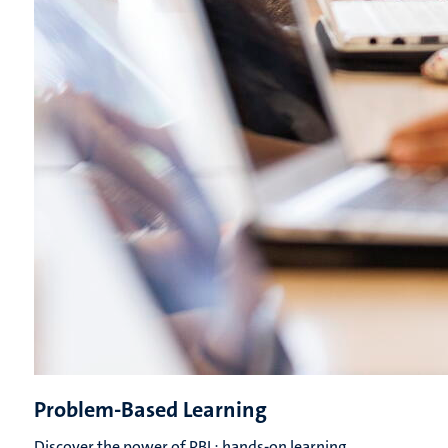
Problem-Based Learning
Discover the power of PBL: hands-on learning,