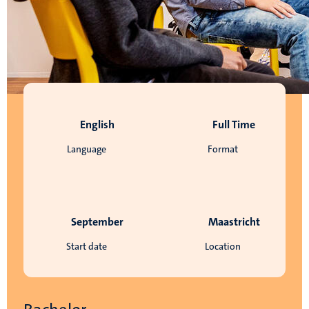
English
Full Time
Language
Format
September
Maastricht
Start date
Location