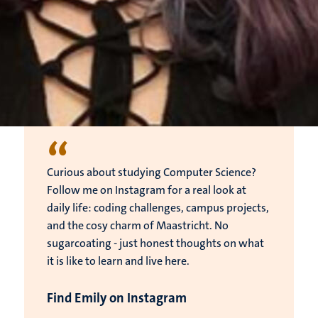
“
Curious about studying Computer Science?
Follow me on Instagram for a real look at
daily life: coding challenges, campus projects,
and the cosy charm of Maastricht. No
sugarcoating - just honest thoughts on what
it is like to learn and live here.
Find Emily on Instagram