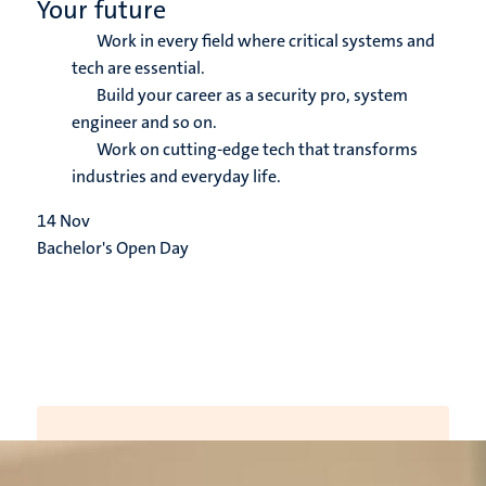
Your future
Work in every field where critical systems and
tech are essential.
Build your career as a security pro, system
engineer and so on.
Work on cutting-edge tech that transforms
industries and everyday life.
14
Nov
Bachelor's Open Day