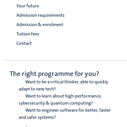
Your future
Admission requirements
Admission & enrolment
Tuition fees
Contact
The right programme for you?
Want to be a critical thinker, able to quickly
adapt to new tech?
Want to learn about high-performance,
cybersecurity & quantum computing?
Want to engineer software for better, faster
and safer systems?