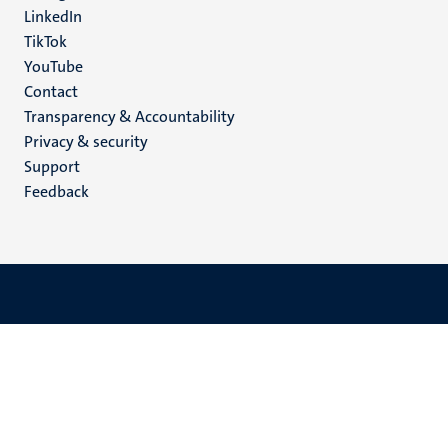
LinkedIn
TikTok
YouTube
Menu
Contact
Transparency & Accountability
footer
Privacy & security
(EN)
Support
Feedback