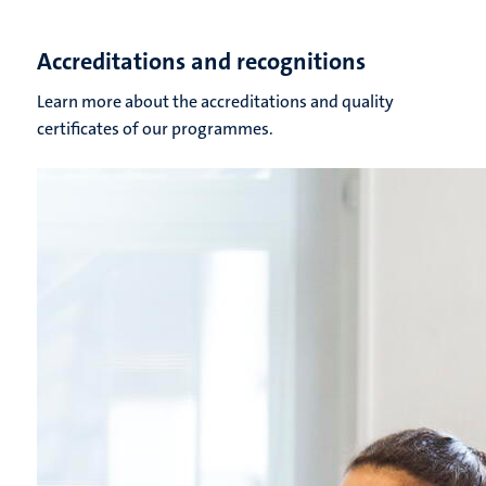
Accreditations and recognitions
Learn more about the accreditations and quality
certificates of our programmes.