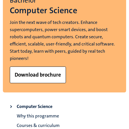
Bachelor
Computer Science
Join the next wave of tech creators. Enhance
supercomputers, power smart devices, and boost
robots and quantum computers. Create secure,
efficient, scalable, user-friendly, and critical software.
Start today, learn with peers, guided by real tech
pioneers!
Download brochure
Computer Science
Why this programme
Courses & curriculum