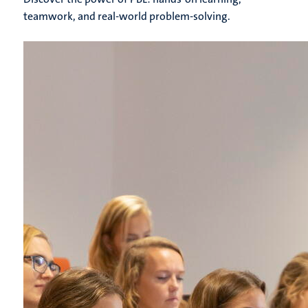
teamwork, and real-world problem-solving.