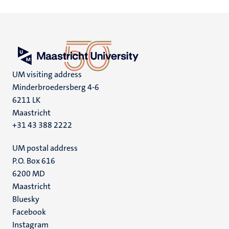
UM visiting address
Minderbroedersberg 4-6
6211 LK
Maastricht
+31 43 388 2222
UM postal address
P.O. Box 616
6200 MD
Maastricht
Social
Bluesky
Facebook
media
Instagram