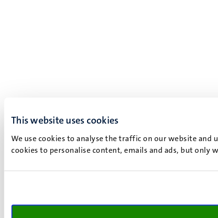
This website uses cookies
We use cookies to analyse the traffic on our website and 
cookies to personalise content, emails and ads, but only w