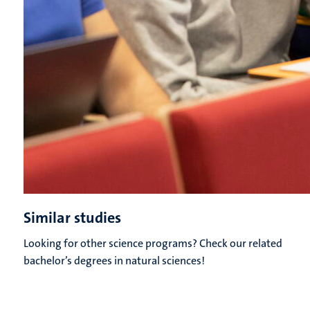
Similar studies
Looking for other science programs? Check our related
bachelor’s degrees in natural sciences!