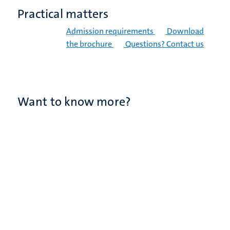
Practical matters
Admission requirements
Download
the brochure
Questions? Contact us
Want to know more?