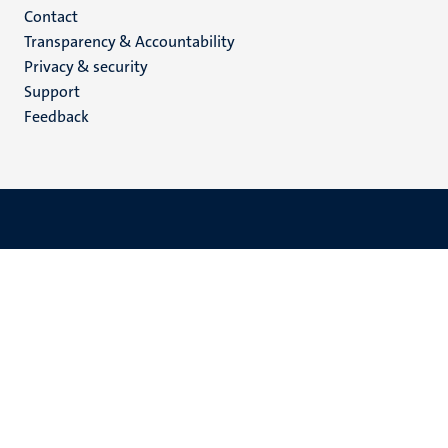
Menu
Contact
Transparency & Accountability
footer
Privacy & security
(EN)
Support
Feedback