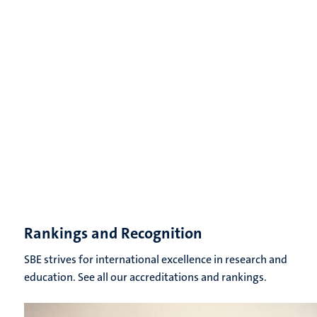
Rankings and Recognition
SBE strives for international excellence in research and
education. See all our accreditations and rankings.