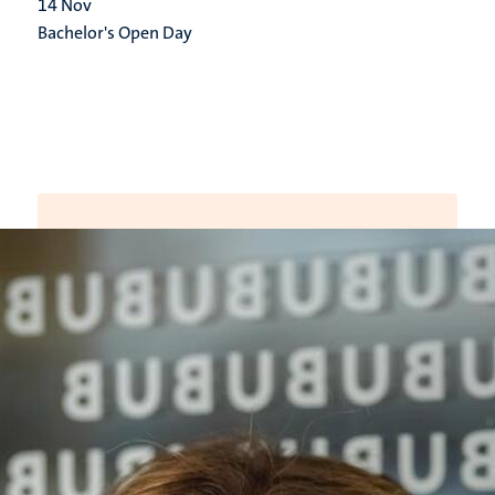
14
Nov
Bachelor's Open Day