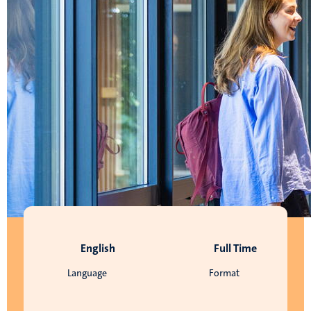
English
Full Time
Language
Format