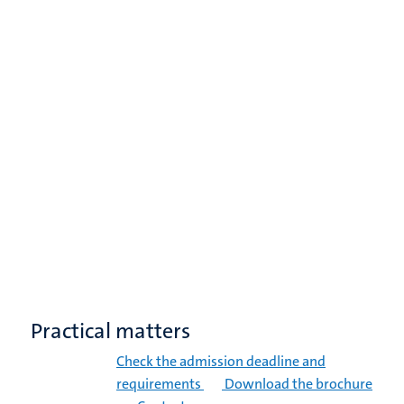
Practical matters
Check the admission deadline and
requirements
Download the brochure