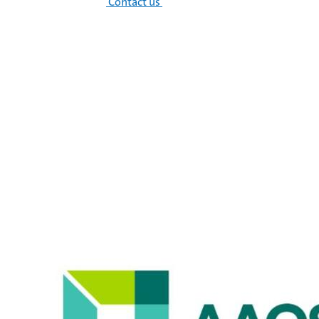
Contact us