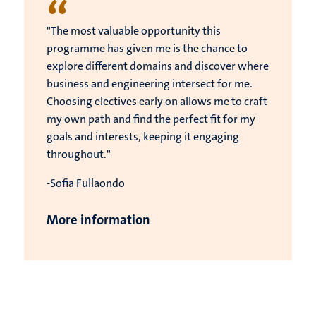
“
"The most valuable opportunity this
programme has given me is the chance to
explore different domains and discover where
business and engineering intersect for me.
Choosing electives early on allows me to craft
my own path and find the perfect fit for my
goals and interests, keeping it engaging
throughout."
-Sofia Fullaondo
More information