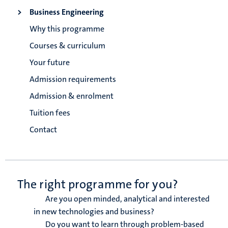
Business Engineering
Why this programme
Courses & curriculum
Your future
Admission requirements
Admission & enrolment
Tuition fees
Contact
The right programme for you?
Are you open minded, analytical and interested
in new technologies and business?
Do you want to learn through problem-based