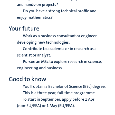
and hands-on projects?
Do you have a strong technical profile and
enjoy mathematics?
Your future
Work as a business consultant or engineer
developing new technologies.
Contribute to academia or in research as a
scientist or analyst.
Pursue an MSc to explore research in science,
engineering and business.
Good to know
You'll obtain a Bachelor of Science (BSc) degree.
This is a three-year, full-time programme.
To start in September, apply before 1 April
(non-EU/EEA) or 1 May (EU/EEA).