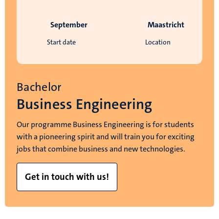
September
Maastricht
Start date
Location
Bachelor
Business Engineering
Our programme Business Engineering is for students
with a pioneering spirit and will train you for exciting
jobs that combine business and new technologies.
Get in touch with us!