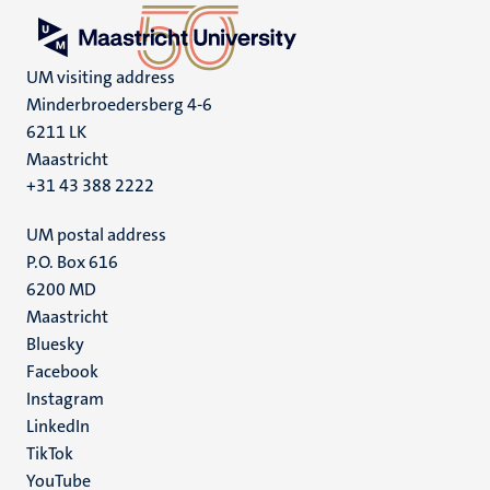
UM visiting address
Minderbroedersberg 4-6
6211 LK
Maastricht
+31 43 388 2222
UM postal address
P.O. Box 616
6200 MD
Maastricht
Social
Bluesky
Facebook
media
Instagram
LinkedIn
TikTok
YouTube