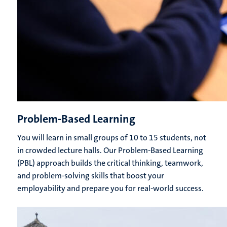
Problem-Based Learning
You will learn in small groups of 10 to 15 students, not
in crowded lecture halls. Our Problem-Based Learning
(PBL) approach builds the critical thinking, teamwork,
and problem-solving skills that boost your
employability and prepare you for real-world success.