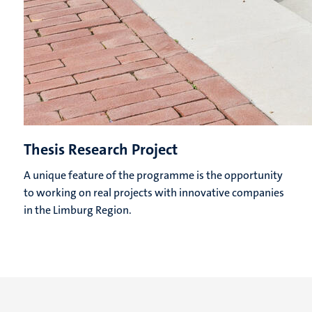
Thesis Research Project
A unique feature of the programme is the opportunity
to working on real projects with innovative companies
in the Limburg Region.