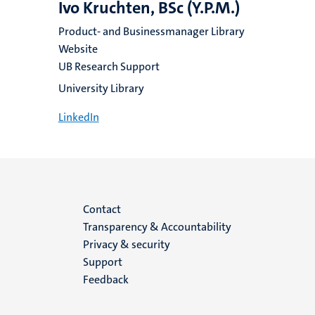
Ivo Kruchten, BSc (Y.P.M.)
Product- and Businessmanager Library
Website
UB Research Support
University Library
LinkedIn
Menu
Contact
Transparency & Accountability
footer
Privacy & security
Support
(EN)
Feedback