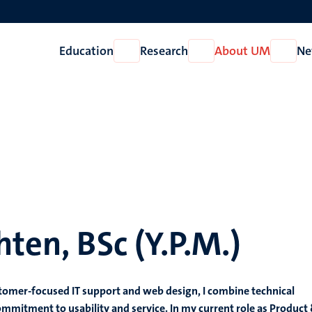
Education
Research
About UM
Ne
Open
Open
Open
Education
Research
About
UM
hten, BSc (Y.P.M.)
tomer-focused IT support and web design, I combine technical
ommitment to usability and service. In my current role as Product