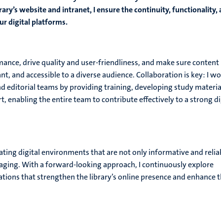
ary’s website and intranet, I ensure the continuity, functionality,
r digital platforms.
ance, drive quality and user-friendliness, and make sure content
nt, and accessible to a diverse audience. Collaboration is key: I w
nd editorial teams by providing training, developing study materia
t, enabling the entire team to contribute effectively to a strong di
ting digital environments that are not only informative and relia
gaging. With a forward-looking approach, I continuously explore
ions that strengthen the library’s online presence and enhance 