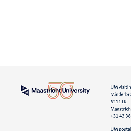
UM visiti
Minderbro
6211 LK
Maastrich
+31 43 3
UM postal