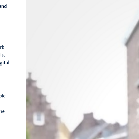
 and
ork
ls,
gital
ble
the