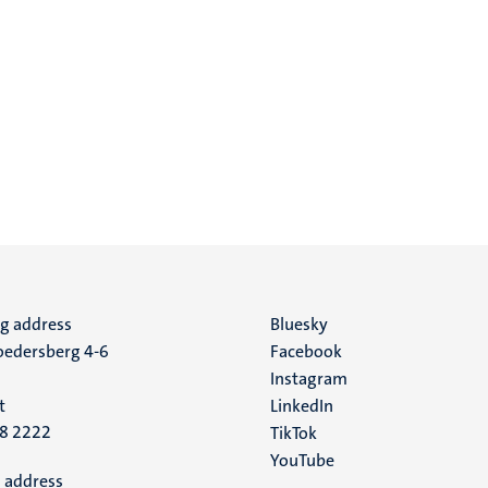
ng address
Social
Bluesky
edersberg 4-6
Facebook
media
Instagram
t
LinkedIn
88 2222
TikTok
YouTube
 address