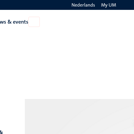
Nederlands
My UM
Search
ws & events
Open
on
News
the
&
events
websit
 &