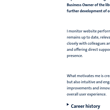
Business Owner of the libr
further development of ou
I monitor website perform
remains up to date, releva
closely with colleagues a
and offering direct suppor
presence.
What motivates me is crea
but also intuitive and en
improvements and innovat
overall user experience.
Career history