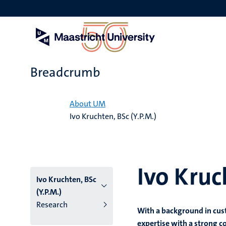
Skip
to
main
content
Breadcrumb
Home
About UM
Ivo Kruchten, BSc (Y.P.M.)
Ivo Kruc
Ivo Kruchten, BSc
(Y.P.M.)
Research
With a background in cus
expertise with a strong c