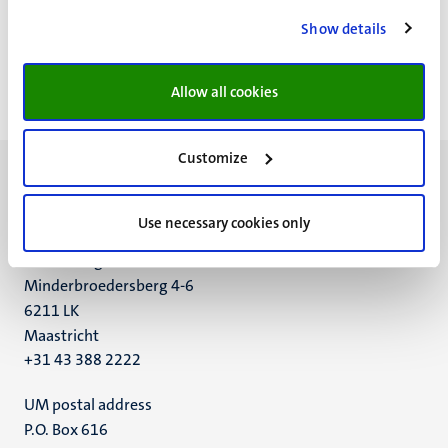
https://www.researchgate.net/profile/Vincent_Lagendijk
Show details
https://maastrichtuniversity.academia.edu/VincentLagen
dijk
Allow all cookies
Customize
Use necessary cookies only
UM visiting address
Minderbroedersberg 4-6
6211 LK
Maastricht
+31 43 388 2222
UM postal address
P.O. Box 616