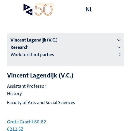
Skip
Open
NL
Search
My
to
UM
menu
on
main
the
content
websit
Vincent Lagendijk (V.C.)
Research
Work for third parties
n
tion
Vincent Lagendijk (V.C.)
Assistant Professor
History
Faculty of Arts and Social Sciences
Grote Gracht 80-82
6211 SZ