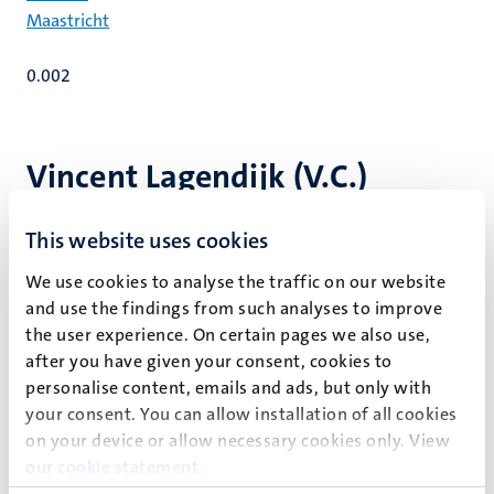
Maastricht
0.002
Vincent Lagendijk (V.C.)
This website uses cookies
Key publications
We use cookies to analyse the traffic on our website
and use the findings from such analyses to improve
the user experience. On certain pages we also use,
Recent publications
after you have given your consent, cookies to
personalise content, emails and ads, but only with
your consent. You can allow installation of all cookies
Other publications
on your device or allow necessary cookies only. View
our
cookie statement
.