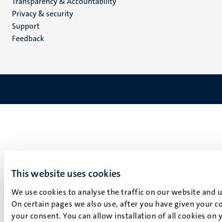
Transparency & Accountability
footer
Privacy & security
(EN)
Support
Feedback
This website uses cookies
We use cookies to analyse the traffic on our website and 
On certain pages we also use, after you have given your co
your consent. You can allow installation of all cookies on