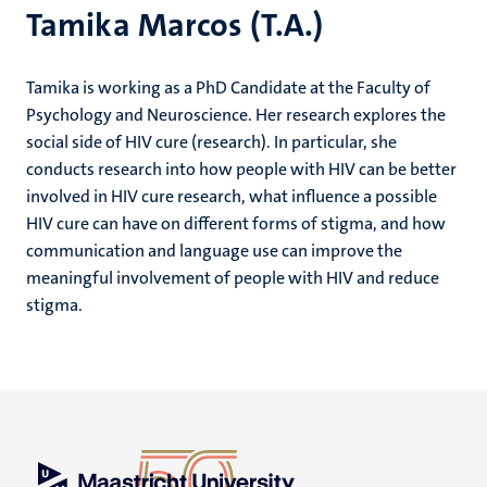
Tamika Marcos (T.A.)
Tamika is working as a PhD Candidate at the Faculty of
Psychology and Neuroscience. Her research explores the
social side of HIV cure (research). In particular, she
conducts research into how people with HIV can be better
involved in HIV cure research, what influence a possible
HIV cure can have on different forms of stigma, and how
communication and language use can improve the
meaningful involvement of people with HIV and reduce
stigma.