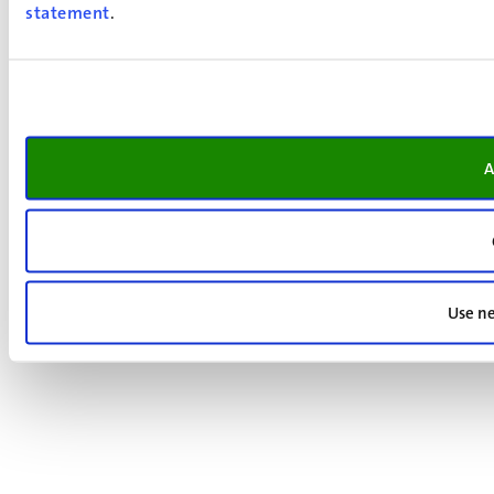
statement
.
A
Use ne