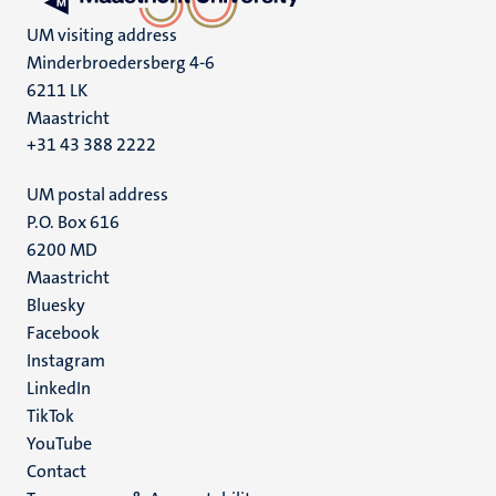
UM visiting address
Minderbroedersberg 4-6
6211 LK
Maastricht
+31 43 388 2222
UM postal address
P.O. Box 616
6200 MD
Maastricht
Social
Bluesky
Facebook
media
Instagram
LinkedIn
TikTok
YouTube
Menu
Contact