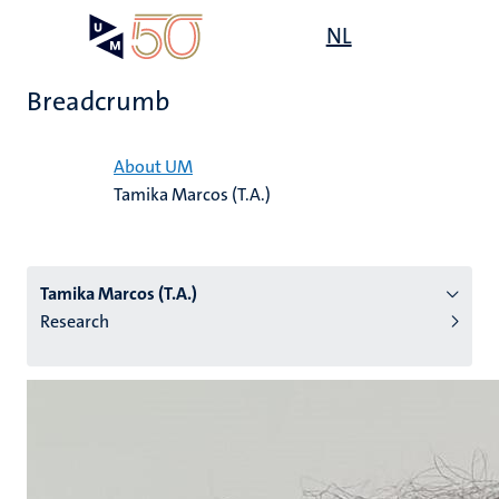
Skip
Open
NL
Search
My
to
UM
menu
on
main
the
Breadcrumb
content
websit
Home
About UM
Tamika Marcos (T.A.)
n
tion
Tamika Marcos (T.A.)
Research