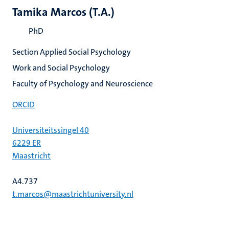
Tamika Marcos (T.A.)
PhD
Section Applied Social Psychology
Work and Social Psychology
Faculty of Psychology and Neuroscience
ORCID
Universiteitssingel 40
6229 ER
Maastricht
A4.737
t.marcos@maastrichtuniversity.nl