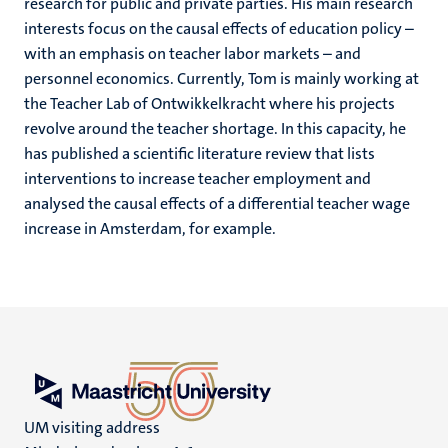
research for public and private parties. His main research
interests focus on the causal effects of education policy –
with an emphasis on teacher labor markets – and
personnel economics. Currently, Tom is mainly working at
the Teacher Lab of Ontwikkelkracht where his projects
revolve around the teacher shortage. In this capacity, he
has published a scientific literature review that lists
interventions to increase teacher employment and
analysed the causal effects of a differential teacher wage
increase in Amsterdam, for example.
UM visiting address