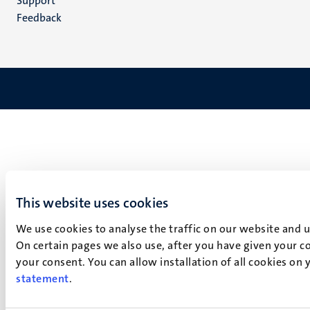
Support
Feedback
This website uses cookies
We use cookies to analyse the traffic on our website and 
On certain pages we also use, after you have given your co
your consent. You can allow installation of all cookies on
statement
.