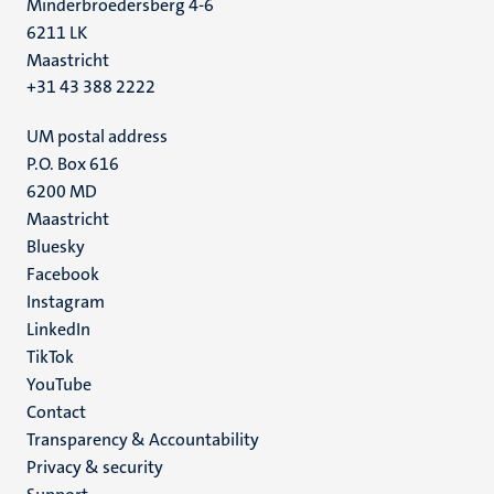
Minderbroedersberg 4-6
6211 LK
Maastricht
+31 43 388 2222
UM postal address
P.O. Box 616
6200 MD
Maastricht
Social
Bluesky
Facebook
media
Instagram
LinkedIn
TikTok
YouTube
Menu
Contact
Transparency & Accountability
footer
Privacy & security
(EN)