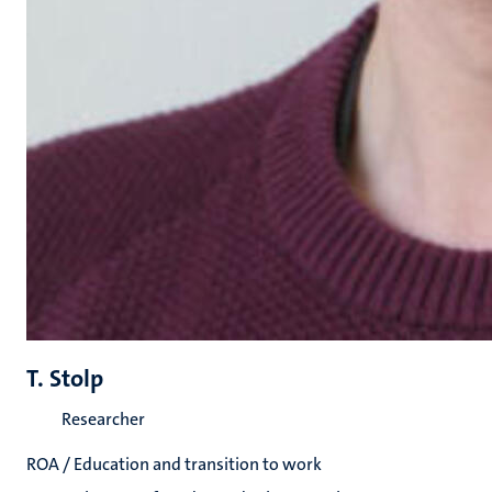
T. Stolp
Researcher
ROA / Education and transition to work