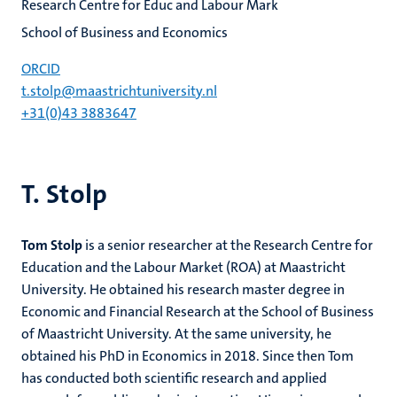
Research Centre for Educ and Labour Mark
School of Business and Economics
ORCID
t.stolp@maastrichtuniversity.nl
+31(0)43 3883647
T. Stolp
Tom Stolp
is a senior researcher at the Research Centre for
Education and the Labour Market (ROA) at Maastricht
University. He obtained his research master degree in
Economic and Financial Research at the School of Business
of Maastricht University. At the same university, he
obtained his PhD in Economics in 2018. Since then Tom
has conducted both scientific research and applied