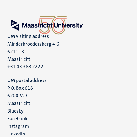
UM visiting address
Minderbroedersberg 4-6
6211 LK
Maastricht
+31 43 388 2222
UM postal address
P.O. Box 616
6200 MD
Maastricht
Social
Bluesky
Facebook
media
Instagram
LinkedIn