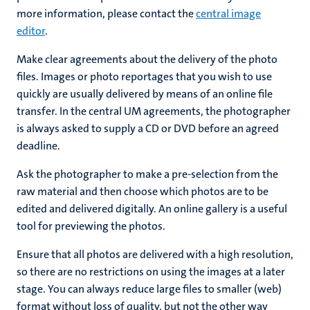
more information, please contact the
central image
editor
.
Make clear agreements about the delivery of the photo
files. Images or photo reportages that you wish to use
quickly are usually delivered by means of an online file
transfer. In the central UM agreements, the photographer
is always asked to supply a CD or DVD before an agreed
deadline.
Ask the photographer to make a pre-selection from the
raw material and then choose which photos are to be
edited and delivered digitally. An online gallery is a useful
tool for previewing the photos.
Ensure that all photos are delivered with a high resolution,
so there are no restrictions on using the images at a later
stage. You can always reduce large files to smaller (web)
format without loss of quality, but not the other way