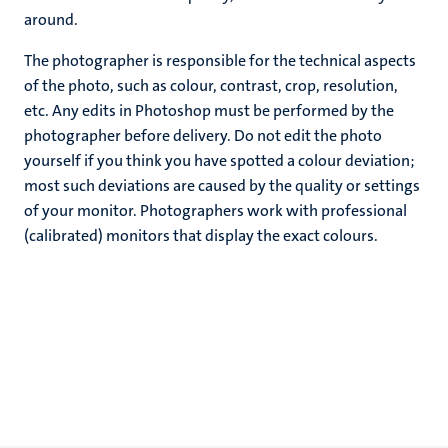
around.
The photographer is responsible for the technical aspects
of the photo, such as colour, contrast, crop, resolution,
etc. Any edits in Photoshop must be performed by the
photographer before delivery. Do not edit the photo
yourself if you think you have spotted a colour deviation;
most such deviations are caused by the quality or settings
of your monitor. Photographers work with professional
(calibrated) monitors that display the exact colours.