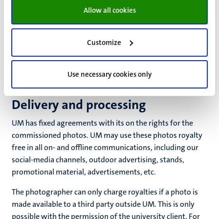
clothing, props
Allow all cookies
catering.
Customize
Some photographers like to perform some or all of these
tasks themselves to keep the lines of communication
short. This can be an advantage, but be sure to ask in
Use necessary cookies only
advance about any financial consequences.
Delivery and processing
UM has fixed agreements with its on the rights for the
commissioned photos. UM may use these photos royalty
free in all on- and offline communications, including our
social-media channels, outdoor advertising, stands,
promotional material, advertisements, etc.
The photographer can only charge royalties if a photo is
made available to a third party outside UM. This is only
possible with the permission of the university client. For