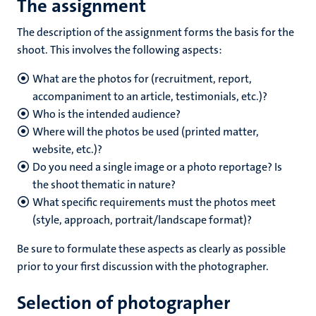
The assignment
The description of the assignment forms the basis for the
shoot. This involves the following aspects:
What are the photos for (recruitment, report,
accompaniment to an article, testimonials, etc.)?
Who is the intended audience?
Where will the photos be used (printed matter,
website, etc.)?
Do you need a single image or a photo reportage? Is
the shoot thematic in nature?
What specific requirements must the photos meet
(style, approach, portrait/landscape format)?
Be sure to formulate these aspects as clearly as possible
prior to your first discussion with the photographer.
Selection of photographer