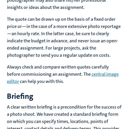
photographer may also share his/her professional
insights or ideas about the assignment.
The quote can be drawn up on the basis of a fixed order
price or—in the case of a more extensive photo reportage
—an hourly rate. In the latter case, be sure to clearly
indicate the budget in advance, and never issue an open-
ended assignment. For large projects, ask the
photographer to send you a regular update on costs.
Always check and compare written quotes carefully
before commissioning an assignment. The
central image
editor
can help you with this.
Briefing
A clear written briefing is a precondition for the success of
a photo shoot. We have created a standard briefing form
on which you can specify times, locations, points of
interest, contact details and delivery terms. This provides