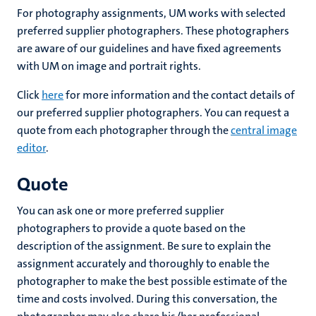
For photography assignments, UM works with selected
preferred supplier photographers. These photographers
are aware of our guidelines and have fixed agreements
with UM on image and portrait rights.
Click
here
for more information and the contact details of
our preferred supplier photographers. You can request a
quote from each photographer through the
central image
editor
.
Quote
You can ask one or more preferred supplier
photographers to provide a quote based on the
description of the assignment. Be sure to explain the
assignment accurately and thoroughly to enable the
photographer to make the best possible estimate of the
time and costs involved. During this conversation, the