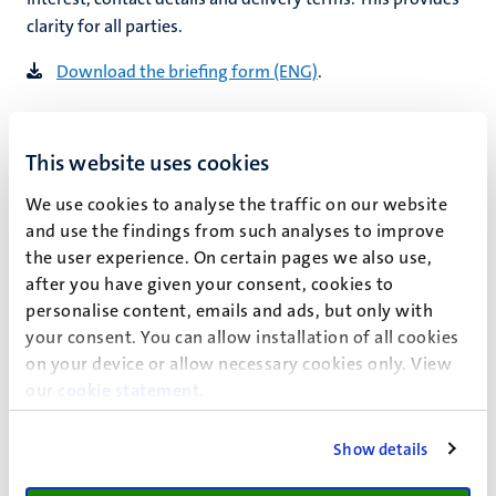
clarity for all parties.
Download the briefing form (ENG)
.
Practical arrangements
This website uses cookies
Planning and organising a good photo shoot is often more
time-consuming than the shoot itself. Make agreements
We use cookies to analyse the traffic on our website
in advance as to who will do what. Consider the following
and use the findings from such analyses to improve
aspects:
the user experience. On certain pages we also use,
after you have given your consent, cookies to
selection of location(s), prior viewings
personalise content, emails and ads, but only with
permission from building/location managers
your consent. You can allow installation of all cookies
contact with lecturers, researchers, receptionists,
on your device or allow necessary cookies only. View
other parties involved
our
cookie statement
.
student models
time (re. activities at the location and natural light)
Show details
room decoration
transportation (of people and equipment)