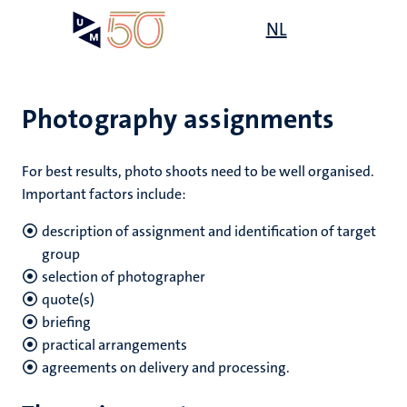
Skip
Open
NL
Search
My
to
UM
menu
on
main
the
content
websit
Photography assignments
For best results, photo shoots need to be well organised.
Important factors include:
description of assignment and identification of target
group
selection of photographer
quote(s)
briefing
practical arrangements
agreements on delivery and processing.