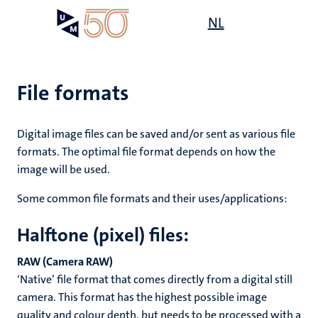
Skip
Open
NL
Search
My
to
UM
menu
on
main
the
content
websit
File formats
Digital image files can be saved and/or sent as various file
formats. The optimal file format depends on how the
image will be used.
Some common file formats and their uses/applications:
Halftone (pixel) files:
RAW (Camera RAW)
‘Native’ file format that comes directly from a digital still
camera. This format has the highest possible image
quality and colour depth, but needs to be processed with a