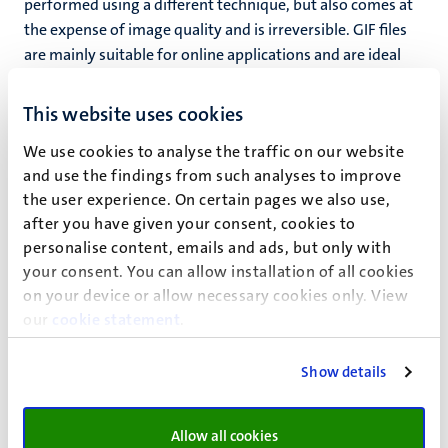
performed using a different technique, but also comes at
the expense of image quality and is irreversible. GIF files
are mainly suitable for online applications and are ideal
for logo-like images (illustrations, line art).
This website uses cookies
A special variant of this format is the animated GIF, an
image file that contains a number of moving ‘frames’ like
We use cookies to analyse the traffic on our website
a mini-movie.
and use the findings from such analyses to improve
the user experience. On certain pages we also use,
PNG
after you have given your consent, cookies to
Yet another compression format. The compression
personalise content, emails and ads, but only with
involves a different technique but comes, again, at the
your consent. You can allow installation of all cookies
expense of the image quality and is irreversible. PNG files
on your device or allow necessary cookies only. View
are mainly used online and are well-suited for
our
cookie statement
.
combinations of halftone and line art (illustrations, etc.).
Show details
Vector (line) files:
Allow all cookies