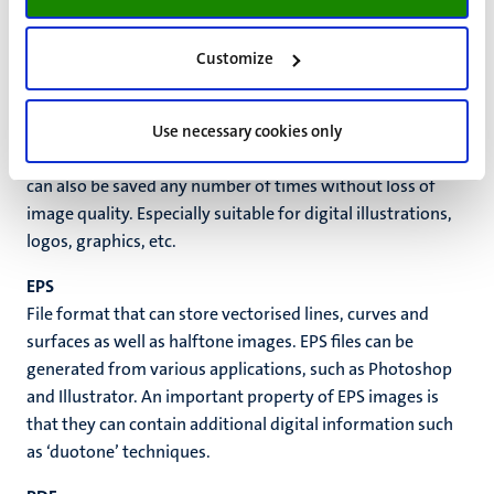
AI
Native Adobe Illustrator file. Can store vectorised lines,
Customize
curves and surfaces. May also contain halftone
information. Pure vector image is in principle resolution
independent; it can be enlarged as needed with no
Use necessary cookies only
restrictions on image sharpness and quality. The image
can also be saved any number of times without loss of
image quality. Especially suitable for digital illustrations,
logos, graphics, etc.
EPS
File format that can store vectorised lines, curves and
surfaces as well as halftone images. EPS files can be
generated from various applications, such as Photoshop
and Illustrator. An important property of EPS images is
that they can contain additional digital information such
as ‘duotone’ techniques.