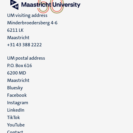
UM visiting address
Minderbroedersberg 4-6
6211 LK
Maastricht
+31 43 388 2222
UM postal address
P.O. Box 616
6200 MD
Maastricht
Social
Bluesky
Facebook
media
Instagram
LinkedIn
TikTok
YouTube
Contact