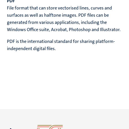
PDF
File format that can store vectorised lines, curves and
surfaces as well as halftone images. PDF files can be
generated from various applications, including the
Windows Office suite, Acrobat, Photoshop and Illustrator.
PDF is the international standard for sharing platform-
independent digital files.