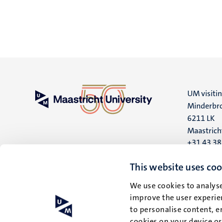
UM visiti
Minderbro
6211 LK
Maastrich
+31 43 3
UM postal
This website uses coo
P.O. Box 6
We use cookies to analyse
6200 MD
improve the user experien
Maastrich
to personalise content, e
cookies on your device o