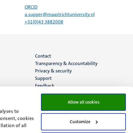
ORCID
a.supper@maastrichtuniversity.nl
+31(0)43 3882008
Menu
Contact
Transparency & Accountability
footer
Privacy & security
Support
(EN)
Feedback
Allow all cookies
alyses to
consent, cookies
Customize
lation of all