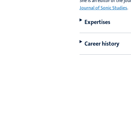
She is an editor of the jo
Journal of Sonic Studies
.
Expertises
Career history