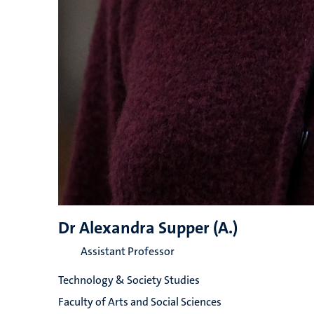
Dr Alexandra Supper (A.)
Assistant Professor
Technology & Society Studies
Faculty of Arts and Social Sciences