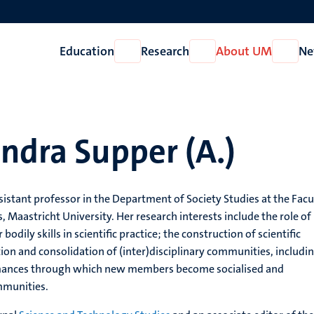
Education
Research
About UM
Ne
Open
Open
Open
Education
Research
About
UM
ndra Supper (A.)
sistant professor in the Department of Society Studies at the Facu
s, Maastricht University. Her research interests include the role of
bodily skills in scientific practice; the construction of scientific
ion and consolidation of (inter)disciplinary communities, includi
rmances through which new members become socialised and
mmunities.