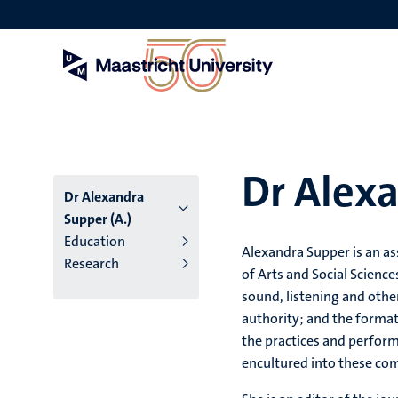
Skip
to
main
content
Dr Alexa
Dr Alexandra
Supper (A.)
Education
Alexandra Supper is an as
Research
of Arts and Social Science
sound, listening and other 
authority; and the format
the practices and perfo
encultured into these co