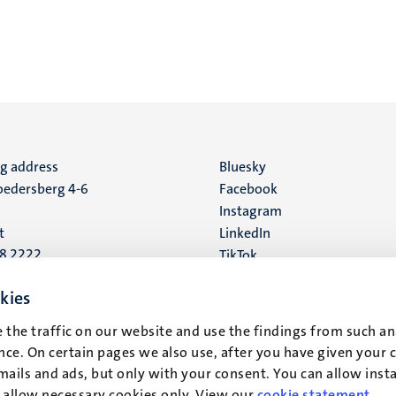
ng address
Social
Bluesky
edersberg 4-6
Facebook
media
Instagram
t
LinkedIn
88 2222
TikTok
YouTube
 address
kies
16
 the traffic on our website and use the findings from such an
ce. On certain pages we also use, after you have given your 
t
mails and ads, but only with your consent. You can allow instal
r allow necessary cookies only. View our
cookie statement
.