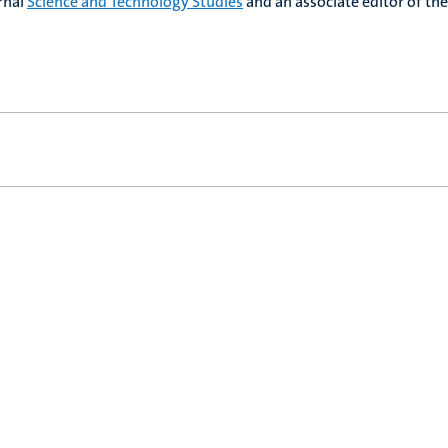
urnal
Science and Technology Studies
and an associate editor of the