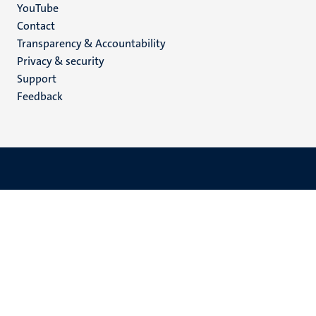
YouTube
Menu
Contact
Transparency & Accountability
footer
Privacy & security
(EN)
Support
Feedback