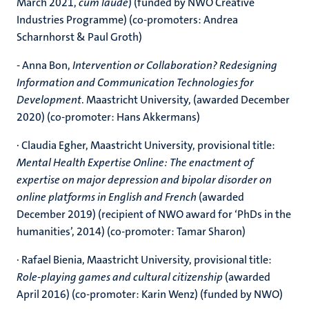
March 2021,
cum laude
) (funded by NWO Creative
Industries Programme) (co-promoters: Andrea
Scharnhorst & Paul Groth)
- Anna Bon,
Intervention or Collaboration? Redesigning
Information and Communication Technologies for
Development
. Maastricht University, (awarded December
2020) (co-promoter: Hans Akkermans)
· Claudia Egher, Maastricht University, provisional title:
Mental Health Expertise Online: The enactment of
expertise on major depression and bipolar disorder on
online platforms in English and French
(awarded
December 2019) (recipient of NWO award for ‘PhDs in the
humanities’, 2014) (co-promoter: Tamar Sharon)
· Rafael Bienia, Maastricht University, provisional title:
Role-playing games and cultural citizenship
(awarded
April 2016) (co-promoter: Karin Wenz) (funded by NWO)