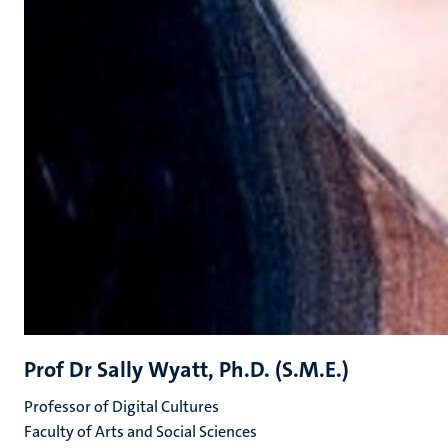
Prof Dr Sally Wyatt, Ph.D. (S.M.E.)
Professor of Digital Cultures
Faculty of Arts and Social Sciences