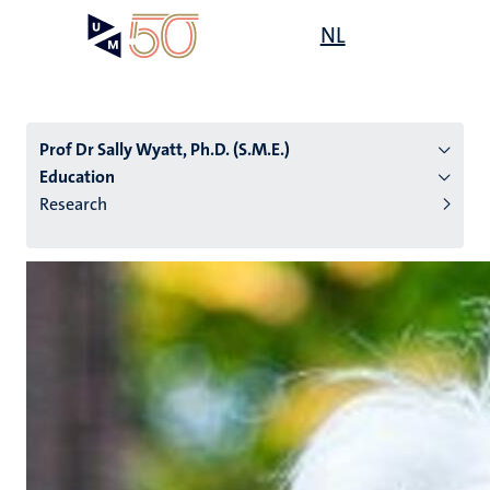
Skip
Open
NL
Search
My
to
UM
menu
on
main
the
content
websit
Prof Dr Sally Wyatt, Ph.D. (S.M.E.)
Education
Research
n
tion