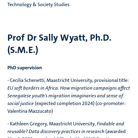
Technology & Society Studies
Prof Dr Sally Wyatt, Ph.D.
(S.M.E.)
PhD supervision
- Cecilia Schenetti, Maastricht University, provisional title:
EU soft borders in Africa. How migration campaigns affect
Senegalese youth’s migration imaginaries and sense of
social justice
(expected completion 2024) (co-promoter:
Valentina Mazzucato)
- Kathleen Gregory, Maastricht University,
Findable and
reusable? Data discovery practices in research
(awarded