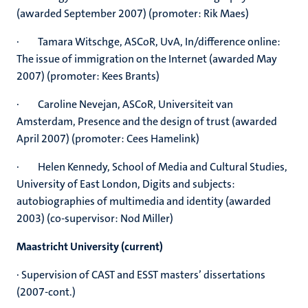
(awarded September 2007) (promoter: Rik Maes)
· Tamara Witschge, ASCoR, UvA, In/difference online:
The issue of immigration on the Internet (awarded May
2007) (promoter: Kees Brants)
· Caroline Nevejan, ASCoR, Universiteit van
Amsterdam, Presence and the design of trust (awarded
April 2007) (promoter: Cees Hamelink)
· Helen Kennedy, School of Media and Cultural Studies,
University of East London, Digits and subjects:
autobiographies of multimedia and identity (awarded
2003) (co-supervisor: Nod Miller)
Maastricht University (current)
· Supervision of CAST and ESST masters’ dissertations
(2007-cont.)