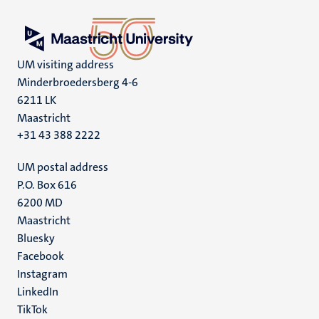
UM visiting address
Minderbroedersberg 4-6
6211 LK
Maastricht
+31 43 388 2222
UM postal address
P.O. Box 616
6200 MD
Maastricht
Social
Bluesky
Facebook
media
Instagram
LinkedIn
TikTok