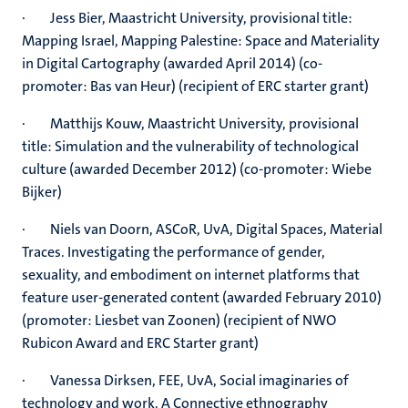
· Jess Bier, Maastricht University, provisional title:
Mapping Israel, Mapping Palestine: Space and Materiality
in Digital Cartography (awarded April 2014) (co-
promoter: Bas van Heur) (recipient of ERC starter grant)
· Matthijs Kouw, Maastricht University, provisional
title: Simulation and the vulnerability of technological
culture (awarded December 2012) (co-promoter: Wiebe
Bijker)
· Niels van Doorn, ASCoR, UvA, Digital Spaces, Material
Traces. Investigating the performance of gender,
sexuality, and embodiment on internet platforms that
feature user-generated content (awarded February 2010)
(promoter: Liesbet van Zoonen) (recipient of NWO
Rubicon Award and ERC Starter grant)
· Vanessa Dirksen, FEE, UvA, Social imaginaries of
technology and work. A Connective ethnography