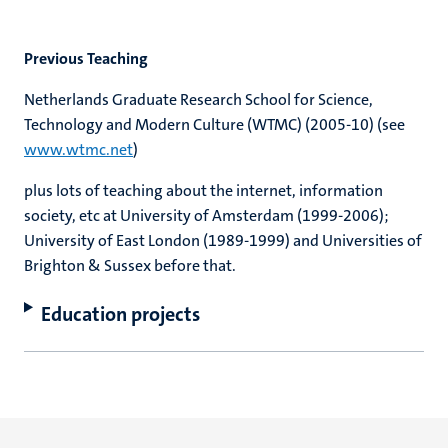
Previous Teaching
Netherlands Graduate Research School for Science,
Technology and Modern Culture (WTMC) (2005-10) (see
www.wtmc.net
)
plus lots of teaching about the internet, information
society, etc at University of Amsterdam (1999-2006);
University of East London (1989-1999) and Universities of
Brighton & Sussex before that.
Education projects