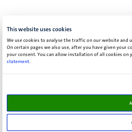
This website uses cookies
We use cookies to analyse the traffic on our website and 
On certain pages we also use, after you have given your co
your consent. You can allow installation of all cookies on
statement
.
A