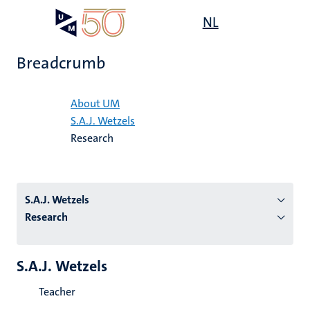
Skip
Open
NL
Search
My
to
UM
menu
on
main
the
Breadcrumb
content
websit
Home
About UM
S.A.J. Wetzels
n
Research
tion
S.A.J. Wetzels
Research
S.A.J. Wetzels
Teacher