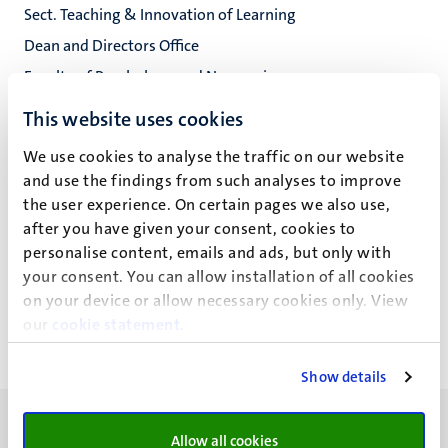
Sect. Teaching & Innovation of Learning
Dean and Directors Office
Faculty of Psychology and Neuroscience
This website uses cookies
We use cookies to analyse the traffic on our website
S.A.J. Wetzels
and use the findings from such analyses to improve
the user experience. On certain pages we also use,
after you have given your consent, cookies to
personalise content, emails and ads, but only with
Recent publications
your consent. You can allow installation of all cookies
on your device or allow necessary cookies only. View
our
cookie statement
.
Show details
Allow all cookies