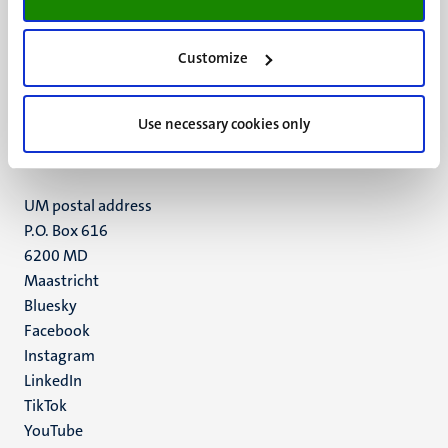
Customize
UM visiting address
Minderbroedersberg 4-6
6211 LK
Use necessary cookies only
Maastricht
+31 43 388 2222
UM postal address
P.O. Box 616
6200 MD
Maastricht
Social
Bluesky
Facebook
media
Instagram
LinkedIn
TikTok
YouTube