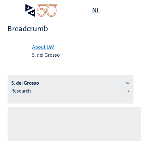
Skip
Open
NL
Search
My
to
UM
menu
on
main
the
Breadcrumb
content
websit
Home
About UM
S. del Grosso
n
tion
S. del Grosso
Research