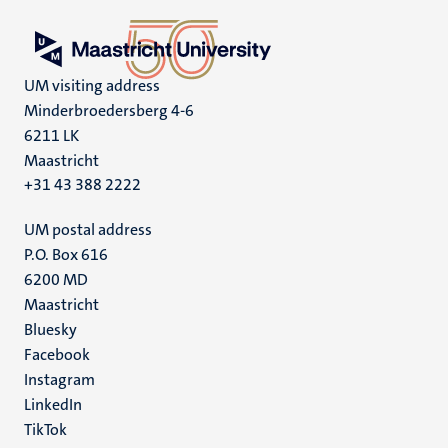
UM visiting address
Minderbroedersberg 4-6
6211 LK
Maastricht
+31 43 388 2222
UM postal address
P.O. Box 616
6200 MD
Maastricht
Social
Bluesky
Facebook
media
Instagram
LinkedIn
TikTok