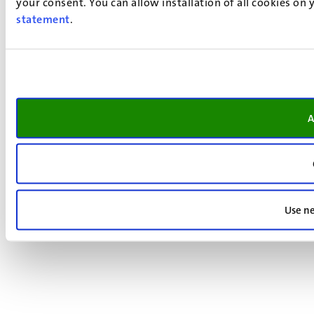
your consent. You can allow installation of all cookies on
statement
.
A
Use ne