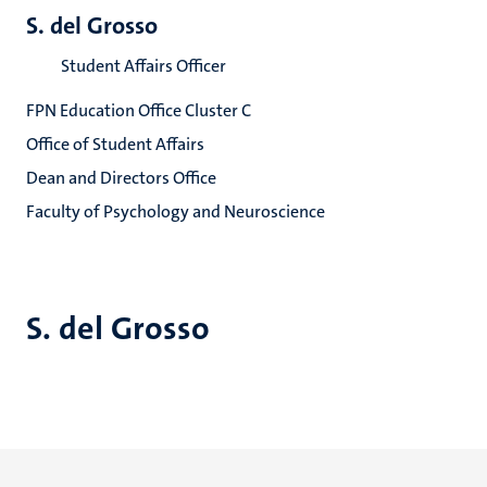
S. del Grosso
Student Affairs Officer
FPN Education Office Cluster C
Office of Student Affairs
Dean and Directors Office
Faculty of Psychology and Neuroscience
S. del Grosso