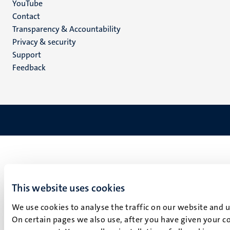
YouTube
Menu
Contact
Transparency & Accountability
footer
Privacy & security
(EN)
Support
Feedback
This website uses cookies
We use cookies to analyse the traffic on our website and 
On certain pages we also use, after you have given your co