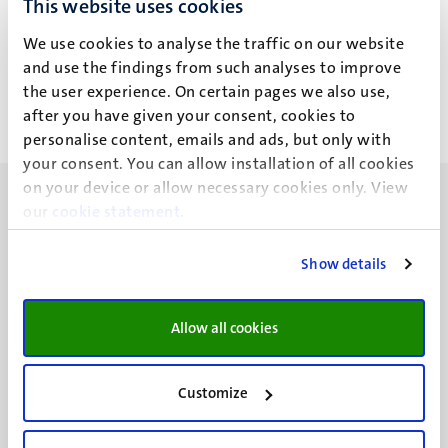
This website uses cookies
S. Dalfino
We use cookies to analyse the traffic on our website
and use the findings from such analyses to improve
the user experience. On certain pages we also use,
after you have given your consent, cookies to
personalise content, emails and ads, but only with
your consent. You can allow installation of all cookies
on your device or allow necessary cookies only. View
our
cookie statement
.
Show details
UM visiting address
Minderbroedersberg 4-6
Allow all cookies
6211 LK
Maastricht
+31 43 388 2222
Customize
UM postal address