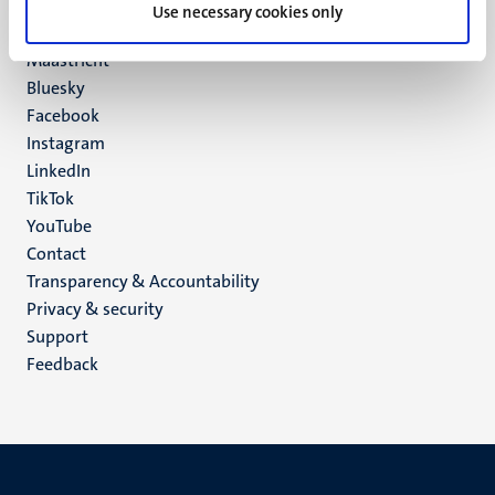
P.O. Box 616
Use necessary cookies only
6200 MD
Maastricht
Social
Bluesky
Facebook
media
Instagram
LinkedIn
TikTok
YouTube
Menu
Contact
Transparency & Accountability
footer
Privacy & security
(EN)
Support
Feedback