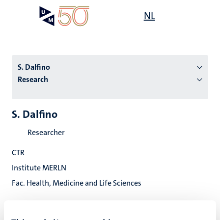
Skip
Open
NL
Search
My
to
UM
menu
on
main
the
content
websit
S. Dalfino
Research
n
S. Dalfino
tion
Researcher
CTR
Institute MERLN
Fac. Health, Medicine and Life Sciences