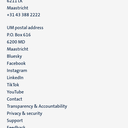
6211 LK
Maastricht
+31 43 388 2222
UM postal address
P.O. Box 616
6200 MD
Maastricht
Social
Bluesky
Facebook
media
Instagram
LinkedIn
TikTok
YouTube
Menu
Contact
Transparency & Accountability
footer
Privacy & security
(EN)
Support
Feedback