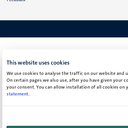
This website uses cookies
We use cookies to analyse the traffic on our website and 
On certain pages we also use, after you have given your co
your consent. You can allow installation of all cookies on
statement
.