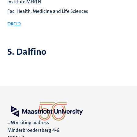
Institute MERLN
Fac. Health, Medicine and Life Sciences
ORCID
S. Dalfino
UM visiting address
Minderbroedersberg 4-6