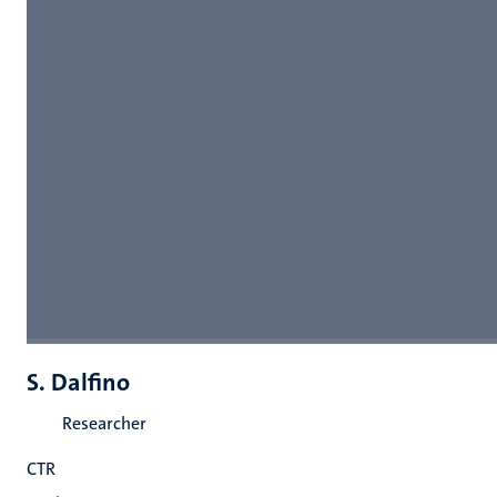
S. Dalfino
Researcher
CTR