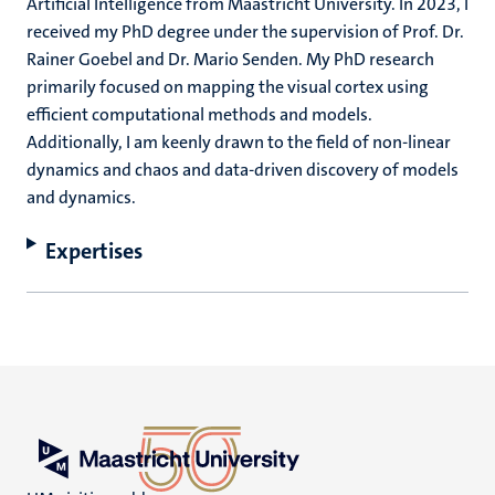
Artificial Intelligence from Maastricht University. In 2023, I
received my PhD degree under the supervision of Prof. Dr.
Rainer Goebel and Dr. Mario Senden. My PhD research
primarily focused on mapping the visual cortex using
efficient computational methods and models.
Additionally, I am keenly drawn to the field of non-linear
dynamics and chaos and data-driven discovery of models
and dynamics.
Expertises