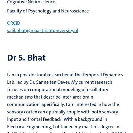
Cognitive Neuroscience
Faculty of Psychology and Neuroscience
ORCID
salil.bhat@maastrichtuniversity.nl
Dr S. Bhat
I am a postdoctoral researcher at the Temporal Dynamics
Lab, led by Dr. Sanne ten Oever. My current research
focuses on computational modeling of oscillatory
mechanisms that describe inter-area brain
communication. Specifically, I am interested in how the
sensory cortex can optimally couple with both sensory
input and frontal feedback. With a background in
Electrical Engineering, I obtained my master's degree in