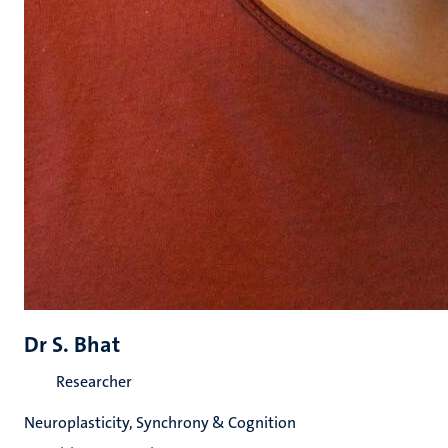
Dr S. Bhat
Researcher
Neuroplasticity, Synchrony & Cognition