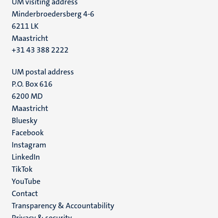
UM visiting address
Minderbroedersberg 4-6
6211 LK
Maastricht
+31 43 388 2222
UM postal address
P.O. Box 616
6200 MD
Maastricht
Social
Bluesky
Facebook
media
Instagram
LinkedIn
TikTok
YouTube
Menu
Contact
Transparency & Accountability
footer
Privacy & security