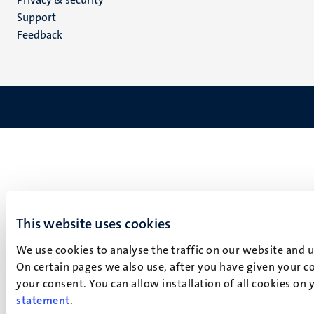
(EN)
Support
Feedback
This website uses cookies
We use cookies to analyse the traffic on our website and 
On certain pages we also use, after you have given your co
your consent. You can allow installation of all cookies on
statement
.