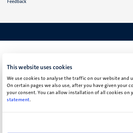
Feedback
This website uses cookies
We use cookies to analyse the traffic on our website and 
On certain pages we also use, after you have given your co
your consent. You can allow installation of all cookies on
statement
.