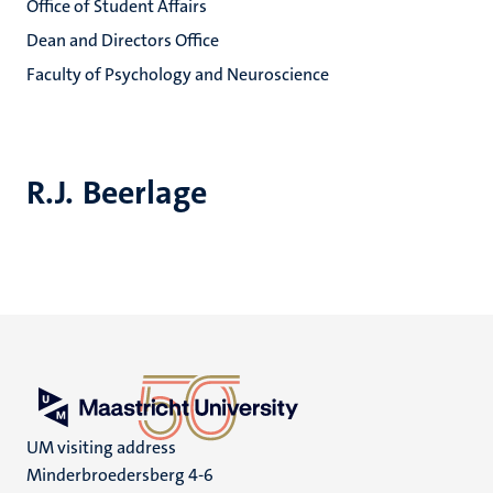
Office of Student Affairs
Dean and Directors Office
Faculty of Psychology and Neuroscience
R.J. Beerlage
UM visiting address
Minderbroedersberg 4-6