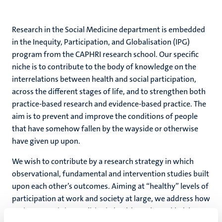
Research in the Social Medicine department is embedded
in the Inequity, Participation, and Globalisation (IPG)
program from the CAPHRI research school. Our specific
niche is to contribute to the body of knowledge on the
interrelations between health and social participation,
across the different stages of life, and to strengthen both
practice-based research and evidence-based practice. The
aim is to prevent and improve the conditions of people
that have somehow fallen by the wayside or otherwise
have given up upon.
We wish to contribute by a research strategy in which
observational, fundamental and intervention studies built
upon each other’s outcomes. Aiming at “healthy” levels of
participation at work and society at large, we address how
socioeconomic inequalities in health can be tackled, how a