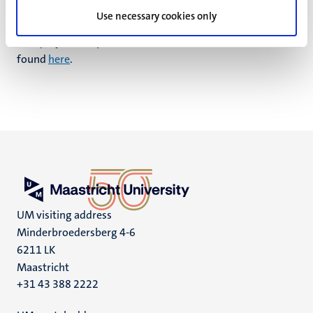
Use necessary cookies only
More information about the research programme
“Inequity, Participation, and Globalisation” (IPG) can be
found
here
.
UM visiting address
Minderbroedersberg 4-6
6211 LK
Maastricht
+31 43 388 2222