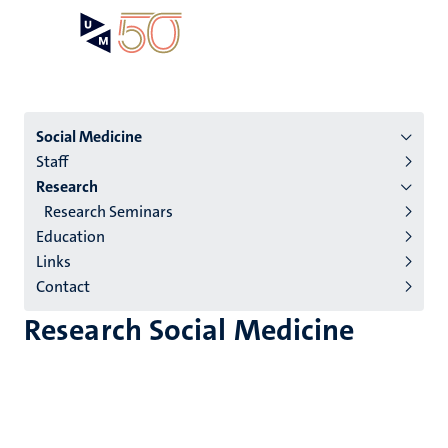
Skip
Open
Search
My
to
UM
menu
on
main
the
content
websit
Menu
Social Medicine
Staff
institutes
Research
niveau
Research Seminars
2/3
Education
English
Links
Contact
(EN)
Research Social Medicine