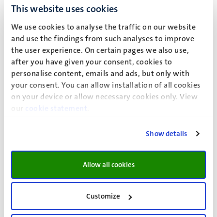
sustainable workforce can be promoted, how lifestyle,
This website uses cookies
health and social participation are related, and how school
dropout can be put more firmly on the public health
We use cookies to analyse the traffic on our website
agenda.
and use the findings from such analyses to improve
the user experience. On certain pages we also use,
Encompassing the different stages of life, target
after you have given your consent, cookies to
populations are:
personalise content, emails and ads, but only with
your consent. You can allow installation of all cookies
(older) workers with a (risk of) disease;
on your device or allow necessary cookies only. View
people living in relative deprivation;
our
cookie statement
.
men and women experiencing work-home imbalances;
children;
Show details
adolescents.
Allow all cookies
Using a broad view on personalised medicine and aiming
at improving social and work participation, prevention,
Customize
health protection, and health promotion are the main
driving forces for our research agenda.