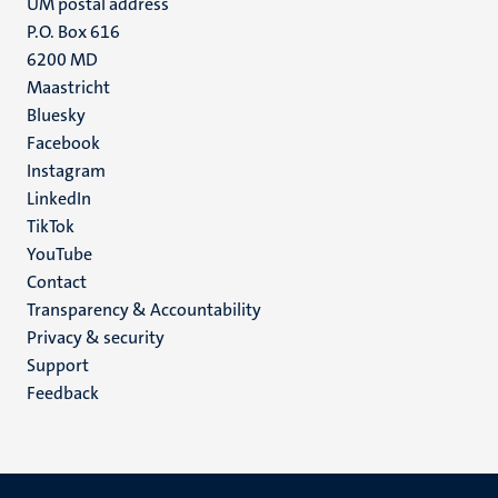
UM postal address
P.O. Box 616
6200 MD
Maastricht
Social
Bluesky
Facebook
media
Instagram
LinkedIn
TikTok
YouTube
Menu
Contact
Transparency & Accountability
footer
Privacy & security
(EN)
Support
Feedback