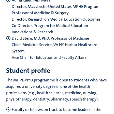
Adina Kalet, MD, MPH
Director, Maastricht-United States MPHE Program
Professor of Medicine & Surgery
Director, Research on Medical Education Outcomes
Co-Director, Program for Medical Education
Innovations & Research
David Stern, MD, PhD, Professor of Medicine
Chief, Medicine Service, VA NY Harbor Healthcare
System
Vice Chair for Education and Faculty Affairs
Student profile
The MHPE-NYU programme is open to students who have
acquired a university degree in one of the health
professions (e.g., health sciences, medicine, nursing,
physiotherapy, dentistry, pharmacy, speech therapy).
Faculty or fellows on track to become leaders in the