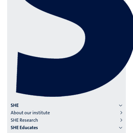
Menu
SHE
About our institute
institutes
SHE Research
niveau
SHE Educates