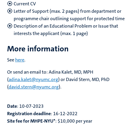
Current CV
Letter of Support (max. 2 pages) from department or
programme chair outlining support for protected time
Description of an Educational Problem or Issue that
interests the applicant (max. 1 page)
More information
See
here
.
Or send an email to: Adina Kalet, MD, MPH
(
adina.kalet@nyumc.org
) or David Stern, MD, PhD
(
david.stern@nyumc.org
).
Date
:
10-07-2023
Registration deadline
:
16-12-2022
Site fee for MHPE-NYU*
:
$10,000
per year