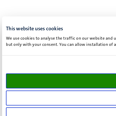
This website uses cookies
We use cookies to analyse the traffic on our website and 
but only with your consent. You can allow installation of 