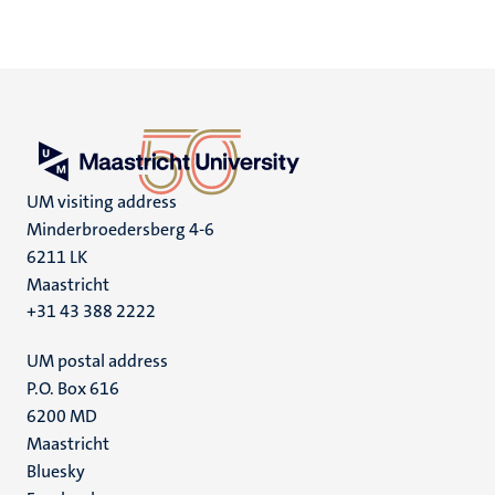
UM visiting address
Minderbroedersberg 4-6
6211 LK
Maastricht
+31 43 388 2222
UM postal address
P.O. Box 616
6200 MD
Maastricht
Social
Bluesky