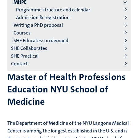
2/3
MHPE
English
Programme structure and calendar
Admission & registration
(EN)
Writing a PhD proposal
Courses
SHE Educates: on demand
SHE Collaborates
SHE Practical
Contact
Master of Health Professions
Education NYU School of
Medicine
The Department of Medicine of the NYU Langone Medical
Center is among the longest established in the U.S. and is