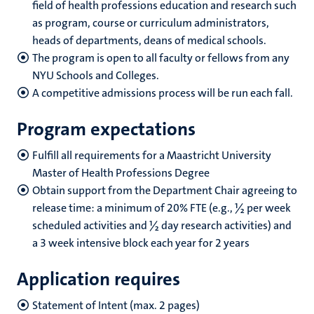
field of health professions education and research such
as program, course or curriculum administrators,
heads of departments, deans of medical schools.
The program is open to all faculty or fellows from any
NYU Schools and Colleges.
A competitive admissions process will be run each fall.
Program expectations
Fulfill all requirements for a Maastricht University
Master of Health Professions Degree
Obtain support from the Department Chair agreeing to
release time: a minimum of 20% FTE (e.g., ½ per week
scheduled activities and ½ day research activities) and
a 3 week intensive block each year for 2 years
Application requires
Statement of Intent (max. 2 pages)