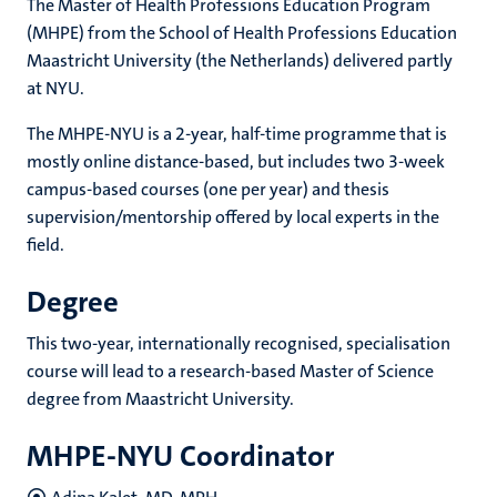
The Master of Health Professions Education Program
(MHPE) from the School of Health Professions Education
Maastricht University (the Netherlands) delivered partly
at NYU.
The MHPE-NYU is a 2-year, half-time programme that is
mostly online distance-based, but includes two 3-week
campus-based courses (one per year) and thesis
supervision/mentorship offered by local experts in the
field.
Degree
This two-year, internationally recognised, specialisation
course will lead to a research-based Master of Science
degree from Maastricht University.
MHPE-NYU Coordinator