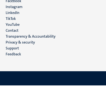
Facebook
media
Instagram
LinkedIn
TikTok
YouTube
Menu
Contact
Transparency & Accountability
footer
Privacy & security
(EN)
Support
Feedback