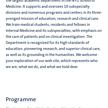
the largest academic department in the NYU School of
Medicine. It supports and oversees 10 subspecialty
divisions and numerous programs and centers in its three-
pronged mission of education, research and clinical care.
We train medical students, residents and fellows in
Internal Medicine and its subspecialties, with emphasis on
the care of patients and on clinical investigation. The
Department is recognized for its high standards of
education, pioneering research, and superior clinical care,
as well as its grounding in the humanities. We welcome
your exploration of our web site, which represents who
we are, what we do, and what we hold dear.
Programme