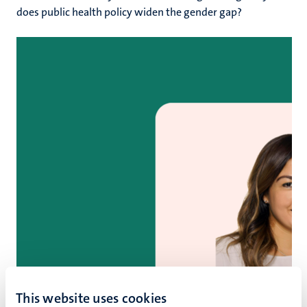
does public health policy widen the gender gap?
This website uses cookies