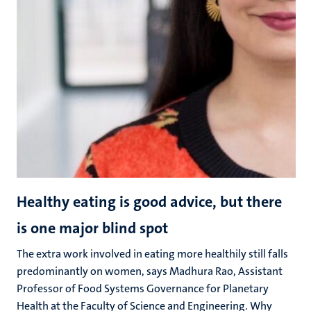
Healthy eating is good advice, but there
is one major blind spot
The extra work involved in eating more healthily still falls
predominantly on women, says Madhura Rao, Assistant
Professor of Food Systems Governance for Planetary
Health at the Faculty of Science and Engineering. Why