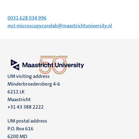
0031 628 034 996
mcl-microscopycorelab@maastrichtuniversity.nl
UM visiting address
Minderbroedersberg 4-6
6211 LK
Maastricht
+31 43 388 2222
UM postal address
P.O. Box 616
6200 MD