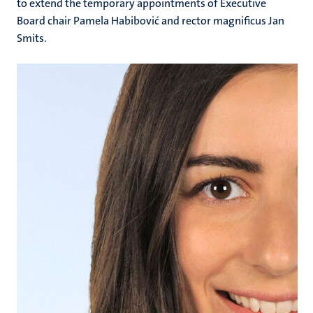
to extend the temporary appointments of Executive
Board chair Pamela Habibović and rector magnificus Jan
Smits.