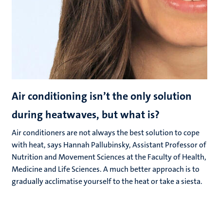
Air conditioning isn’t the only solution
during heatwaves, but what is?
Air conditioners are not always the best solution to cope
with heat, says Hannah Pallubinsky, Assistant Professor of
Nutrition and Movement Sciences at the Faculty of Health,
Medicine and Life Sciences. A much better approach is to
gradually acclimatise yourself to the heat or take a siesta.