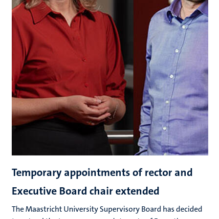
Temporary appointments of rector and
Executive Board chair extended
The Maastricht University Supervisory Board has decided