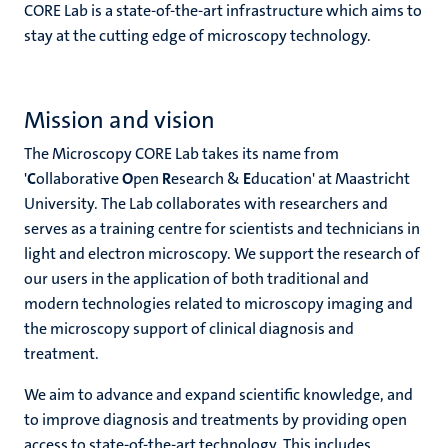
CORE Lab is a state-of-the-art infrastructure which aims to
stay at the cutting edge of microscopy technology.
Mission and vision
The Microscopy CORE Lab takes its name from
'
C
ollaborative
O
pen
R
esearch &
E
ducation' at Maastricht
University. The Lab collaborates with researchers and
serves as a training centre for scientists and technicians in
light and electron microscopy. We support the research of
our users in the application of both traditional and
modern technologies related to microscopy imaging and
the microscopy support of clinical diagnosis and
treatment.
We aim to advance and expand scientific knowledge, and
to improve diagnosis and treatments by providing open
access to state-of-the-art technology. This includes