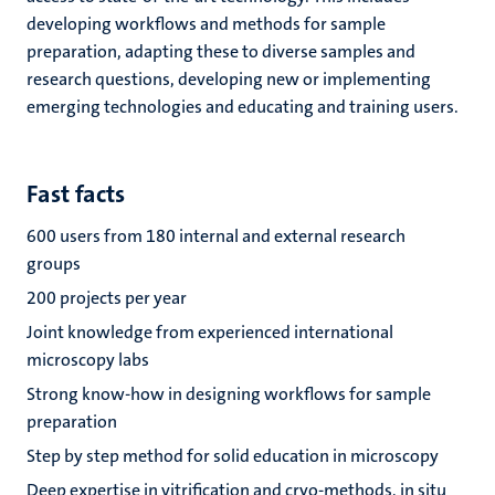
developing workflows and methods for sample
preparation, adapting these to diverse samples and
research questions, developing new or implementing
emerging technologies and educating and training users.
Fast facts
600 users from 180 internal and external research
groups
200 projects per year
Joint knowledge from experienced international
microscopy labs
Strong know-how in designing workflows for sample
preparation
Step by step method for solid education in microscopy
Deep expertise in vitrification and cryo-methods, in situ