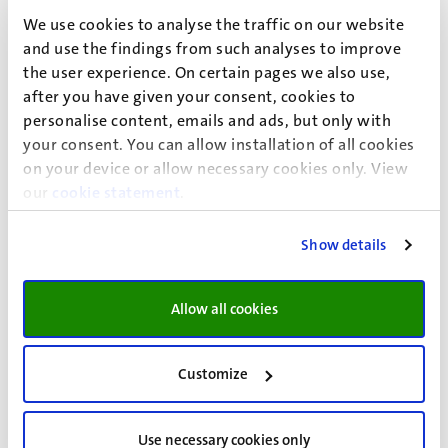
We use cookies to analyse the traffic on our website
and use the findings from such analyses to improve
the user experience. On certain pages we also use,
after you have given your consent, cookies to
personalise content, emails and ads, but only with
your consent. You can allow installation of all cookies
Researchers
on your device or allow necessary cookies only. View
our
cookie statement
.
Ana Lopez Garcia awarded NWO Open
Competition XS grant for research on
Show details
diaspora finance and climate resilience
Allow all cookies
Her project, Diaspora Finance for Climate Resilience in
Fragile States, explores how diaspora communities can
help finance climate resilience without unintentionally
Customize
weakening fragile governments.
Use necessary cookies only