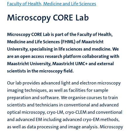
Faculty of Health, Medicine and Life Sciences
Microscopy CORE Lab
Microscopy CORE Lab is part of the Faculty of Health,
Medicine and Life Sciences (FHML) of Maastricht
University, specialising in life sciences and medicine. We
are an open access research platform collaborating with
Maastricht University, Maastricht UMC+ and external
scientists in the microscopy field.
Our lab provides advanced light and electron microscopy
imaging techniques, as well as facilities for sample
preparation and software. We organise courses to train
scientists and technicians in conventional and advanced
optical microscopy, cryo-LM, cryo-CLEM and conventional
and advanced EM including advanced cryo-EM methods,
as well as data processing and image analysis. Microscopy