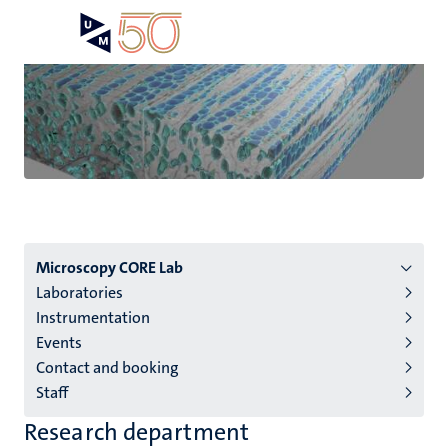
Skip
Open
Search
My
to
UM
menu
on
main
the
content
websit
Menu
Microscopy CORE Lab
Laboratories
institutes
Instrumentation
niveau
Events
2/3
Contact and booking
English
Staff
(EN)
Research department