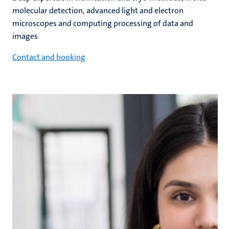
molecular detection, advanced light and electron
microscopes and computing processing of data and
images
Contact and booking