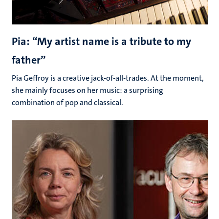
Pia: “My artist name is a tribute to my
father”
Pia Geffroy is a creative jack-of-all-trades. At the moment,
she mainly focuses on her music: a surprising
combination of pop and classical.