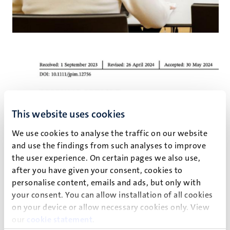
This website uses cookies
We use cookies to analyse the traffic on our website
and use the findings from such analyses to improve
the user experience. On certain pages we also use,
after you have given your consent, cookies to
personalise content, emails and ads, but only with
your consent. You can allow installation of all cookies
Service robots and innovation: An
on your device or allow necessary cookies only. View
our
cookie statement
.
ecosystem approach