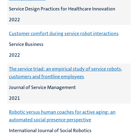
Service Design Practices for Healthcare Innovation
2022
Customer comfort during service robot interactions
Service Business
2022
The service triad: an empirical study of service robots,
customers and frontline employees
Journal of Service Management
2021
Robotic versus human coaches for active aging: an
automated social presence perspective
International Journal of Social Robotics