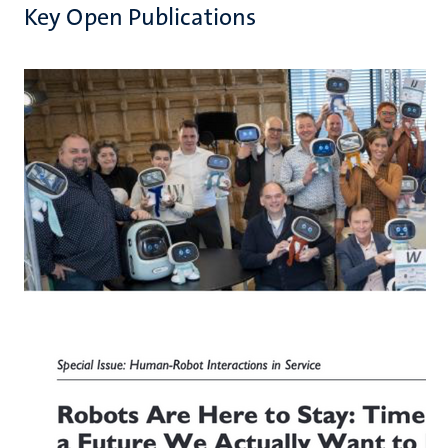
Key Open Publications