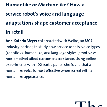
Humanlike or Machinelike? How a
service robot’s voice and language
adaptations shape customer acceptance
in retail
Ann-Kathrin Meyer
collaborated with Welbo, an MCR
industry partner, to study how service robots’ voice types
(robotic vs. humanlike) and language styles (emotive vs.
non-emotive) affect customer acceptance. Using online
experiments with 402 participants, she found that a
humanlike voice is most effective when paired with a
humanlike appearance.