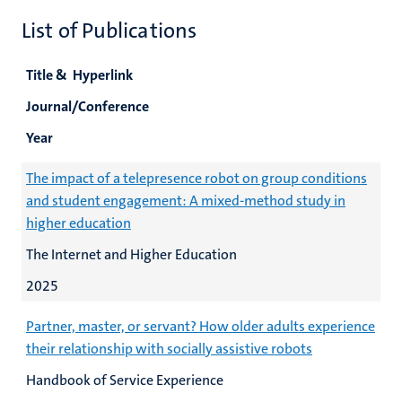
List of Publications
Title & Hyperlink
Journal/Conference
Year
The impact of a telepresence robot on group conditions
and student engagement: A mixed-method study in
higher education
The Internet and Higher Education
2025
Partner, master, or servant? How older adults experience
their relationship with socially assistive robots
Handbook of Service Experience