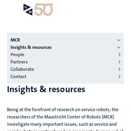
Skip
Open
Search
My
to
UM
menu
on
main
the
content
websit
Menu
MCR
Insights & resources
institutes
People
niveau
Partners
2/3
Collaborate
English
Contact
(EN)
Insights & resources
Being at the forefront of research on service robots, the
researchers of the Maastricht Center of Robots (MCR)
investigate many important issues, such as service and