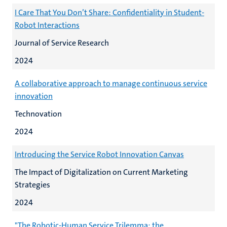
I Care That You Don’t Share: Confidentiality in Student-
Robot Interactions
Journal of Service Research
2024
A collaborative approach to manage continuous service
innovation
Technovation
2024
Introducing the Service Robot Innovation Canvas
The Impact of Digitalization on Current Marketing
Strategies
2024
"The Robotic-Human Service Trilemma: the