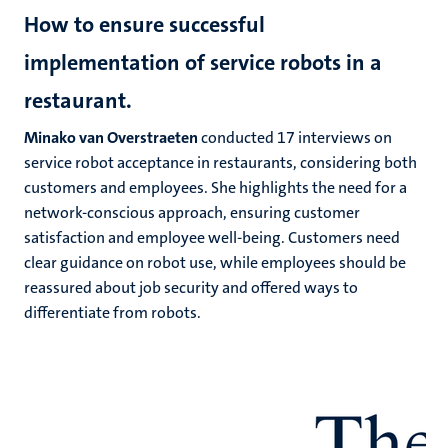
How to ensure successful
implementation of service robots in a
restaurant.
Minako van Overstraeten
conducted 17 interviews on
service robot acceptance in restaurants, considering both
customers and employees. She highlights the need for a
network-conscious approach, ensuring customer
satisfaction and employee well-being. Customers need
clear guidance on robot use, while employees should be
reassured about job security and offered ways to
differentiate from robots.