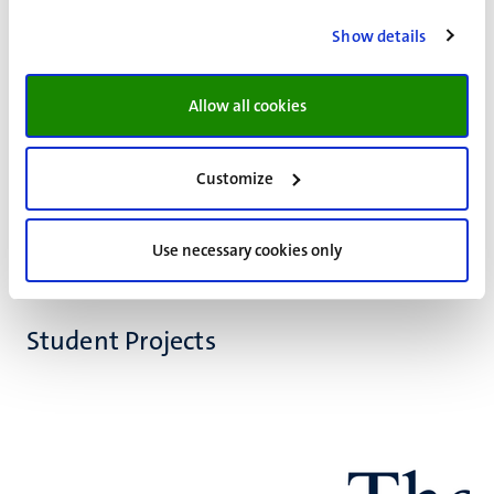
This study examines service robots in healthcare
Show details
ecosystems, focusing on how their roles drive innovation.
It introduces Service Robot-based Innovation, highlighting
Allow all cookies
the collaboration between public and private
stakeholders. A case study of Ivy demonstrates its
integration into long-term care to enhance patient
Customize
support.
Use necessary cookies only
Student Projects