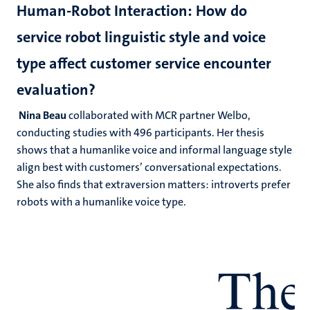
Human-Robot Interaction: How do
service robot linguistic style and voice
type affect customer service encounter
evaluation?
Nina Beau
collaborated with MCR partner Welbo,
conducting studies with 496 participants. Her thesis
shows that a humanlike voice and informal language style
align best with customers’ conversational expectations.
She also finds that extraversion matters: introverts prefer
robots with a humanlike voice type.