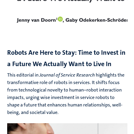
Robots Are Here to Stay: Time to Invest in
a Future We Actually Want to Live In
This editorial in
Journal of Service Research
highlights the
transformative role of robots in services. It shifts focus
from technological novelty to human–robot interaction
impacts, urging wise investment in service robots to
shape a future that enhances human relationships, well-
being, and societal value.