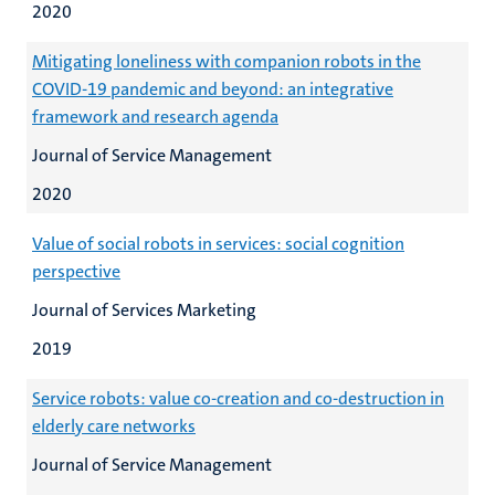
2020
Mitigating loneliness with companion robots in the
COVID-19 pandemic and beyond: an integrative
framework and research agenda
Journal of Service Management
2020
Value of social robots in services: social cognition
perspective
Journal of Services Marketing
2019
Service robots: value co-creation and co-destruction in
elderly care networks
Journal of Service Management