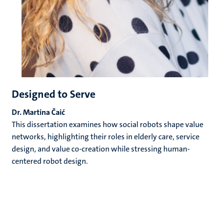
Designed to Serve
Dr. Martina Čaić
This dissertation examines how social robots shape value
networks, highlighting their roles in elderly care, service
design, and value co-creation while stressing human-
centered robot design.