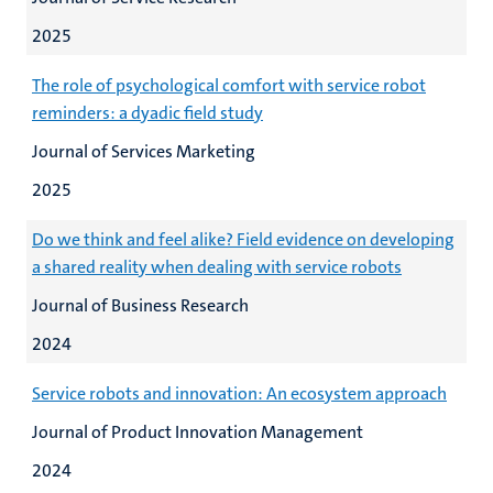
2025
The role of psychological comfort with service robot
reminders: a dyadic field study
Journal of Services Marketing
2025
Do we think and feel alike? Field evidence on developing
a shared reality when dealing with service robots
Journal of Business Research
2024
Service robots and innovation: An ecosystem approach
Journal of Product Innovation Management
2024