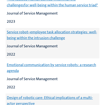
challengesfor well-being within the human service triad"
Journal of Service Management
2023
Service robot–employee task allocation strategies: well-
being within the intrusion challenge
Journal of Service Management
2022
Emotional communication by service robots: a research
agenda
Journal of Service Management
2022
Design of robotic care: Ethical implications of a multi-
actor perspective