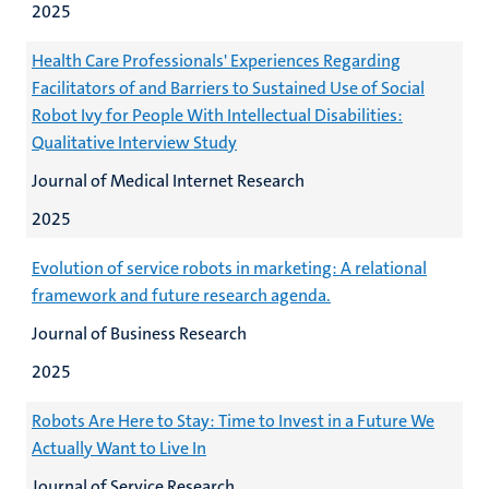
2025
Health Care Professionals' Experiences Regarding
Facilitators of and Barriers to Sustained Use of Social
Robot Ivy for People With Intellectual Disabilities:
Qualitative Interview Study
Journal of Medical Internet Research
2025
Evolution of service robots in marketing: A relational
framework and future research agenda.
Journal of Business Research
2025
Robots Are Here to Stay: Time to Invest in a Future We
Actually Want to Live In
Journal of Service Research