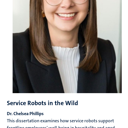
Service Robots in the Wild
Dr.
Chelsea Phillips
This dissertation examines how service robots support
frontline employees’ well-being in hospitality and aged