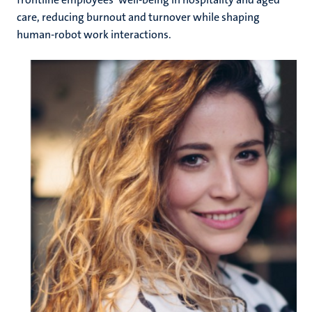
care, reducing burnout and turnover while shaping
human-robot work interactions.