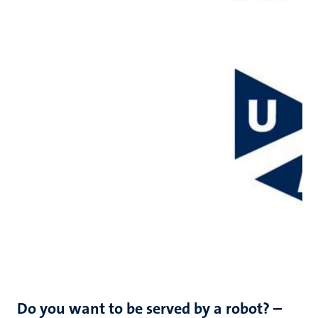
Do you want to be served by a robot? –