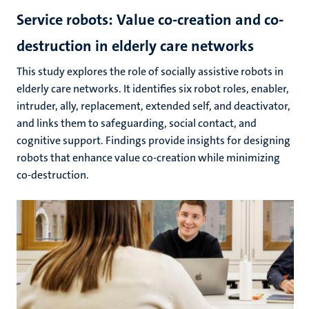
Service robots: Value co-creation and co-
destruction in elderly care networks
This study explores the role of socially assistive robots in
elderly care networks. It identifies six robot roles, enabler,
intruder, ally, replacement, extended self, and deactivator,
and links them to safeguarding, social contact, and
cognitive support. Findings provide insights for designing
robots that enhance value co-creation while minimizing
co-destruction.