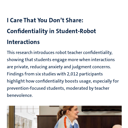
I Care That You Don’t Share:
Confidentiality in Student-Robot
Interactions
This research introduces robot teacher confidentiality,
showing that students engage more when interactions
are private, reducing anxiety and judgment concerns.
Findings from six studies with 2,012 participants
highlight how confidentiality boosts usage, especially for
prevention-focused students, moderated by teacher
benevolence.