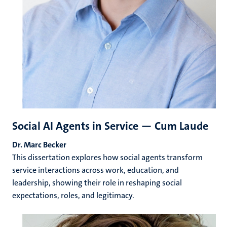
Social AI Agents in Service — Cum Laude
Dr. Marc Becker
This dissertation explores how social agents transform
service interactions across work, education, and
leadership, showing their role in reshaping social
expectations, roles, and legitimacy.