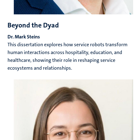
Beyond the Dyad
Dr. Mark Steins
This dissertation explores how service robots transform
human interactions across hospitality, education, and
healthcare, showing their role in reshaping service
ecosystems and relationships.