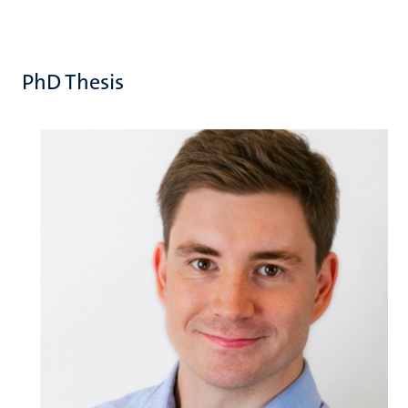
PhD Thesis