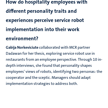
How do hospitality employees with
different personality traits and
experiences perceive service robot
implementation into their work
environment?
Gabija Norkeviciute
collaborated with MCR partner
Dadawan for her thesis, exploring service robot use in
restaurants from an employee perspective. Through 10 in-
depth interviews, she found that personality shapes
employees’ views of robots, identifying two personas: the
cooperator and the sceptic. Managers should adapt
implementation strategies to address both.