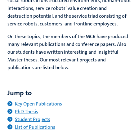
social robots in unstructured environments, human-robot
interactions, service robots’ value creation and
destruction potential, and the service triad consisting of
service robots, customers, and frontline employees.
On these topics, the members of the MCR have produced
many relevant publications and conference papers. Also
our students have written interesting and insightful
Master theses. Our most relevant projects and
publications are listed below.
Jump to
Key Open Publications
PhD Thesis
Student Projects
List of Publications