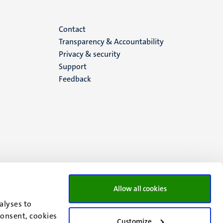
Menu
Contact
Transparency & Accountability
footer
Privacy & security
Support
(EN)
Feedback
Allow all cookies
alyses to
consent, cookies
Customize