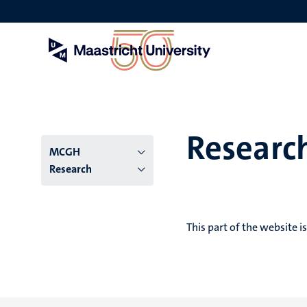
Skip
to
main
content
Researc
Menu
MCGH
Research
institutes
niveau
This part of the website i
2/3
English
(EN)