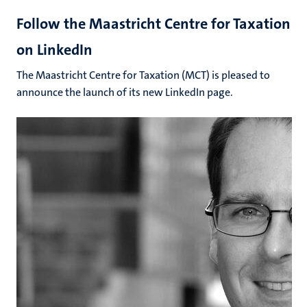
Follow the Maastricht Centre for Taxation
on LinkedIn
The Maastricht Centre for Taxation (MCT) is pleased to
announce the launch of its new LinkedIn page.