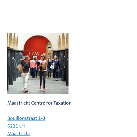
Maastricht Centre for Taxation
Bouillonstraat 1-3
6211 LH
Maastricht