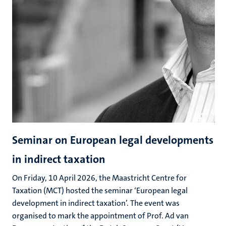
Seminar on European legal developments
in indirect taxation
On Friday, 10 April 2026, the Maastricht Centre for
Taxation (MCT) hosted the seminar ‘European legal
development in indirect taxation’. The event was
organised to mark the appointment of Prof. Ad van