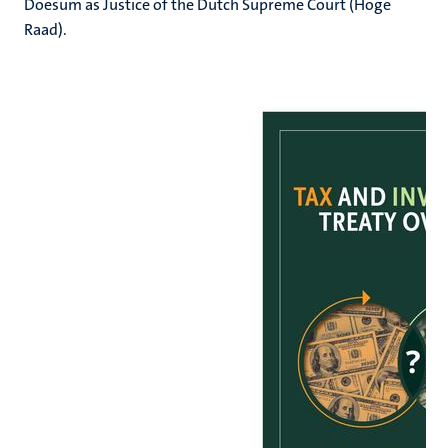
Doesum as Justice of the Dutch Supreme Court (Hoge
Raad).