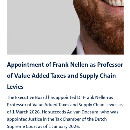
Appointment of Frank Nellen as Professor
of Value Added Taxes and Supply Chain
Levies
The Executive Board has appointed Dr Frank Nellen as
Professor of Value Added Taxes and Supply Chain Levies as
of 1 March 2026. He succeeds Ad van Doesum, who was
appointed Justice in the Tax Chamber of the Dutch
Supreme Court as of 1 January 2026.