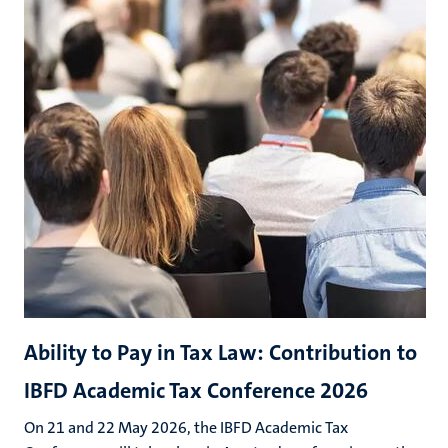
Ability to Pay in Tax Law: Contribution to
IBFD Academic Tax Conference 2026
On 21 and 22 May 2026, the IBFD Academic Tax