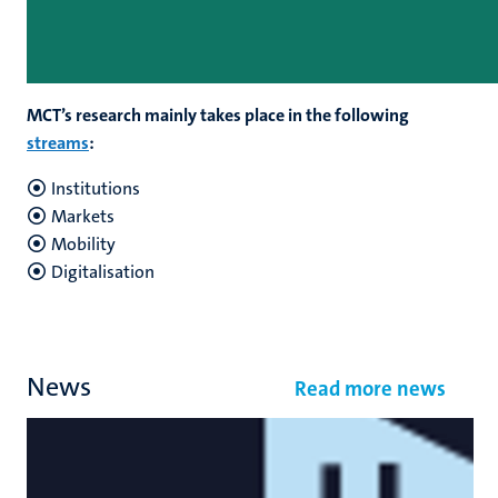
MCT’s research mainly takes place in the following
streams
:
Institutions
Markets
Mobility
Digitalisation
News
Read more news