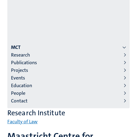
Menu
MCT
Research
institutes
Publications
niveau
Projects
2/3
Events
English
Education
People
(EN)
Contact
Research Institute
Faculty of Law
Maastricht Centre for