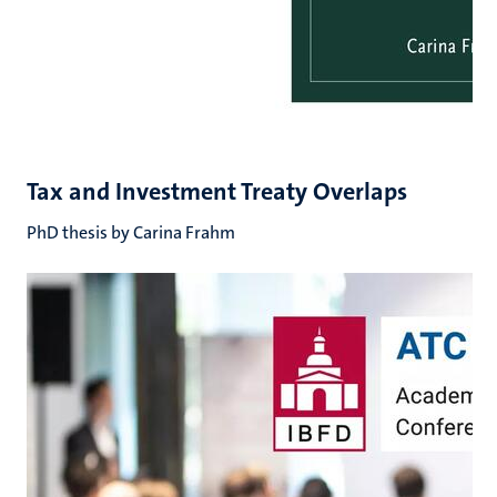
Tax and Investment Treaty Overlaps
PhD thesis by Carina Frahm