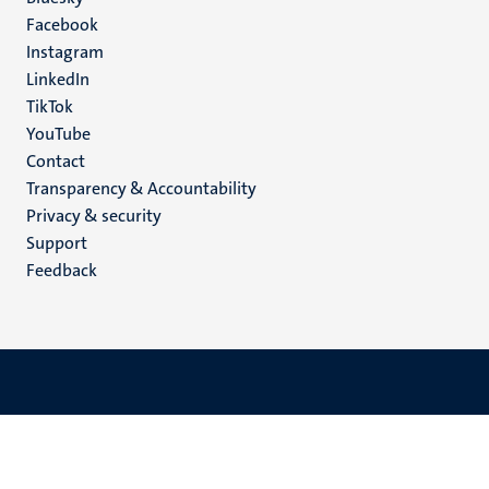
Social
Facebook
media
Instagram
LinkedIn
TikTok
YouTube
Menu
Contact
Transparency & Accountability
footer
Privacy & security
(EN)
Support
Feedback