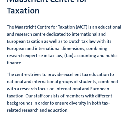
Taxation
The Maastricht Centre for Taxation (MCT) is an educational
and research centre dedicated to international and
European taxation as well as to Dutch tax law with its
European and international dimensions, combining
research expertise in tax law, (tax) accounting and public
finance.
The centre strives to provide excellent tax education to
national and international groups of students, combined
with a research focus on international and European
taxation. Our staff consists of members with different
backgrounds in order to ensure diversity in both tax-
related research and education.