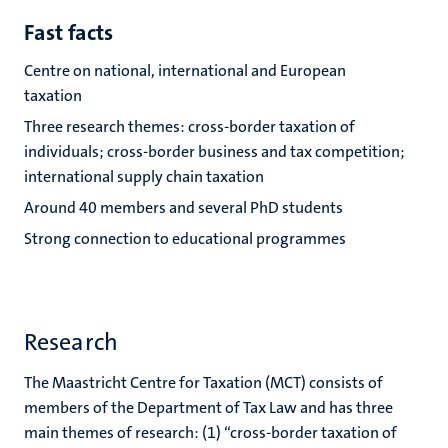
Fast facts
Centre on national, international and European
taxation
Three research themes: cross-border taxation of
individuals; cross-border business and tax competition;
international supply chain taxation
Around 40 members and several PhD students
Strong connection to educational programmes
Research
The Maastricht Centre for Taxation (MCT) consists of
members of the Department of Tax Law and has three
main themes of research: (1) “cross-border taxation of