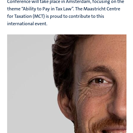
Conference will take place in Amsterdam, focusing on the
theme “Ability to Pay in Tax Law”. The Maastricht Centre
for Taxation (MCT) is proud to contribute to this
international event.