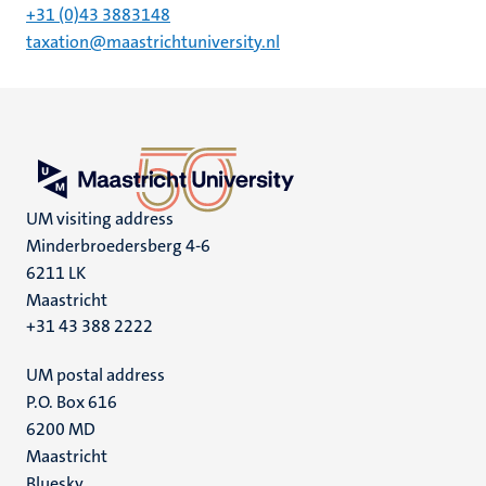
+31 (0)43 3883148
taxation@maastrichtuniversity.nl
UM visiting address
Minderbroedersberg 4-6
6211 LK
Maastricht
+31 43 388 2222
UM postal address
P.O. Box 616
6200 MD
Maastricht
Bluesky