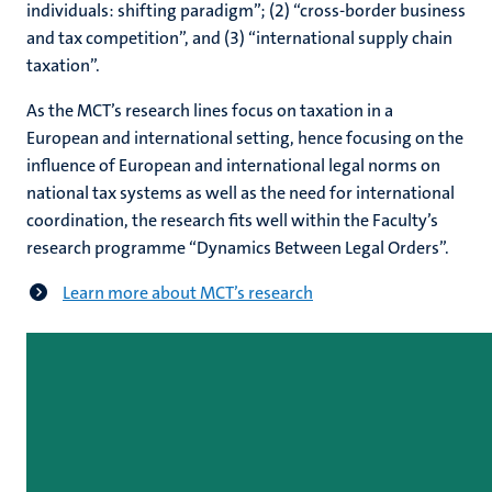
individuals: shifting paradigm”; (2) “cross-border business
and tax competition”, and (3) “international supply chain
taxation”.
As the MCT’s research lines focus on taxation in a
European and international setting, hence focusing on the
influence of European and international legal norms on
national tax systems as well as the need for international
coordination, the research fits well within the Faculty’s
research programme “Dynamics Between Legal Orders”.
Learn more about MCT’s research