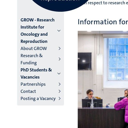
with respect to research e
Menu
GROW - Research
Information f
Institute for
institutes
Oncology and
Reproduction
niveau
About GROW
2/3
Research &
Funding
English
PhD Students &
(EN)
Vacancies
Partnerships
Contact
Posting a Vacancy