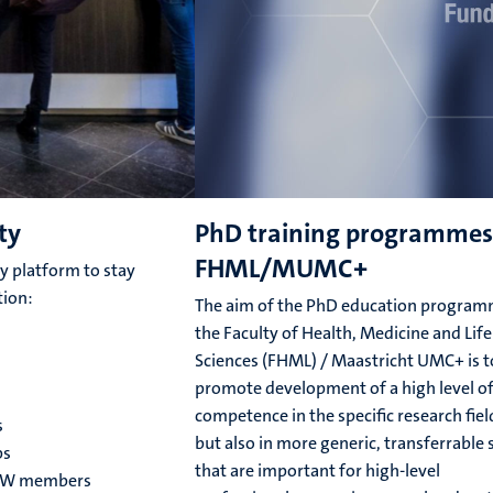
ty
PhD training programmes
FHML/MUMC+
 platform to stay
tion:
The aim of the PhD education program
the Faculty of Health, Medicine and Life
Sciences (FHML) / Maastricht UMC+ is t
promote development of a high level o
competence in the specific research fiel
s
but also in more generic, transferrable s
ps
that are important for high-level
ROW members