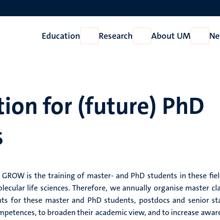
Education
Research
About UM
Ne
Open
Open
Open
Education
Research
About
UM
ion for (future) PhD
s
GROW is the training of master- and PhD students in these fiel
cular life sciences. Therefore, we annually organise master cla
ts for these master and PhD students, postdocs and senior sta
ompetences, to broaden their academic view, and to increase awar