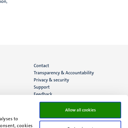
ion,
Menu
Contact
Transparency & Accountability
footer
Privacy & security
Support
(EN)
Feedback
Allow all cookies
alyses to
consent, cookies