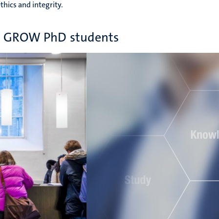
thics and integrity.
or GROW PhD students