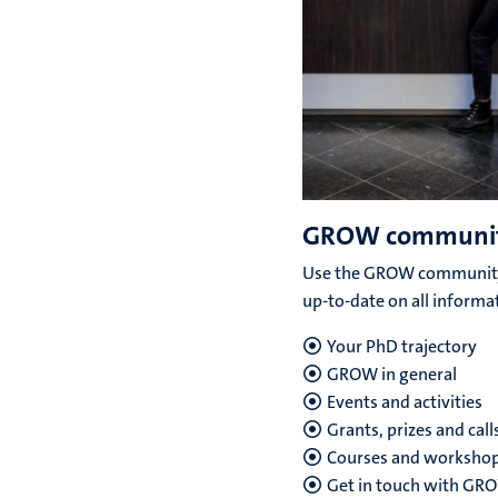
GROW communi
Use the GROW community
up-to-date on all informa
Your PhD trajectory
GROW in general
Events and activities
Grants, prizes and call
Courses and worksho
Get in touch with G