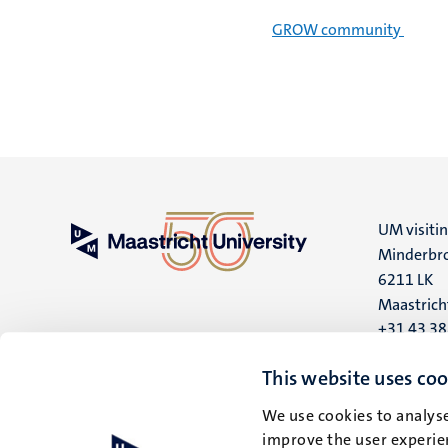
GROW community
UM visiti
Minderbro
6211 LK
Maastrich
+31 43 3
UM postal
This website uses coo
P.O. Box 6
We use cookies to analyse
6200 MD
improve the user experien