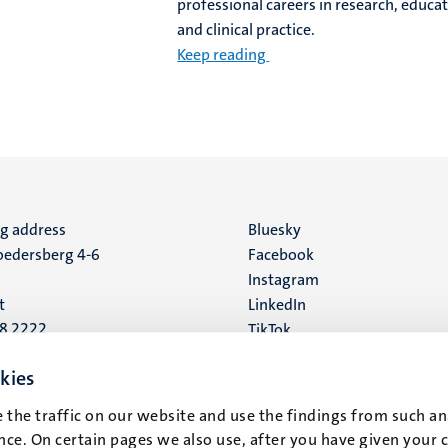
professional careers in research, educat
and clinical practice.
Keep reading
ng address
Social
Bluesky
edersberg 4-6
Facebook
media
Instagram
t
LinkedIn
88 2222
TikTok
YouTube
 address
kies
16
 the traffic on our website and use the findings from such an
ce. On certain pages we also use, after you have given your 