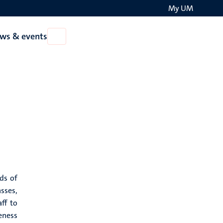
My UM
Search
ws & events
Open
on
News
the
&
events
websit
ds of
sses,
ff to
eness