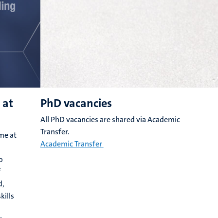
 at
PhD vacancies
All PhD vacancies are shared via Academic
Transfer.
me at
Academic Transfer
o
f
d,
kills