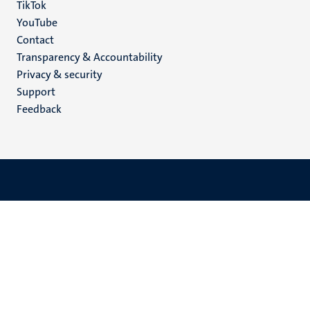
TikTok
YouTube
Menu
Contact
Transparency & Accountability
footer
Privacy & security
(EN)
Support
Feedback