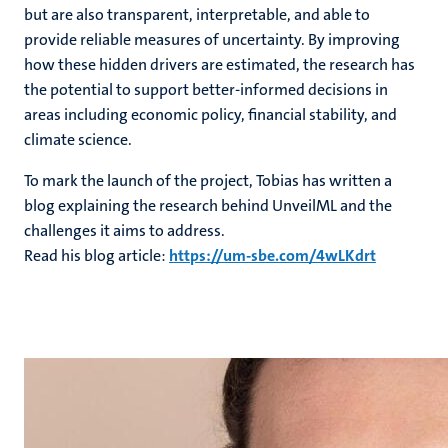
but are also transparent, interpretable, and able to
provide reliable measures of uncertainty. By improving
how these hidden drivers are estimated, the research has
the potential to support better-informed decisions in
areas including economic policy, financial stability, and
climate science.
To mark the launch of the project, Tobias has written a
blog explaining the research behind UnveilML and the
challenges it aims to address.
Read his blog article:
https://um-sbe.com/4wLKdrt