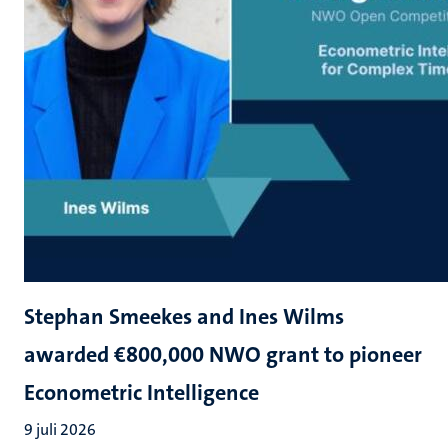
Stephan Smeekes and Ines Wilms
awarded €800,000 NWO grant to pioneer
Econometric Intelligence
9 juli 2026