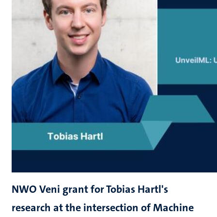
NWO Veni grant for Tobias Hartl's
research at the intersection of Machine