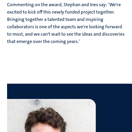
Commenting on the award, Stephan and Ines say: ‘We're
excited to kick off this newly funded project together.
Bringing together a talented team and inspiring
collaborators is one of the aspects we're looking forward
to most, and we can't wait to see the ideas and discoveries
that emerge over the coming years.’