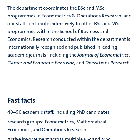
The department coordinates the BSc and MSc
programmes in Econometrics & Operations Research, and
our staff contribute extensively to other BSc and MSc
programmes within the School of Business and
Economics. Research conducted within the department is
internationally recognised and published in leading
academic journals, including the
Journal of Econometrics
,
Games and Economic Behavior
, and
Operations Research
.
Fast facts
40–50 academic staff, including PhD candidates
research groups: Econometrics, Mathematical
Economics, and Operations Research
Active involvement across multiple BSc and MSc