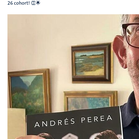
26 cohort! 👏🌟