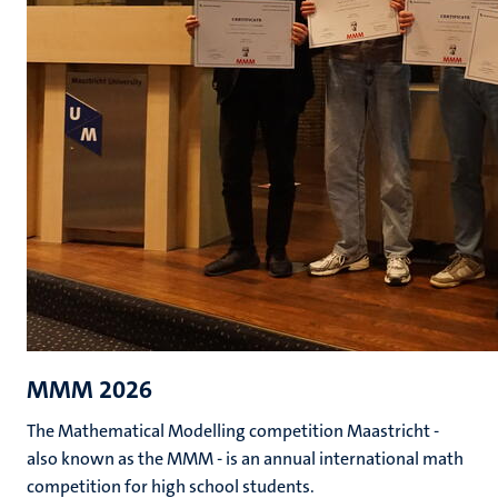
MMM 2026
The Mathematical Modelling competition Maastricht -
also known as the MMM - is an annual international math
competition for high school students.