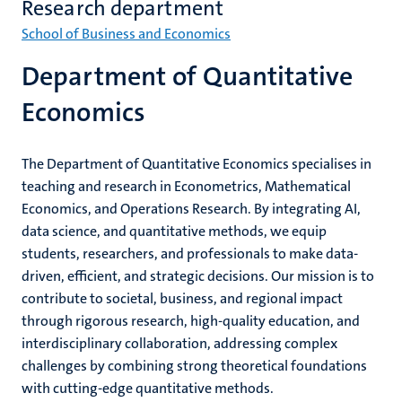
Research department
School of Business and Economics
Department of Quantitative
Economics
The Department of Quantitative Economics specialises in
teaching and research in Econometrics, Mathematical
Economics, and Operations Research. By integrating AI,
data science, and quantitative methods, we equip
students, researchers, and professionals to make data-
driven, efficient, and strategic decisions. Our mission is to
contribute to societal, business, and regional impact
through rigorous research, high-quality education, and
interdisciplinary collaboration, addressing complex
challenges by combining strong theoretical foundations
with cutting-edge quantitative methods.