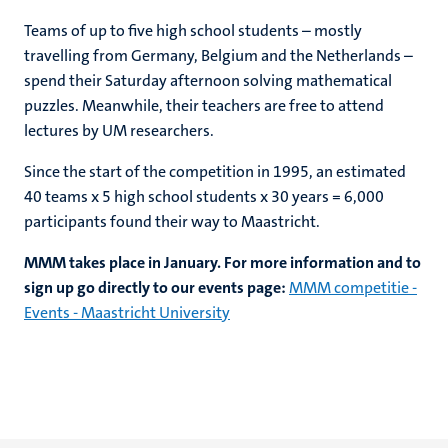
Teams of up to five high school students – mostly
travelling from Germany, Belgium and the Netherlands –
spend their Saturday afternoon solving mathematical
puzzles. Meanwhile, their teachers are free to attend
lectures by UM researchers.
Since the start of the competition in 1995, an estimated
40 teams x 5 high school students x 30 years = 6,000
participants found their way to Maastricht.
MMM takes place in January. For more information and to
sign up go directly to our events page:
MMM competitie -
Events - Maastricht University