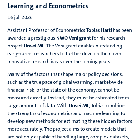
Learning and Econometrics
16 juli 2026
Assistant Professor of Econometrics
Tobias Hartl
has been
awarded a prestigious
NWO Veni grant
for his research
project
UnveilML
. The Veni grant enables outstanding
early-career researchers to further develop their own
innovative research ideas over the coming years.
Many of the factors that shape major policy decisions,
such as the true pace of global warming, market-wide
financial risk, or the state of the economy, cannot be
measured directly. Instead, they must be estimated from
large amounts of data. With
UnveilML
, Tobias combines
the strengths of econometrics and machine learning to
develop new methods for estimating these hidden factors
more accurately. The project aims to create models that
are not only capable of handling large, complex datasets,