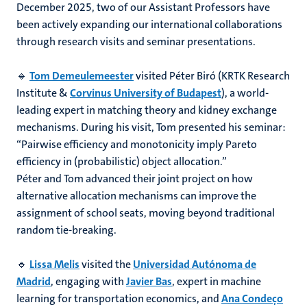
December 2025, two of our Assistant Professors have
been actively expanding our international collaborations
through research visits and seminar presentations.
🔹
Tom Demeulemeester
visited Péter Biró (KRTK Research
Institute &
Corvinus University of Budapest
), a world-
leading expert in matching theory and kidney exchange
mechanisms. During his visit, Tom presented his seminar:
“Pairwise efficiency and monotonicity imply Pareto
efficiency in (probabilistic) object allocation.”
Péter and Tom advanced their joint project on how
alternative allocation mechanisms can improve the
assignment of school seats, moving beyond traditional
random tie-breaking.
🔹
Lissa Melis
visited the
Universidad Autónoma de
Madrid
, engaging with
Javier Bas
, expert in machine
learning for transportation economics, and
Ana Condeço