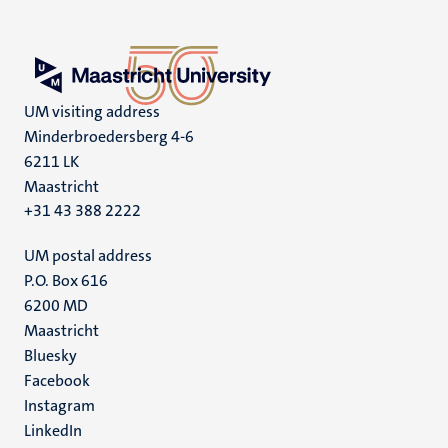
UM visiting address
Minderbroedersberg 4-6
6211 LK
Maastricht
+31 43 388 2222
UM postal address
P.O. Box 616
6200 MD
Maastricht
Social
Bluesky
Facebook
media
Instagram
LinkedIn