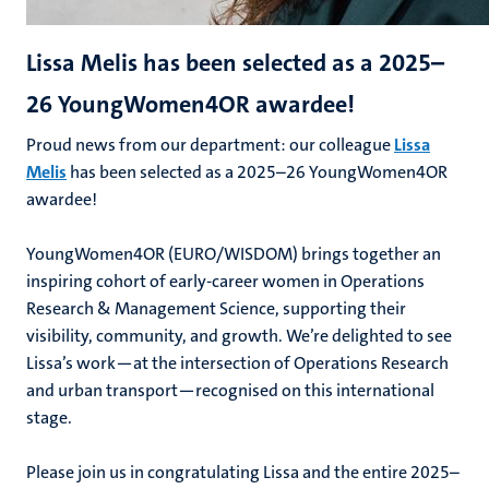
Lissa Melis has been selected as a 2025–
26 YoungWomen4OR awardee!
Proud news from our department: our colleague
Lissa
Melis
has been selected as a 2025–26 YoungWomen4OR
awardee!
YoungWomen4OR (EURO/WISDOM) brings together an
inspiring cohort of early-career women in Operations
Research & Management Science, supporting their
visibility, community, and growth. We’re delighted to see
Lissa’s work—at the intersection of Operations Research
and urban transport—recognised on this international
stage.
Please join us in congratulating Lissa and the entire 2025–