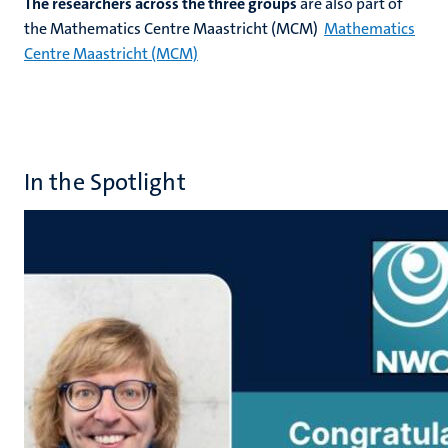
The researchers across the three groups
are also part of
the Mathematics Centre Maastricht (MCM)
Mathematics
Centre Maastricht (MCM)
In the Spotlight