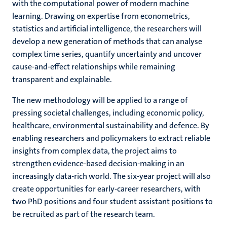
with the computational power of modern machine
learning. Drawing on expertise from econometrics,
statistics and artificial intelligence, the researchers will
develop a new generation of methods that can analyse
complex time series, quantify uncertainty and uncover
cause-and-effect relationships while remaining
transparent and explainable.
The new methodology will be applied to a range of
pressing societal challenges, including economic policy,
healthcare, environmental sustainability and defence. By
enabling researchers and policymakers to extract reliable
insights from complex data, the project aims to
strengthen evidence-based decision-making in an
increasingly data-rich world. The six-year project will also
create opportunities for early-career researchers, with
two PhD positions and four student assistant positions to
be recruited as part of the research team.