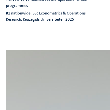
programmes
#1 nationwide: BSc Econometrics & Operations
Research, Keuzegids Universiteiten 2025