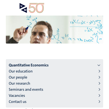
Skip
Open
Search
My
to
UM
menu
on
main
the
content
websit
Menu
Quantitative Economics
Our education
institutes
Our people
niveau
Our research
2/3
Seminars and events
English
Vacancies
Contact us
(EN)