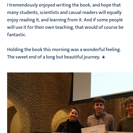
I tremendously enjoyed writing the book, and hope that
many students, scientists and casual readers will equally
enjoy reading it, and learning from it. And if some people
will use it for their own teaching, that would of course be
fantastic.
Holding the book this morning was a wonderful feeling.
The sweet end of a long but beautiful journey. ☀️