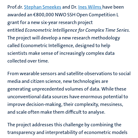
Prof.dr.
Stephan Smeekes
and Dr.
Ines Wilms
have been
awarded an €800,000 NWO SSH Open Competition L
grant for a new six-year research project
entitled
Econometric Intelligence for Complex Time Series
.
The project will develop a new research methodology
called Econometric Intelligence, designed to help
scientists make sense of increasingly complex data
collected over time.
From wearable sensors and satellite observations to social
media and citizen science, new technologies are
generating unprecedented volumes of data. While these
unconventional data sources have enormous potential to
improve decision-making, their complexity, messiness,
and scale often make them difficult to analyse.
The project addresses this challenge by combining the
transparency and interpretability of econometric models