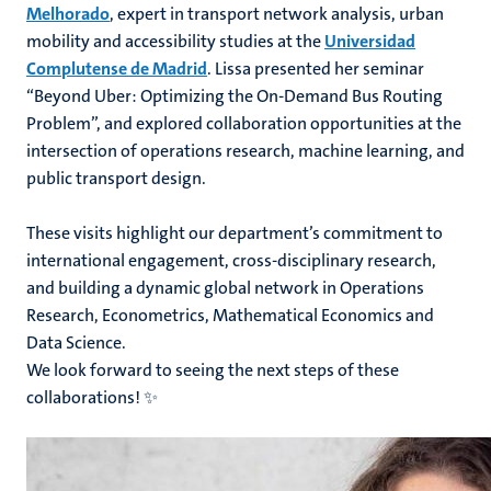
Melhorado
, expert in transport network analysis, urban
mobility and accessibility studies at the
Universidad
Complutense de Madrid
. Lissa presented her seminar
“Beyond Uber: Optimizing the On-Demand Bus Routing
Problem”, and explored collaboration opportunities at the
intersection of operations research, machine learning, and
public transport design.
These visits highlight our department’s commitment to
international engagement, cross-disciplinary research,
and building a dynamic global network in Operations
Research, Econometrics, Mathematical Economics and
Data Science.
We look forward to seeing the next steps of these
collaborations! ✨