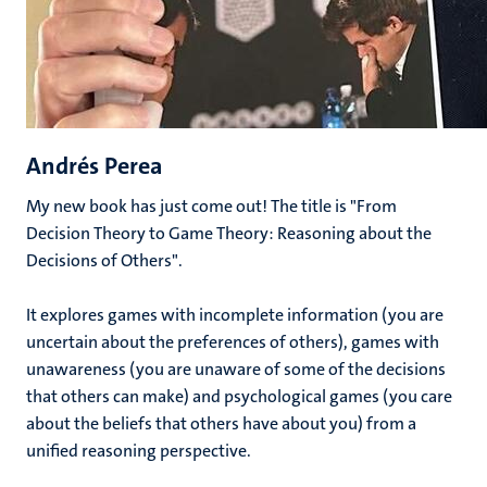
Andrés Perea
My new book has just come out! The title is "From
Decision Theory to Game Theory: Reasoning about the
Decisions of Others".
It explores games with incomplete information (you are
uncertain about the preferences of others), games with
unawareness (you are unaware of some of the decisions
that others can make) and psychological games (you care
about the beliefs that others have about you) from a
unified reasoning perspective.