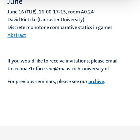
June
June 16 (
TUE
), 16:00-17:15, room A0.24
David Rietzke (Lancaster University)
Discrete monotone comparative statics in games
Abstract
If you would like to receive invitations, please email
to: econae1office-sbe@maastrichtuniversity.nl.
For previous seminars, please see our
archive
.