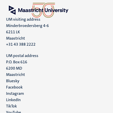
UM visiting address
Minderbroedersberg 4-6
6211 LK
Maastricht
+31 43 388 2222
UM postal address
P.O. Box 616
6200 MD
Maastricht
Social
Bluesky
Facebook
media
Instagram
LinkedIn
TikTok
YouTube