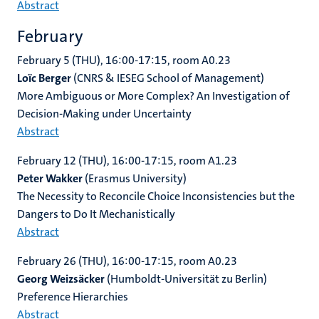
Abstract
February
February 5 (THU), 16:00-17:15, room
A0.23
Loïc Berger
(CNRS & IESEG School of Management)
More Ambiguous or More Complex? An Investigation of
Decision-Making under Uncertainty
Abstract
February 12 (THU), 16:00-17:15, room A1.23
Peter Wakker
(Erasmus University)
The Necessity to Reconcile Choice Inconsistencies but the
Dangers to Do It Mechanistically
Abstract
February 26 (THU), 16:00-17:15, room A0.23
Georg Weizsäcker
(Humboldt-Universität zu Berlin)
Preference Hierarchies
Abstract