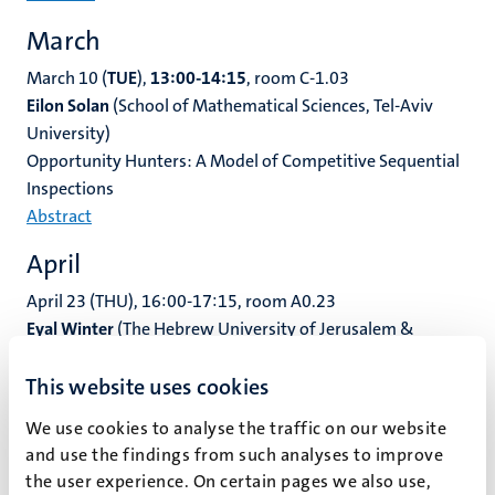
March
March 10 (
TUE
),
13:00-14:15
, room C-1.03
Eilon Solan
(School of Mathematical Sciences, Tel-Aviv
University)
Opportunity Hunters: A Model of Competitive Sequential
Inspections
Abstract
April
April 23 (THU), 16:00-17:15, room A0.23
Eyal Winter
(The Hebrew University of Jerusalem &
Lancaster University)
This website uses cookies
Spillover Effects Across Interactive Environments and
Social Pollution
We use cookies to analyse the traffic on our website
Abstract
and use the findings from such analyses to improve
the user experience. On certain pages we also use,
May