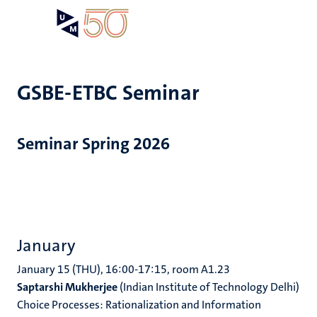
Skip
Open
Search
My
to
UM
menu
on
main
the
content
websit
GSBE-ETBC Seminar
Seminar Spring 2026
January
January 15 (THU), 16:00-17:15, room A1.23
Saptarshi Mukherjee
(Indian Institute of Technology Delhi)
Choice Processes: Rationalization and Information