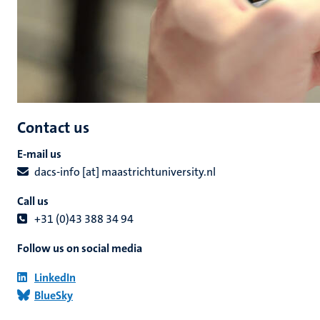
Contact us
E-mail us
dacs-info [at] maastrichtuniversity.nl
Call us
+31 (0)43 388 34 94
Follow us on social media
LinkedIn
BlueSky