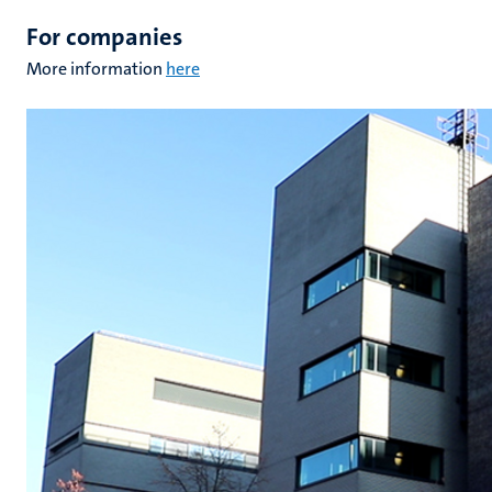
For companies
More information
here