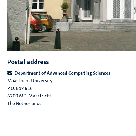
Postal address
Department of Advanced Computing Sciences
Maastricht University
P.O. Box 616
6200 MD, Maastricht
The Netherlands