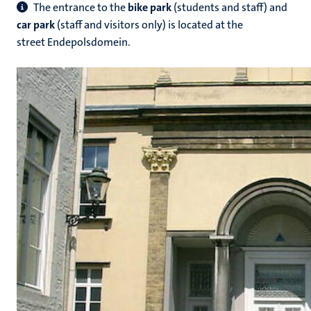
The entrance to the
bike park
(students and staff) and
car park
(staff and visitors only) is located at the
street Endepolsdomein.