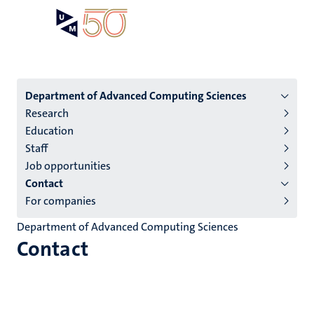
Skip
Open
Search
My
to
UM
menu
on
main
the
content
websit
Menu
Department of Advanced Computing Sciences
Research
institutes
Education
niveau
Staff
2/3
Job opportunities
English
Contact
For companies
(EN)
Department of Advanced Computing Sciences
Contact