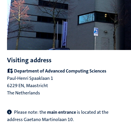
Visiting address
Department of Advanced Computing Sciences
Paul-Henri Spaaklaan 1
6229 EN, Maastricht
The Netherlands
Please note: the
main entrance
is located at the
address Gaetano Martinolaan 10.