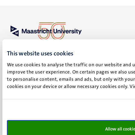
UM visiting address
Minderbroedersberg 4-6
This website uses cookies
6211 LK
We use cookies to analyse the traffic on our website and 
Maastricht
improve the user experience. On certain pages we also use
+31 43 388 2222
to personalise content, emails and ads, but only with your 
UM postal address
cookies on your device or allow necessary cookies only. V
P.O. Box 616
6200 MD
Maastricht
Social
Bluesky
Facebook
media
Allow all cooki
Instagram