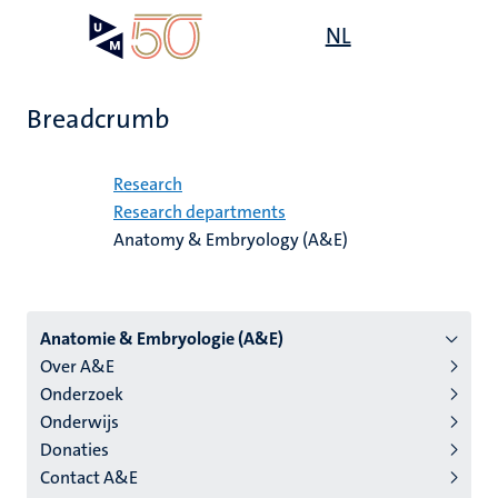
Skip
Open
NL
Search
My
to
UM
menu
on
main
the
content
websit
Breadcrumb
Home
Research
Research departments
Anatomy & Embryology (A&E)
Menu
Anatomie & Embryologie (A&E)
Over A&E
institutes
Onderzoek
niveau
Onderwijs
2/3
Donaties
English
Contact A&E