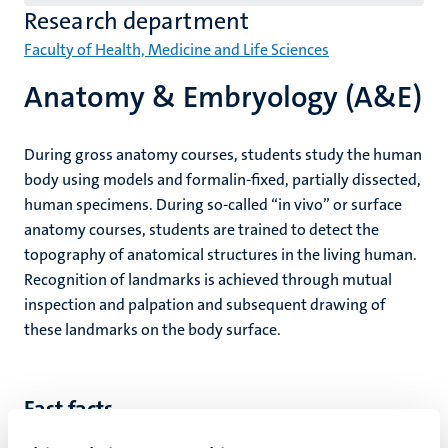
(EN)
Research department
Faculty of Health, Medicine and Life Sciences
Anatomy & Embryology (A&E)
During gross anatomy courses, students study the human
body using models and formalin-fixed, partially dissected,
human specimens. During so-called “in vivo” or surface
anatomy courses, students are trained to detect the
topography of anatomical structures in the living human.
Recognition of landmarks is achieved through mutual
inspection and palpation and subsequent drawing of
these landmarks on the body surface.
Fast facts
Focused on teaching in anatomy, embryology and