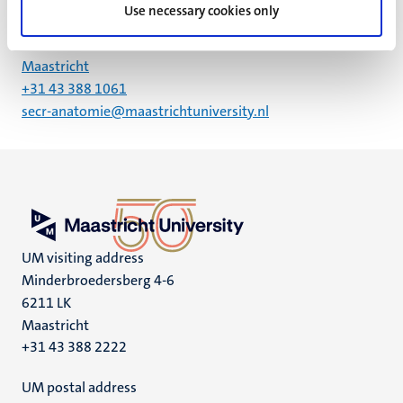
Use necessary cookies only
Universiteitssingel 50
6229 HA
Maastricht
+31 43 388 1061
secr-anatomie@maastrichtuniversity.nl
UM visiting address
Minderbroedersberg 4-6
6211 LK
Maastricht
+31 43 388 2222
UM postal address