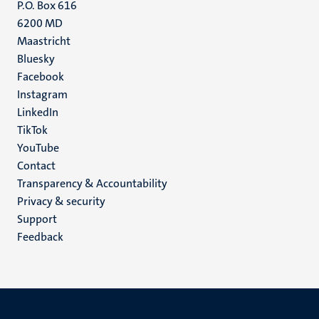
P.O. Box 616
6200 MD
Maastricht
Social
Bluesky
Facebook
media
Instagram
LinkedIn
TikTok
YouTube
Menu
Contact
Transparency & Accountability
footer
Privacy & security
(EN)
Support
Feedback