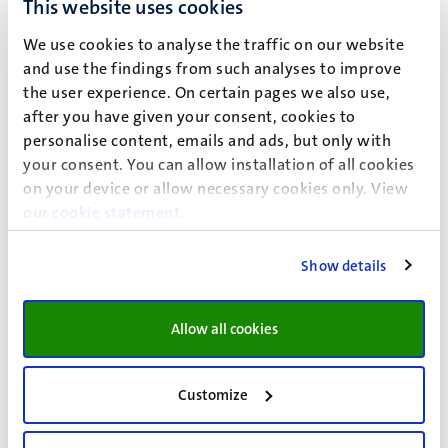
This website uses cookies
histology.
We use cookies to analyse the traffic on our website
Led by Leo Koehler
and use the findings from such analyses to improve
the user experience. On certain pages we also use,
Virtual Microscopy
after you have given your consent, cookies to
personalise content, emails and ads, but only with
your consent. You can allow installation of all cookies
on your device or allow necessary cookies only. View
our
cookie statement
.
Show details
Allow all cookies
Customize
UNS 50
Postal address P.O. Box 616 6200 MD