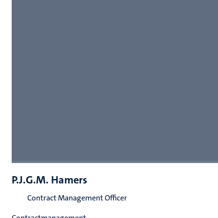
P.J.G.M. Hamers
Contract Management Officer
Contractmanagement