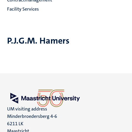
Facility Services
P.J.G.M. Hamers
UM visiting address
Minderbroedersberg 4-6
6211 LK
Maastricht