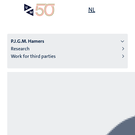
Skip
Open
NL
Search
My
to
UM
menu
on
main
the
content
websit
P.J.G.M. Hamers
Research
Work for third parties
n
tion