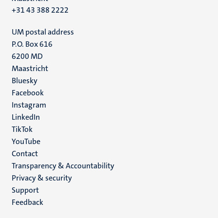
+31 43 388 2222
UM postal address
P.O. Box 616
6200 MD
Maastricht
Social
Bluesky
Facebook
media
Instagram
LinkedIn
TikTok
YouTube
Menu
Contact
Transparency & Accountability
footer
Privacy & security
(EN)
Support
Feedback