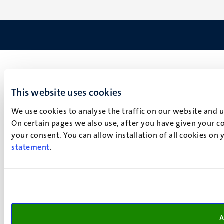
This website uses cookies
We use cookies to analyse the traffic on our website and 
On certain pages we also use, after you have given your co
your consent. You can allow installation of all cookies on
statement
.
A