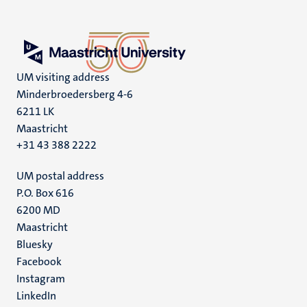
UM visiting address
Minderbroedersberg 4-6
6211 LK
Maastricht
+31 43 388 2222
UM postal address
P.O. Box 616
6200 MD
Maastricht
Social
Bluesky
Facebook
media
Instagram
LinkedIn