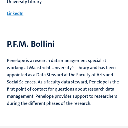
University Library
LinkedIn
P.F.M. Bollini
Penelope is a research data management specialist
working at Maastricht University’s Library and has been
appointed as a Data Steward at the Faculty of Arts and
Social Sciences. As a faculty data steward, Penelope is the
first point of contact for questions about research data
management. Penelope provides support to researchers
during the different phases of the research.