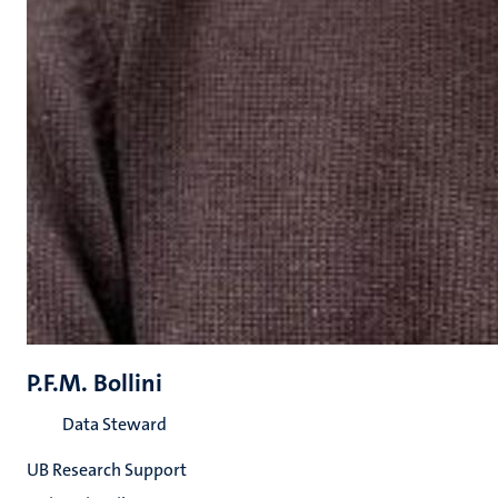
P.F.M. Bollini
Data Steward
UB Research Support