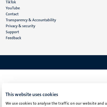
TikTok
YouTube
Menu
Contact
Transparency & Accountability
footer
Privacy & security
(EN)
Support
Feedback
This website uses cookies
We use cookies to analyse the traffic on our website and 