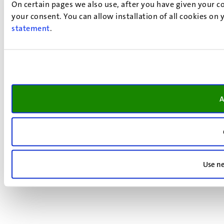
On certain pages we also use, after you have given your co
your consent. You can allow installation of all cookies on
statement
.
A
Use ne