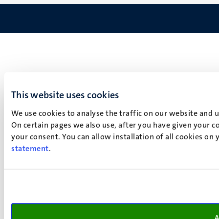
This website uses cookies
We use cookies to analyse the traffic on our website and 
On certain pages we also use, after you have given your co
your consent. You can allow installation of all cookies on
statement
.
A