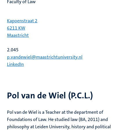
Faculty of Law
Kapoenstraat 2
6211 KW
Maastricht
2.045
p.vandewiel@maastrichtuniversity.nl
LinkedIn
Pol van de Wiel (P.C.L.)
Pol van de Wiel is a Teacher at the department of
Foundations of Law. He studied law (BA, 2011) and
philosophy at Leiden University, history and political