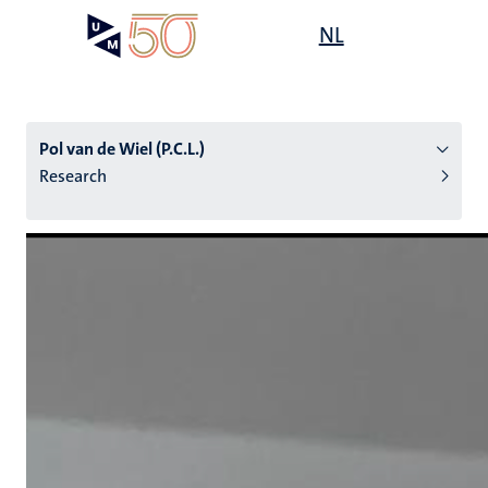
Skip
Open
NL
Search
My
to
UM
menu
on
main
the
content
websit
Pol van de Wiel (P.C.L.)
Research
n
tion