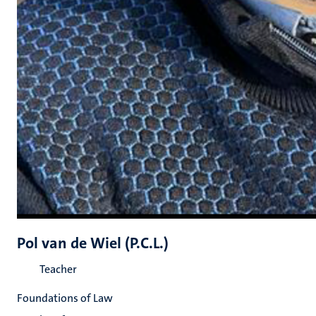
Pol van de Wiel (P.C.L.)
Teacher
Foundations of Law