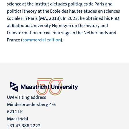
science at the Institut d'études politiques de Paris and
political theory at the École des hautes études en sciences
sociales in Paris (MA, 2013). In 2023, he obtained his PhD
at Radboud University Nijmegen on the history and
transformation of civil marriage in the Netherlands and
France (
commercial edition
).
UM visiting address
Minderbroedersberg 4-6
6211 LK
Maastricht
+31 43 388 2222