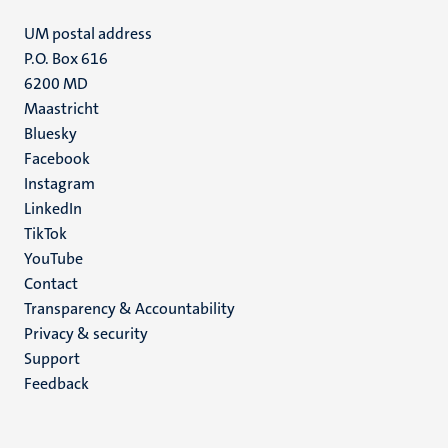
UM postal address
P.O. Box 616
6200 MD
Maastricht
Social
Bluesky
Facebook
media
Instagram
LinkedIn
TikTok
YouTube
Menu
Contact
Transparency & Accountability
footer
Privacy & security
(EN)
Support
Feedback