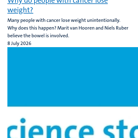
Why do people with cancer lose
weight?
Many people with cancer lose weight unintentionally.
Why does this happen? Marit van Hooren and Niels Ruber
believe the bowel is involved.
8 July 2026