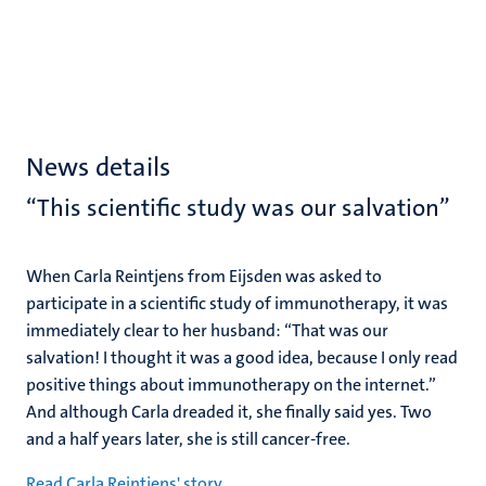
News details
“This scientific study was our salvation”
When Carla Reintjens from Eijsden was asked to
participate in a scientific study of immunotherapy, it was
immediately clear to her husband: “That was our
salvation! I thought it was a good idea, because I only read
positive things about immunotherapy on the internet.”
And although Carla dreaded it, she finally said yes. Two
and a half years later, she is still cancer-free.
Read Carla Reintjens' story