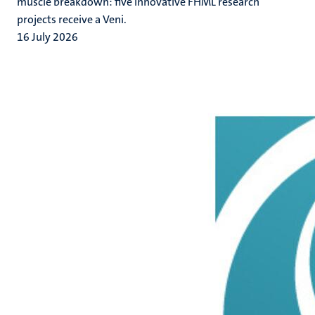
muscle breakdown: five innovative FHML research
projects receive a Veni.
16 July 2026