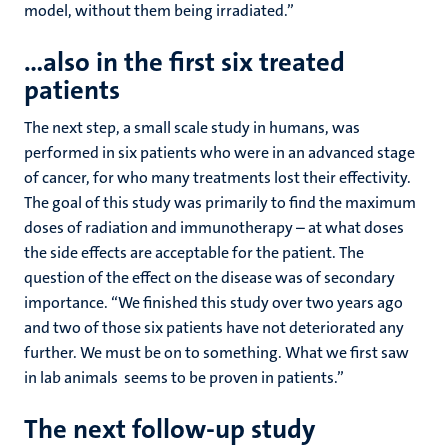
model, without them being irradiated.”
…also in the first six treated
patients
The next step, a small scale study in humans, was
performed in six patients who were in an advanced stage
of cancer, for who many treatments lost their effectivity.
The goal of this study was primarily to find the maximum
doses of radiation and immunotherapy – at what doses
the side effects are acceptable for the patient. The
question of the effect on the disease was of secondary
importance. “We finished this study over two years ago
and two of those six patients have not deteriorated any
further. We must be on to something. What we first saw
in lab animals seems to be proven in patients.”
The next follow-up study