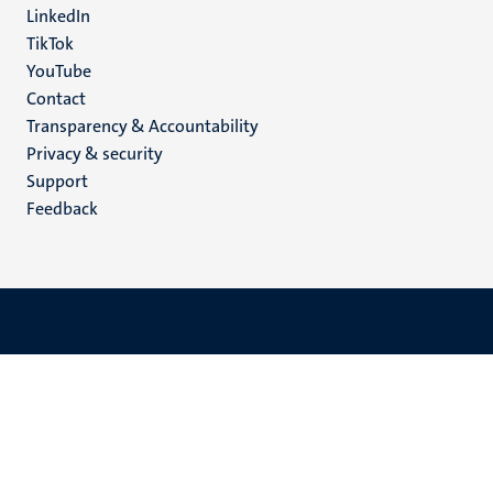
LinkedIn
TikTok
YouTube
Menu
Contact
Transparency & Accountability
footer
Privacy & security
(EN)
Support
Feedback