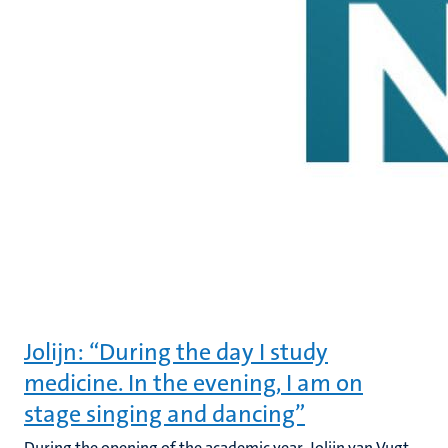
Jolijn: “During the day I study
medicine. In the evening, I am on
stage singing and dancing”
During the opening of the academic year, Jolijn van Vugt