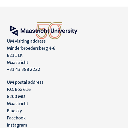
UM visiting address
Minderbroedersberg 4-6
6211 LK
Maastricht
+31 43 388 2222
UM postal address
P.O. Box 616
6200 MD
Maastricht
Social
Bluesky
Facebook
media
Instagram