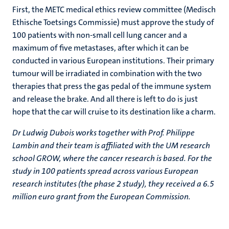
First, the METC medical ethics review committee (Medisch
Ethische Toetsings Commissie) must approve the study of
100 patients with non-small cell lung cancer and a
maximum of five metastases, after which it can be
conducted in various European institutions. Their primary
tumour will be irradiated in combination with the two
therapies that press the gas pedal of the immune system
and release the brake. And all there is left to do is just
hope that the car will cruise to its destination like a charm.
Dr Ludwig Dubois works together with Prof. Philippe
Lambin and their team is affiliated with the UM research
school GROW, where the cancer research is based. For the
study in 100 patients spread across various European
research institutes (the phase 2 study), they received a 6.5
million euro grant from the European Commission.