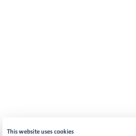
This website uses cookies