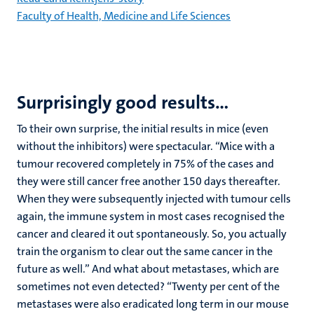
Faculty of Health, Medicine and Life Sciences
Surprisingly good results…
To their own surprise, the initial results in mice (even
without the inhibitors) were spectacular. “Mice with a
tumour recovered completely in 75% of the cases and
they were still cancer free another 150 days thereafter.
When they were subsequently injected with tumour cells
again, the immune system in most cases recognised the
cancer and cleared it out spontaneously. So, you actually
train the organism to clear out the same cancer in the
future as well.” And what about metastases, which are
sometimes not even detected? “Twenty per cent of the
metastases were also eradicated long term in our mouse