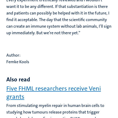
want it to be any different. If that substantiation is there
and patients can possibly be helped with it in the future, I
find it acceptable. The day that the scientific community
can create an immune system without lab animals, I’ll sign
up immediately. But we’re not there yet.”
Author:
Femke Kools
Also read
Five FHML researchers receive Veni
grants
From stimulating myelin repair in human brain cells to
studying how tumours release proteins that trigger