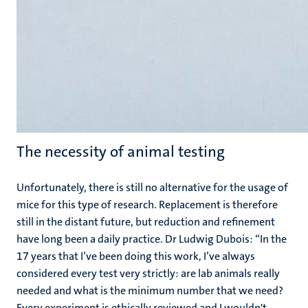
The necessity of animal testing
Unfortunately, there is still no alternative for the usage of
mice for this type of research. Replacement is therefore
still in the distant future, but reduction and refinement
have long been a daily practice. Dr Ludwig Dubois: “In the
17 years that I’ve been doing this work, I’ve always
considered every test very strictly: are lab animals really
needed and what is the minimum number that we need?
Every experiment is ethically reviewed and I wouldn't