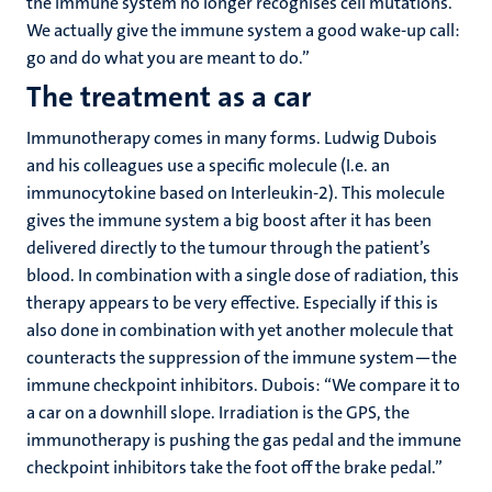
the immune system no longer recognises cell mutations.
We actually give the immune system a good wake-up call:
go and do what you are meant to do.”
The treatment as a car
Immunotherapy comes in many forms. Ludwig Dubois
and his colleagues use a specific molecule (I.e. an
immunocytokine based on Interleukin-2). This molecule
gives the immune system a big boost after it has been
delivered directly to the tumour through the patient’s
blood. In combination with a single dose of radiation, this
therapy appears to be very effective. Especially if this is
also done in combination with yet another molecule that
counteracts the suppression of the immune system—the
immune checkpoint inhibitors. Dubois: “We compare it to
a car on a downhill slope. Irradiation is the GPS, the
immunotherapy is pushing the gas pedal and the immune
checkpoint inhibitors take the foot off the brake pedal.”