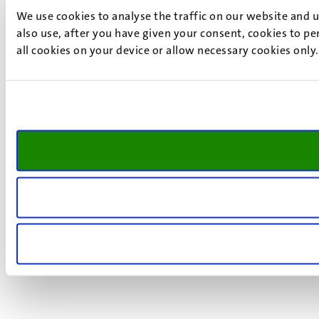
We use cookies to analyse the traffic on our website and 
also use, after you have given your consent, cookies to pe
all cookies on your device or allow necessary cookies only