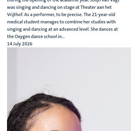
was singing and dancing on stage at Theater aan het
Vrijthof. As a performer, to be precise. The 21-year-old
medical student manages to combine her studies with
singing and dancing at an advanced level. She dances at
the Oxygen dance school in...
14 July 2026