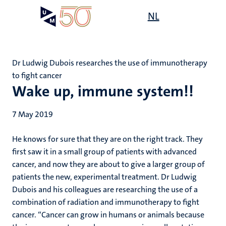
Skip
Open
NL
Search
My
to
UM
menu
on
main
the
content
websit
Dr Ludwig Dubois researches the use of immunotherapy
to fight cancer
Wake up, immune system!!
7 May 2019
He knows for sure that they are on the right track. They
first saw it in a small group of patients with advanced
cancer, and now they are about to give a larger group of
patients the new, experimental treatment. Dr Ludwig
Dubois and his colleagues are researching the use of a
combination of radiation and immunotherapy to fight
cancer. “Cancer can grow in humans or animals because