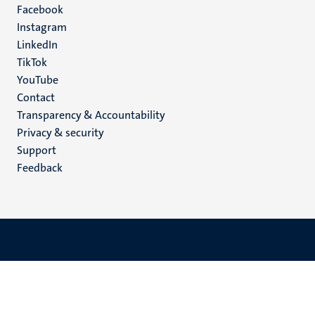
Facebook
media
Instagram
LinkedIn
TikTok
YouTube
Menu
Contact
Transparency & Accountability
footer
Privacy & security
(EN)
Support
Feedback