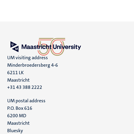
UM visiting address
Minderbroedersberg 4-6
6211 LK
Maastricht
+31 43 388 2222
UM postal address
P.O. Box 616
6200 MD
Maastricht
Social
Bluesky