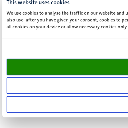
This website uses cookies
We use cookies to analyse the traffic on our website and 
also use, after you have given your consent, cookies to pe
all cookies on your device or allow necessary cookies only