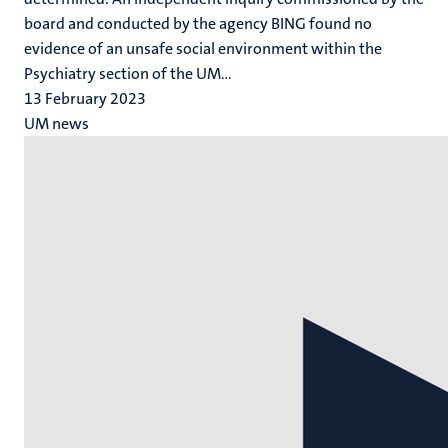
board and conducted by the agency BING found no
evidence of an unsafe social environment within the
Psychiatry section of the UM...
13 February 2023
UM news