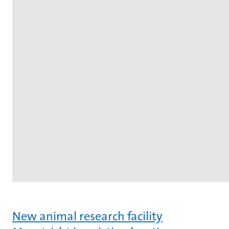
New animal research facility