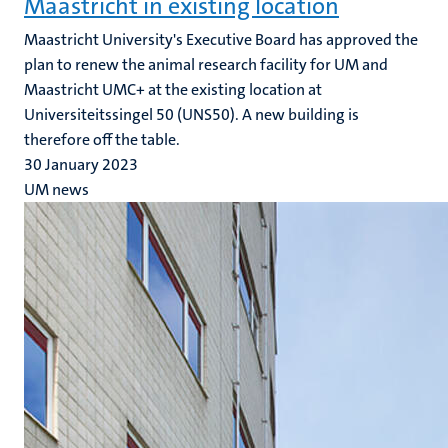
Maastricht in existing location
Maastricht University's Executive Board has approved the
plan to renew the animal research facility for UM and
Maastricht UMC+ at the existing location at
Universiteitssingel 50 (UNS50). A new building is
therefore off the table.
30 January 2023
UM news