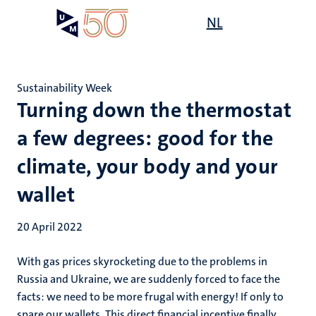
Skip
Open
NL
Search
My
to
UM
menu
on
main
the
content
websit
Sustainability Week
Turning down the thermostat
a few degrees: good for the
climate, your body and your
wallet
20 April 2022
With gas prices skyrocketing due to the problems in
Russia and Ukraine, we are suddenly forced to face the
facts: we need to be more frugal with energy! If only to
spare our wallets. This direct financial incentive finally