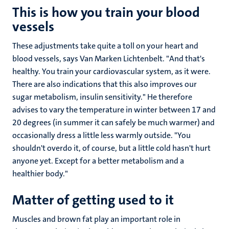
This is how you train your blood
vessels
These adjustments take quite a toll on your heart and
blood vessels, says Van Marken Lichtenbelt. "And that's
healthy. You train your cardiovascular system, as it were.
There are also indications that this also improves our
sugar metabolism, insulin sensitivity." He therefore
advises to vary the temperature in winter between 17 and
20 degrees (in summer it can safely be much warmer) and
occasionally dress a little less warmly outside. "You
shouldn't overdo it, of course, but a little cold hasn't hurt
anyone yet. Except for a better metabolism and a
healthier body."
Matter of getting used to it
Muscles and brown fat play an important role in