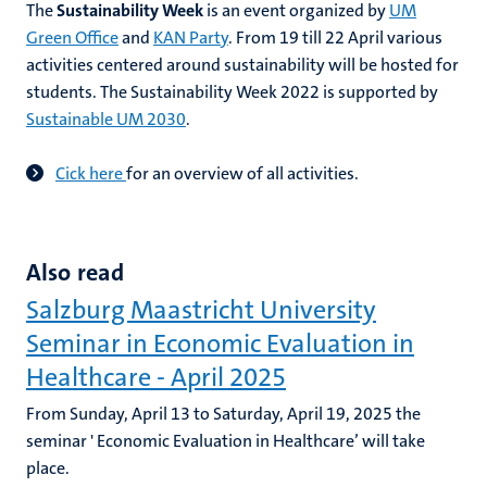
The
Sustainability Week
is an event organized by
UM
Green Office
and
KAN Party
. From 19 till 22 April various
activities centered around sustainability will be hosted for
students. The Sustainability Week 2022 is supported by
Sustainable UM 2030
.
C
ick here
for an overview of all activities.
Also read
Salzburg Maastricht University
Seminar in Economic Evaluation in
Healthcare - April 2025
From Sunday, April 13 to Saturday, April 19, 2025 the
seminar ' Economic Evaluation in Healthcare’ will take
place.