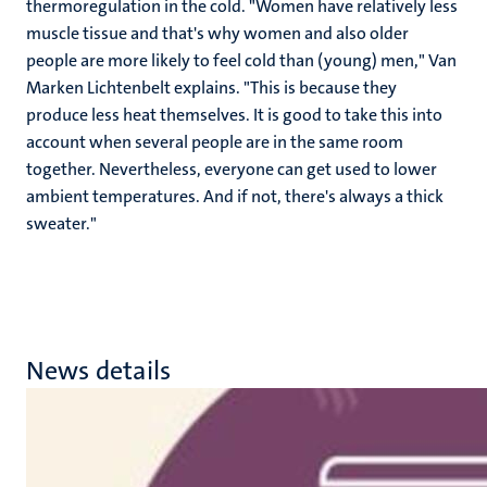
thermoregulation in the cold. "Women have relatively less
muscle tissue and that's why women and also older
people are more likely to feel cold than (young) men," Van
Marken Lichtenbelt explains. "This is because they
produce less heat themselves. It is good to take this into
account when several people are in the same room
together. Nevertheless, everyone can get used to lower
ambient temperatures. And if not, there's always a thick
sweater."
News details