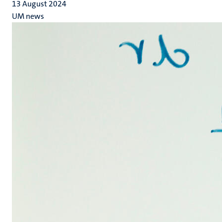
13 August 2024
UM news