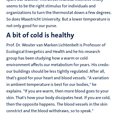
seems to be the right stimulus for individuals and
organizations to turn the thermostat down a few degrees.
So does Maastricht University. But a lower temperature is
not only good for our purse.
A bit of cold is healthy
Prof. Dr. Wouter van Marken Lichtenbelt is Professor of
Ecological Energetics and Health and he his research
group has been studying how a warm or cold
environment affects our metabolism for years. His credo:
our buildings should be less tightly regulated. After all,
that's good for your heart and blood vessels. "A variation
in ambient temperature is best for our bodies," he
explains. "If you are warm, then more blood goes to your
skin. That's how your body dissipates heat. If you are cold,
then the opposite happens. The blood vessels in the skin
constrict and the blood withdraws, so to speak."