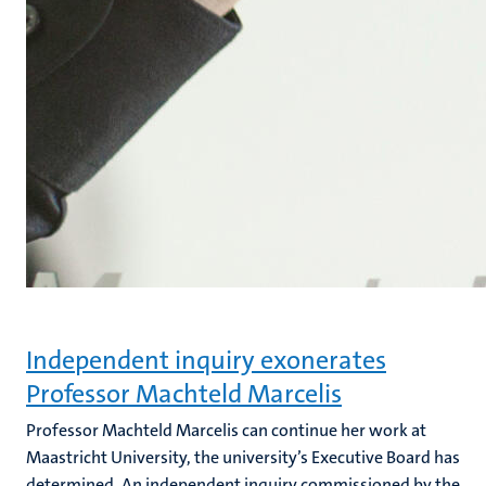
Independent inquiry exonerates
Professor Machteld Marcelis
Professor Machteld Marcelis can continue her work at
Maastricht University, the university’s Executive Board has
determined. An independent inquiry commissioned by the