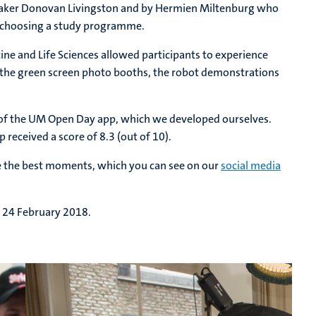
eaker Donovan Livingston and by Hermien Miltenburg who
in choosing a study programme.
ne and Life Sciences allowed participants to experience
e the green screen photo booths, the robot demonstrations
se of the UM Open Day app, which we developed ourselves.
received a score of 8.3 (out of 10).
ure the best moments, which you can see on our
social media
y 24 February 2018.