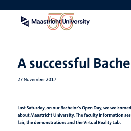
Skip
to
main
content
A successful Bache
27 November 2017
Last Saturday, on our Bachelor’s Open Day, we welcome
about Maastricht University. The faculty information ses
fair, the demonstrations and the Virtual Reality Lab.