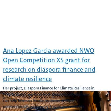
Ana Lopez Garcia awarded NWO
Open Competition XS grant for
research on diaspora finance and
climate resilience
Her project, Diaspora Finance for Climate Resilience in
Fragile States, explores how diaspora communities
can help finance climate resilience without
unintentionally weakening fragile governments.