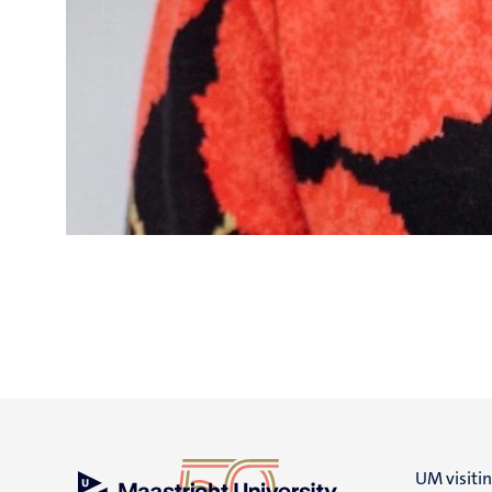
UM visiti