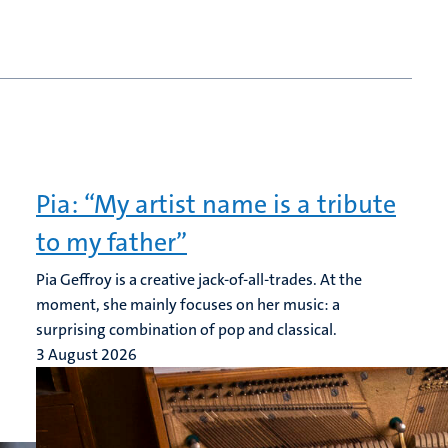
Pia: “My artist name is a tribute
to my father”
Pia Geffroy is a creative jack-of-all-trades. At the
moment, she mainly focuses on her music: a
surprising combination of pop and classical.
3 August 2026