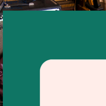
3 August 2026
Researchers