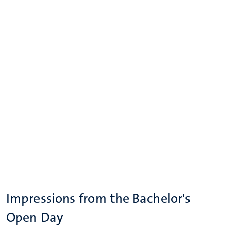
Impressions from the Bachelor's
Open Day