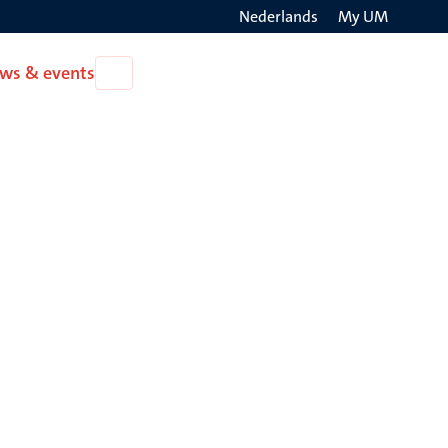
Nederlands
My UM
Search
ws & events
Open
on
News
the
&
events
websit