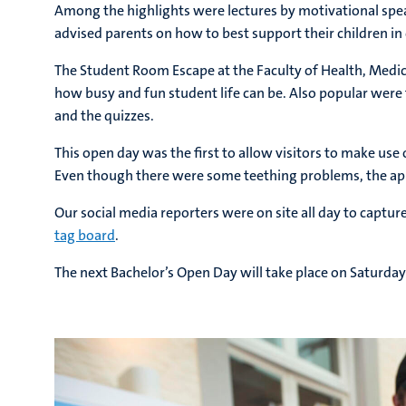
Among the highlights were lectures by motivational sp
advised parents on how to best support their children 
The Student Room Escape at the Faculty of Health, Medici
how busy and fun student life can be. Also popular wer
and the quizzes.
This open day was the first to allow visitors to make u
Even though there were some teething problems, the app 
Our social media reporters were on site all day to capt
tag board
.
The next Bachelor’s Open Day will take place on Saturda