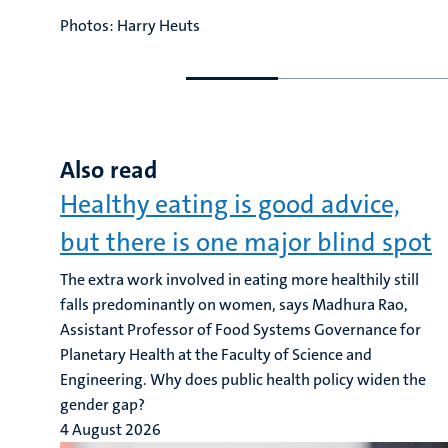
Photos: Harry Heuts
Go
Go
to
to
previous
next
slide
slide
Also read
Healthy eating is good advice,
but there is one major blind spot
The extra work involved in eating more healthily still
falls predominantly on women, says Madhura Rao,
Assistant Professor of Food Systems Governance for
Planetary Health at the Faculty of Science and
Engineering. Why does public health policy widen the
gender gap?
4 August 2026