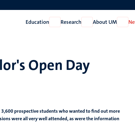
Education
Research
About UM
Ne
Open
Open
Open
Education
Research
About
UM
lor's Open Day
d 3,600 prospective students who wanted to find out more
sions were all very well attended, as were the information