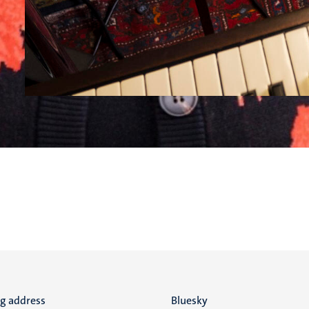
ng address
Social
Bluesky