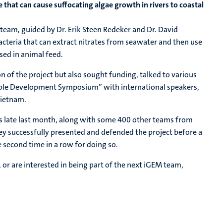
e that can cause suffocating algae growth in rivers to coastal
team, guided by Dr. Erik Steen Redeker and Dr. David
cteria that can extract nitrates from seawater and then use
sed in animal feed.
n of the project but also sought funding, talked to various
able Development Symposium” with international speakers,
Vietnam.
aris late last month, along with some 400 other teams from
ey successfully presented and defended the project before a
 second time in a row for doing so.
, or are interested in being part of the next iGEM team,
.