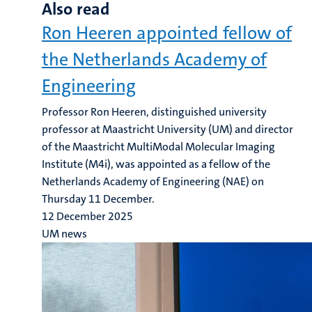
Also read
Ron Heeren appointed fellow of
the Netherlands Academy of
Engineering
Professor Ron Heeren, distinguished university
professor at Maastricht University (UM) and director
of the Maastricht MultiModal Molecular Imaging
Institute (M4i), was appointed as a fellow of the
Netherlands Academy of Engineering (NAE) on
Thursday 11 December.
12 December 2025
UM news