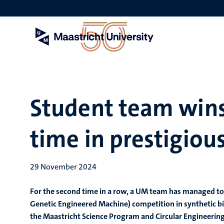
Skip
to
main
content
Student team wins
time in prestigio
29 November 2024
For the second time in a row, a UM team has managed to 
Genetic Engineered Machine) competition in synthetic b
the Maastricht Science Program and Circular Engineering