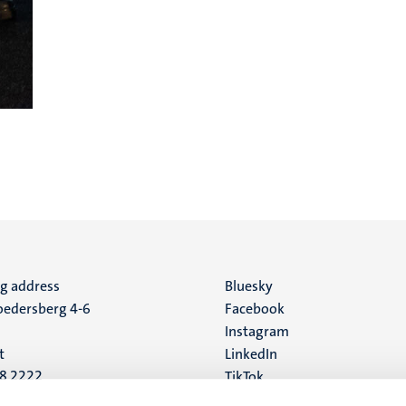
ng address
Social
Bluesky
edersberg 4-6
Facebook
media
Instagram
t
LinkedIn
88 2222
TikTok
YouTube