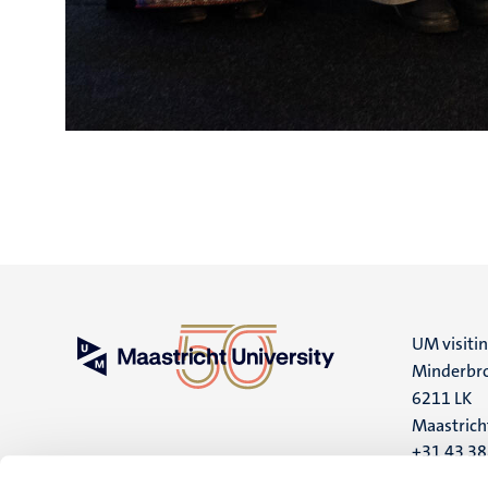
UM visiti
Minderbro
6211 LK
Maastrich
+31 43 3