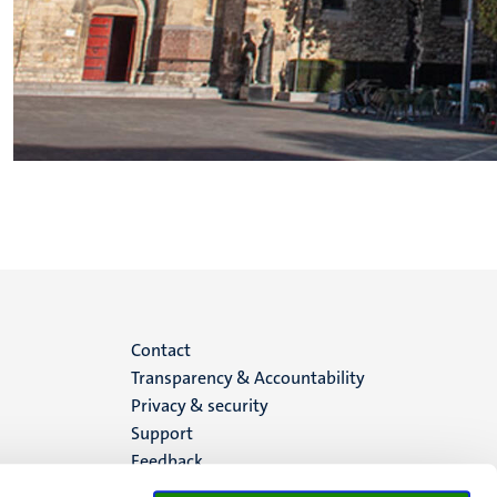
Menu
Contact
Transparency & Accountability
footer
Privacy & security
Support
(EN)
Feedback