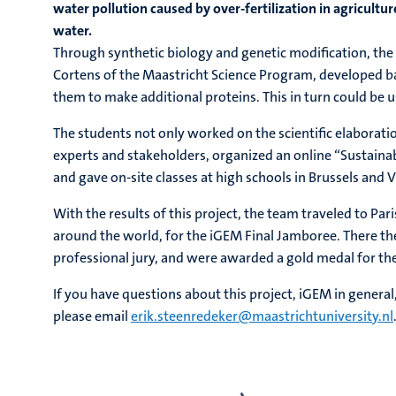
water pollution caused by over-fertilization in agricultur
water.
Through synthetic biology and genetic modification, the 
Cortens of the Maastricht Science Program, developed ba
them to make additional proteins. This in turn could be u
The students not only worked on the scientific elaboratio
experts and stakeholders, organized an online “Sustain
and gave on-site classes at high schools in Brussels and 
With the results of this project, the team traveled to P
around the world, for the iGEM Final Jamboree. There th
professional jury, and were awarded a gold medal for the
If you have questions about this project, iGEM in general
please email
erik.steenredeker@maastrichtuniversity.nl