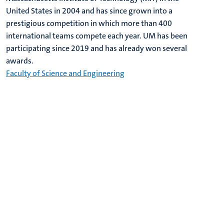
United States in 2004 and has since grown into a
prestigious competition in which more than 400
international teams compete each year. UM has been
participating since 2019 and has already won several
awards.
Faculty of Science and Engineering