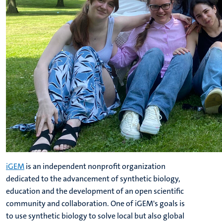
iGEM
is an independent nonprofit organization
dedicated to the advancement of synthetic biology,
education and the development of an open scientific
community and collaboration. One of iGEM's goals is
to use synthetic biology to solve local but also global