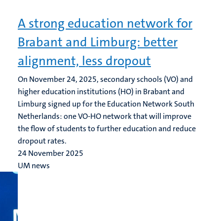
A strong education network for
Brabant and Limburg: better
alignment, less dropout
On November 24, 2025, secondary schools (VO) and
higher education institutions (HO) in Brabant and
Limburg signed up for the Education Network South
Netherlands: one VO-HO network that will improve
the flow of students to further education and reduce
dropout rates.
24 November 2025
UM news