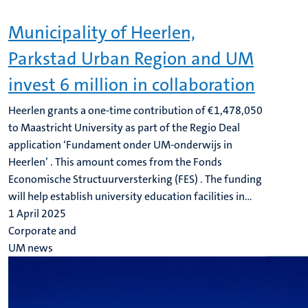
Municipality of Heerlen,
Parkstad Urban Region and UM
invest 6 million in collaboration
Heerlen grants a one-time contribution of €1,478,050
to Maastricht University as part of the Regio Deal
application ‘Fundament onder UM-onderwijs in
Heerlen’ . This amount comes from the Fonds
Economische Structuurversterking (FES) . The funding
will help establish university education facilities in...
1 April 2025
Corporate and
UM news