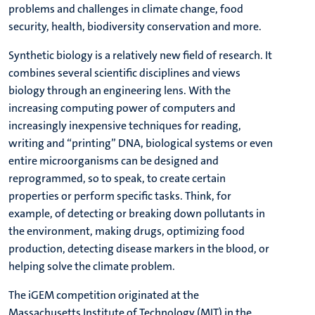
problems and challenges in climate change, food
security, health, biodiversity conservation and more.
Synthetic biology is a relatively new field of research. It
combines several scientific disciplines and views
biology through an engineering lens. With the
increasing computing power of computers and
increasingly inexpensive techniques for reading,
writing and “printing” DNA, biological systems or even
entire microorganisms can be designed and
reprogrammed, so to speak, to create certain
properties or perform specific tasks. Think, for
example, of detecting or breaking down pollutants in
the environment, making drugs, optimizing food
production, detecting disease markers in the blood, or
helping solve the climate problem.
The iGEM competition originated at the
Massachusetts Institute of Technology (MIT) in the