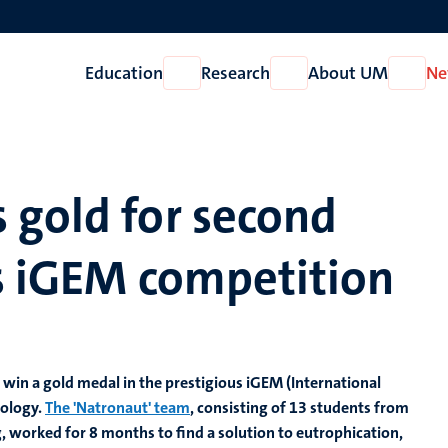
Education
Research
About UM
Ne
Open
Open
Open
Education
Research
About
UM
 gold for second
us iGEM competition
win a gold medal in the prestigious iGEM (International
iology.
The 'Natronaut' team
, consisting of 13 students from
, worked for 8 months to find a solution to eutrophication,