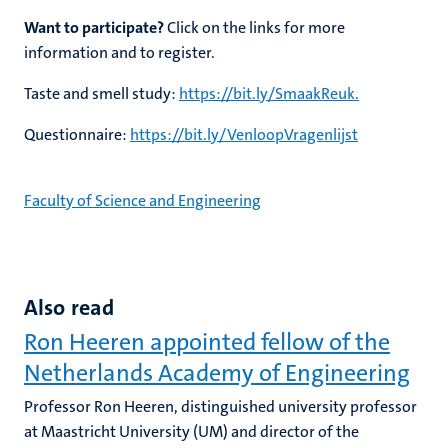
Want to participate?
Click on the links for more
information and to register.
Taste and smell study:
https://bit.ly/SmaakReuk.
Questionnaire:
https://bit.ly/VenloopVragenlijst
Faculty of Science and Engineering
Also read
Ron Heeren appointed fellow of the
Netherlands Academy of Engineering
Professor Ron Heeren, distinguished university professor
at Maastricht University (UM) and director of the