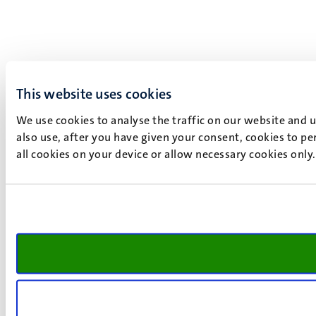
This website uses cookies
We use cookies to analyse the traffic on our website and 
also use, after you have given your consent, cookies to pe
all cookies on your device or allow necessary cookies only