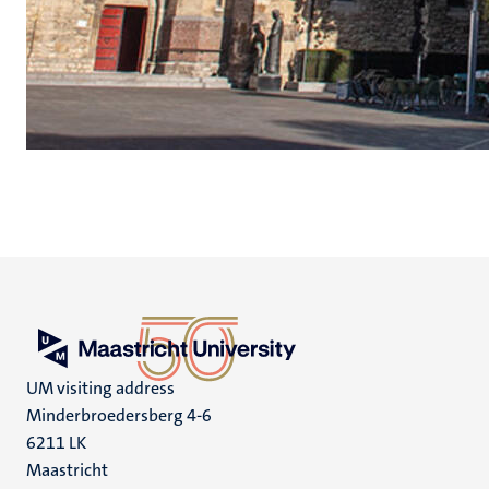
UM visiting address
Minderbroedersberg 4-6
6211 LK
Maastricht