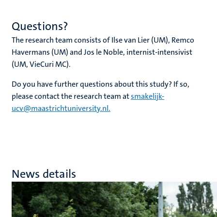
Questions?
The research team consists of Ilse van Lier (UM), Remco
Havermans (UM) and Jos le Noble, internist-intensivist
(UM, VieCuri MC).
Do you have further questions about this study? If so,
please contact the research team at
smakelijk-
ucv@maastrichtuniversity.nl.
News details