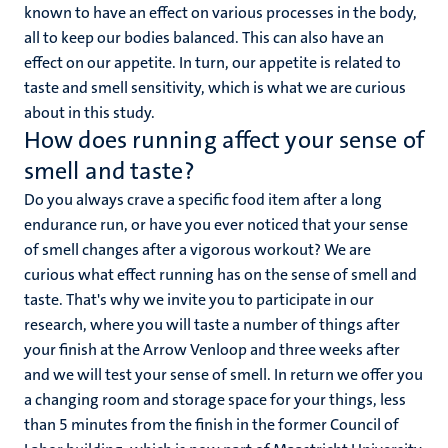
known to have an effect on various processes in the body,
all to keep our bodies balanced. This can also have an
effect on our appetite. In turn, our appetite is related to
taste and smell sensitivity, which is what we are curious
about in this study.
How does running affect your sense of
smell and taste?
Do you always crave a specific food item after a long
endurance run, or have you ever noticed that your sense
of smell changes after a vigorous workout? We are
curious what effect running has on the sense of smell and
taste. That's why we invite you to participate in our
research, where you will taste a number of things after
your finish at the Arrow Venloop and three weeks after
and we will test your sense of smell. In return we offer you
a changing room and storage space for your things, less
than 5 minutes from the finish in the former Council of