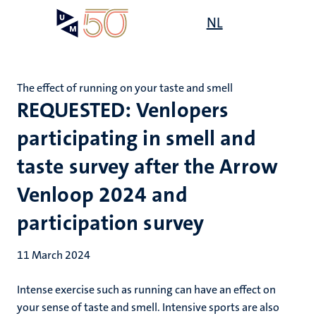
Skip
Open
NL
Search
My
to
UM
menu
on
main
the
content
websit
The effect of running on your taste and smell
REQUESTED: Venlopers
participating in smell and
taste survey after the Arrow
Venloop 2024 and
participation survey
11 March 2024
Intense exercise such as running can have an effect on
your sense of taste and smell. Intensive sports are also