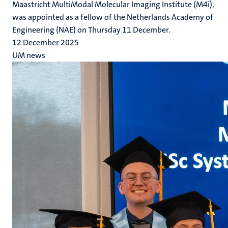
Maastricht MultiModal Molecular Imaging Institute (M4i),
was appointed as a fellow of the Netherlands Academy of
Engineering (NAE) on Thursday 11 December.
12 December 2025
UM news