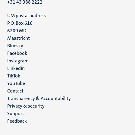
+31 43 388 2222
UM postal address
P.O. Box 616
6200 MD
Maastricht
Social
Bluesky
Facebook
media
Instagram
LinkedIn
TikTok
YouTube
Menu
Contact
Transparency & Accountability
footer
Privacy & security
(EN)
Support
Feedback