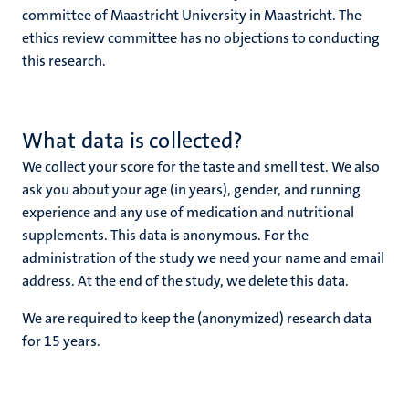
committee of Maastricht University in Maastricht. The
ethics review committee has no objections to conducting
this research.
What data is collected?
We collect your score for the taste and smell test. We also
ask you about your age (in years), gender, and running
experience and any use of medication and nutritional
supplements. This data is anonymous. For the
administration of the study we need your name and email
address. At the end of the study, we delete this data.
We are required to keep the (anonymized) research data
for 15 years.