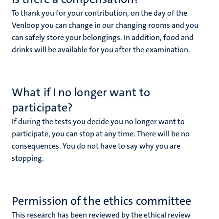
To thank you for your contribution, on the day of the
Venloop you can change in our changing rooms and you
can safely store your belongings. In addition, food and
drinks will be available for you after the examination.
What if I no longer want to
participate?
If during the tests you decide you no longer want to
participate, you can stop at any time. There will be no
consequences. You do not have to say why you are
stopping.
Permission of the ethics committee
This research has been reviewed by the ethical review