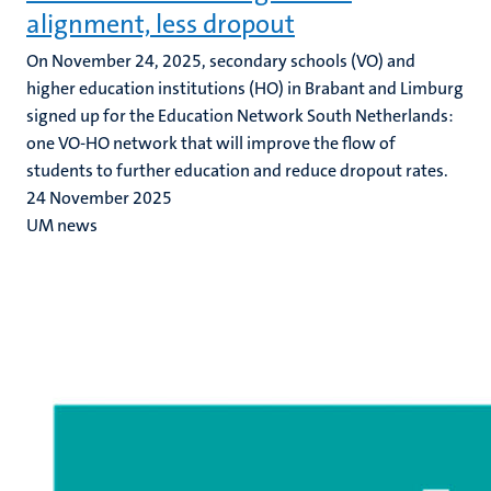
alignment, less dropout
On November 24, 2025, secondary schools (VO) and
higher education institutions (HO) in Brabant and Limburg
signed up for the Education Network South Netherlands:
one VO-HO network that will improve the flow of
students to further education and reduce dropout rates.
24 November 2025
UM news