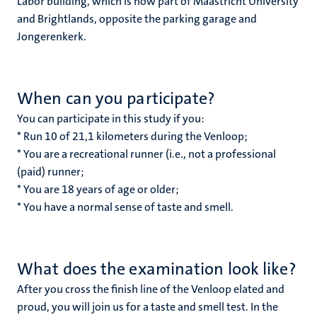
Labor building, which is now part of Maastricht University
and Brightlands, opposite the parking garage and
Jongerenkerk.
When can you participate?
You can participate in this study if you:
* Run 10 of 21,1 kilometers during the Venloop;
* You are a recreational runner (i.e., not a professional
(paid) runner;
* You are 18 years of age or older;
* You have a normal sense of taste and smell.
What does the examination look like?
After you cross the finish line of the Venloop elated and
proud, you will join us for a taste and smell test. In the