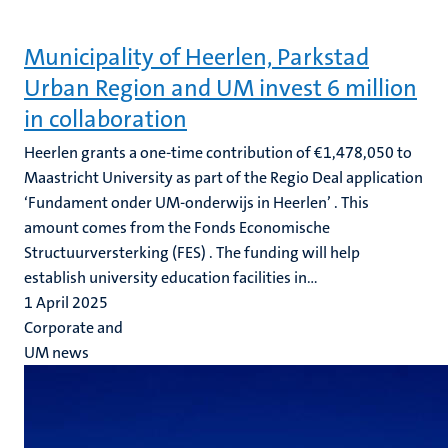
Municipality of Heerlen, Parkstad
Urban Region and UM invest 6 million
in collaboration
Heerlen grants a one-time contribution of €1,478,050 to
Maastricht University as part of the Regio Deal application
‘Fundament onder UM-onderwijs in Heerlen’ . This
amount comes from the Fonds Economische
Structuurversterking (FES) . The funding will help
establish university education facilities in...
1 April 2025
Corporate and
UM news