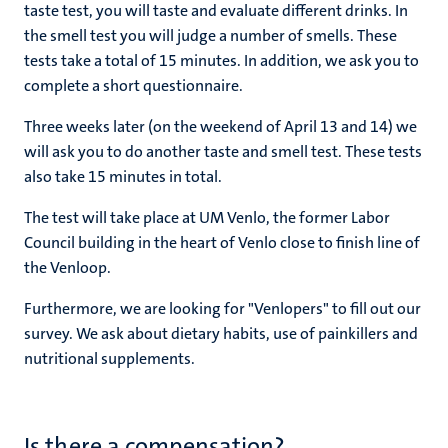
taste test, you will taste and evaluate different drinks. In
the smell test you will judge a number of smells. These
tests take a total of 15 minutes. In addition, we ask you to
complete a short questionnaire.
Three weeks later (on the weekend of April 13 and 14) we
will ask you to do another taste and smell test. These tests
also take 15 minutes in total.
The test will take place at UM Venlo, the former Labor
Council building in the heart of Venlo close to finish line of
the Venloop.
Furthermore, we are looking for "Venlopers" to fill out our
survey. We ask about dietary habits, use of painkillers and
nutritional supplements.
Is there a compensation?