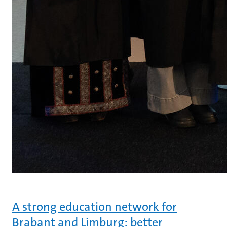
A strong education network for
Brabant and Limburg: better