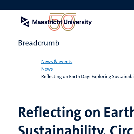
Skip
to
main
content
Breadcrumb
Home
News & events
News
Reflecting on Earth Day: Exploring Sustainabi
Reflecting on Eart
Sustainability, Cir