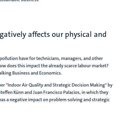
atively affects our physical and
ollution have for technicians, managers, and other
 does this impact the already scarce labour market?
Talking Business and Economics.
per "Indoor Air Quality and Strategic Decision Making" by
Steffen Künn and Juan Francisco Palacios, in which they
 has a negative impact on problem-solving and strategic