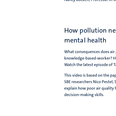
How pollution neg
mental health
What consequences does air p
knowledge-based-worker? How
Watch the latest episode of 
This video is based on the pa
SBE researchers Nico Pestel, 
explain how poor air quality
decision-making skills.