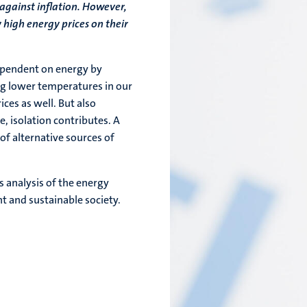
 against inflation. However,
 high energy prices on their
ependent on energy by
ng lower temperatures in our
es as well. But also
, isolation contributes. A
of alternative sources of
 analysis of the energy
ent and sustainable society.