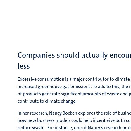
Companies should actually encou
less
Excessive consumption is a major contributor to climate 
increased greenhouse gas emissions. To add to this, the
of products generate significant amounts of waste and p
contribute to climate change.
In her research, Nancy Bocken explores the role of busin
how new business models could help incentivise both 
reduce waste. For instance, one of Nancy's research proj