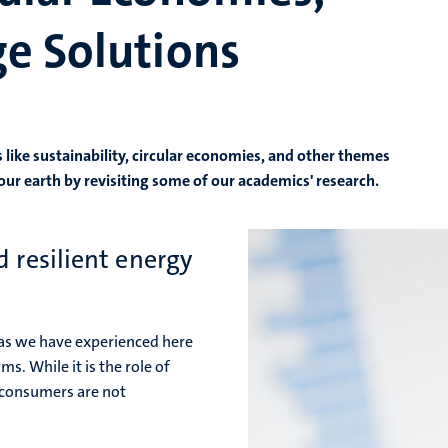
e Solutions
 like sustainability, circular economies, and other themes
our earth by revisiting some of our academics' research.
 resilient energy
 as we have experienced here
s. While it is the role of
 consumers are not