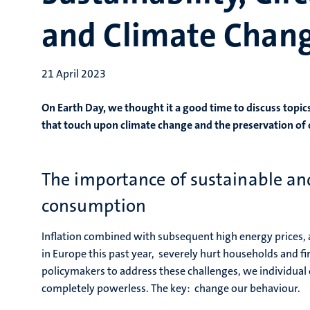
and Climate Chang
21 April 2023
On Earth Day, we thought it a good time to discuss topics
that touch upon climate change and the preservation of 
The importance of sustainable and
consumption
Inflation combined with subsequent high energy prices,
in Europe this past year, severely hurt households and firm
policymakers to address these challenges, we individual
completely powerless. The key: change our behaviour.