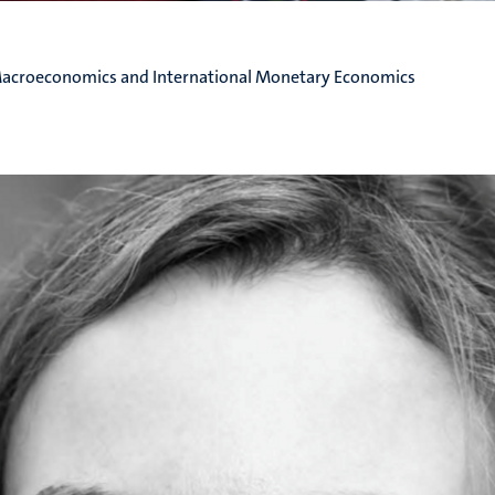
Macroeconomics and International Monetary Economics