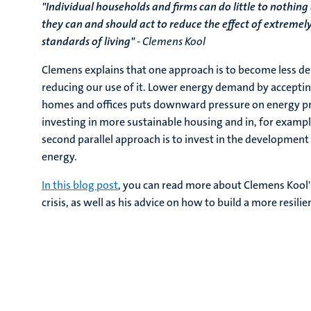
"Individual households and firms can do little to nothing
they can and should act to reduce the effect of extremely
standards of living"
- Clemens Kool
Clemens explains that one approach is to become less d
reducing our use of it. Lower energy demand by accepti
homes and offices puts downward pressure on energy pric
investing in more sustainable housing and in, for example
second parallel approach is to invest in the development 
energy.
In this blog post
, you can read more about Clemens Kool's
crisis, as well as his advice on how to build a more resili