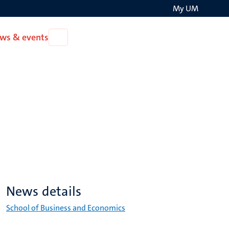
My UM
Search
ws & events
Open
on
News
the
&
events
websit
News details
School of Business and Economics