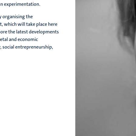
 on experimentation.
ly organising the
t, which will take place here
lore the latest developments
ietal and economic
, social entrepreneurship,