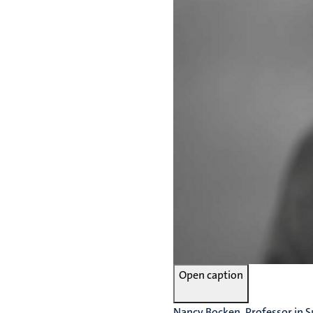
Open caption
Nancy Bocken, Professor in S