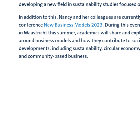
developing a new field in sustainability studies focused
In addition to this, Nancy and her colleagues are current
conference
New Business Models 2023
. During this even
in Maastricht this summer, academics will share and exp
around business models and how they contribute to soc
developments, including sustainability, circular economy
and community-based business.