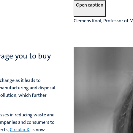
Open caption
Clemens Kool, Professor of 
rage you to buy
change as it leads to
 manufacturing and disposal
ollution, which further
esses in reducing waste and
companies and consumers to
ects,
Circular X
, is now