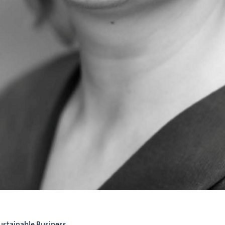
ustainable Business