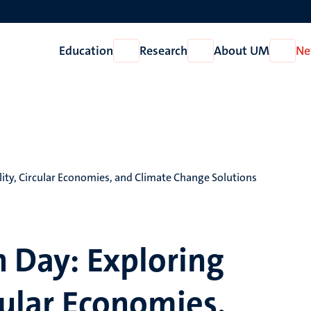
Education
Research
About UM
Ne
Open
Open
Open
Education
Research
About
UM
lity, Circular Economies, and Climate Change Solutions
h Day: Exploring
cular Economies,