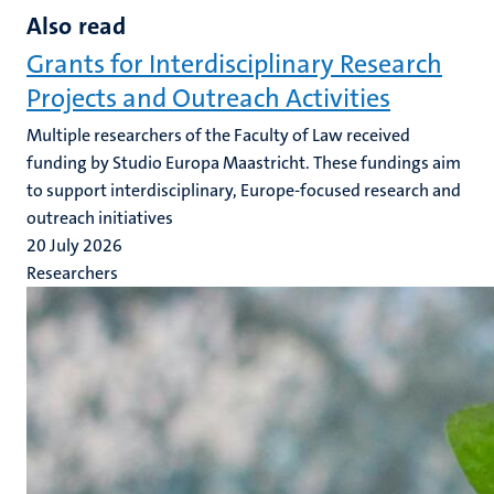
Also read
Grants for Interdisciplinary Research
Projects and Outreach Activities
Multiple researchers of the Faculty of Law received
funding by Studio Europa Maastricht. These fundings aim
to support interdisciplinary, Europe-focused research and
outreach initiatives
20 July 2026
Researchers