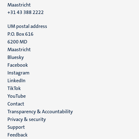
Maastricht
+31 43 388 2222
UM postal address
P.O. Box 616
6200 MD
Maastricht
Social
Bluesky
Facebook
media
Instagram
LinkedIn
TikTok
YouTube
Menu
Contact
Transparency & Accountability
footer
Privacy & security
(EN)
Support
Feedback