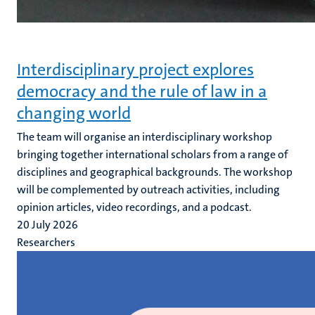
Interdisciplinary project explores
democracy and the rule of law in a
changing world
The team will organise an interdisciplinary workshop
bringing together international scholars from a range of
disciplines and geographical backgrounds. The workshop
will be complemented by outreach activities, including
opinion articles, video recordings, and a podcast.
20 July 2026
Researchers