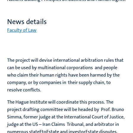
News details
Faculty of Law
The project will devise international arbitration rules that
can be used by multinational corporations and people
who claim their human rights have been harmed by the
company, or by companies in their supply chain, to
resolve conflicts.
The Hague Institute will coordinate this process. The
project drafting committee will be headed by Prof. Bruno
Simma, former judge at the International Court of Justice,
judge at the US – Iran Claims Tribunal, and arbitrator in
numerous stateEtoEstate and investorEstate disputes.