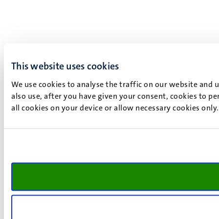
This website uses cookies
We use cookies to analyse the traffic on our website and 
also use, after you have given your consent, cookies to pe
all cookies on your device or allow necessary cookies only