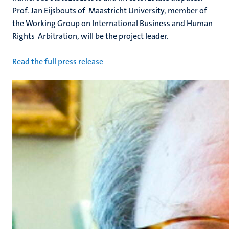
Prof. Jan Eijsbouts of Maastricht University, member of
the Working Group on International Business and Human
Rights Arbitration, will be the project leader.
Read the full press release