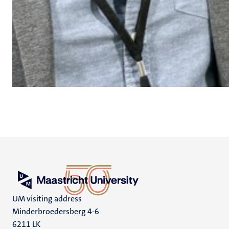
UM visiting address
Minderbroedersberg 4-6
6211 LK