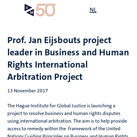
Skip
Open
NL
Search
My
to
UM
menu
on
main
the
content
websit
Prof. Jan Eijsbouts project
leader in Business and Human
Rights International
Arbitration Project
13 November 2017
The Hague Institute for Global Justice is launching a
project to resolve business and human rights disputes
using international arbitration. The aim is to help provide
access to remedy within the framework of the United
Nations Guiding Principles on Business and Human Rights.