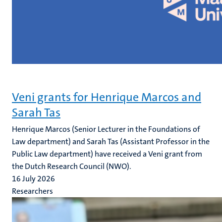
Veni grants for Henrique Marcos and
Sarah Tas
Henrique Marcos (Senior Lecturer in the Foundations of
Law department) and Sarah Tas (Assistant Professor in the
Public Law department) have received a Veni grant from
the Dutch Research Council (NWO).
16 July 2026
Researchers