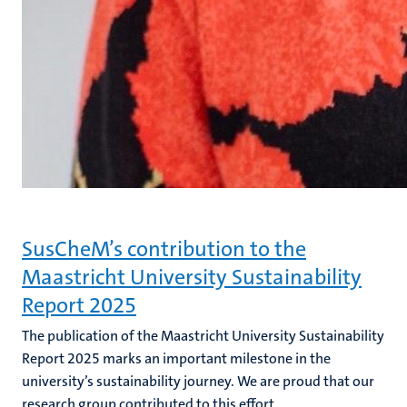
SusCheM’s contribution to the
Maastricht University Sustainability
Report 2025
The publication of the Maastricht University Sustainability
Report 2025 marks an important milestone in the
university’s sustainability journey. We are proud that our
research group contributed to this effort.