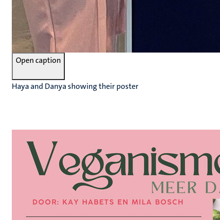
Open caption
Haya and Danya showing their poster