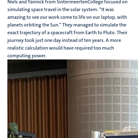
Niels and Yannick from SintermeertenCollege focused on
simulating space travel in the solar system. “It was
amazing to see our work come to life on our laptop, with
planets orbiting the Sun.” They managed to simulate the
exact trajectory of a spacecraft from Earth to Pluto. Their
journey took just one day instead of ten years. A more
realistic calculation would have required too much
computing power.