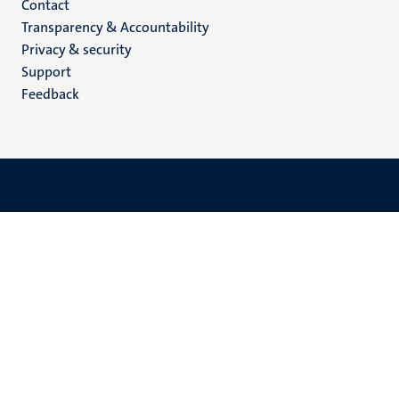
Menu
Contact
Transparency & Accountability
footer
Privacy & security
(EN)
Support
Feedback