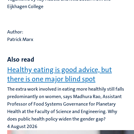
Eijkhagen College
Author:
Patrick Marx
Also read
Healthy eating is good advice, but
there is one major blind spot
The extra work involved in eating more healthily still falls
predominantly on women, says Madhura Rao, Assistant
Professor of Food Systems Governance for Planetary
Health at the Faculty of Science and Engineering. Why
does public health policy widen the gender gap?
4 August 2026