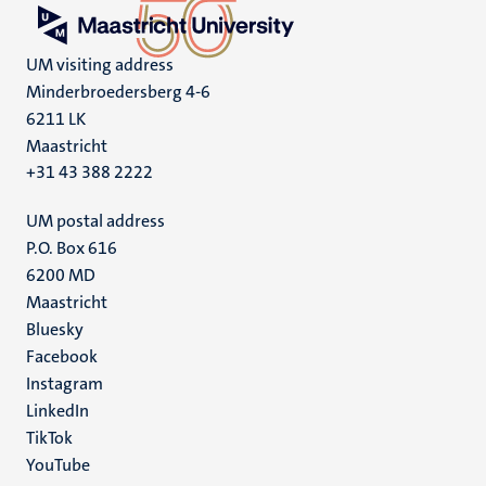
UM visiting address
Minderbroedersberg 4-6
6211 LK
Maastricht
+31 43 388 2222
UM postal address
P.O. Box 616
6200 MD
Maastricht
Social
Bluesky
Facebook
media
Instagram
LinkedIn
TikTok
YouTube