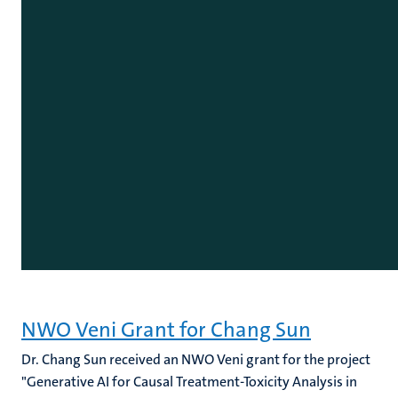
NWO Veni Grant for Chang Sun
Dr. Chang Sun received an NWO Veni grant for the project
"Generative AI for Causal Treatment-Toxicity Analysis in