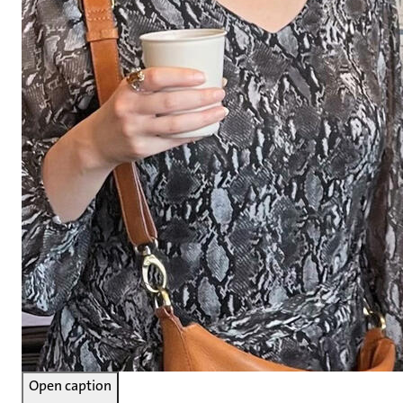
Open caption