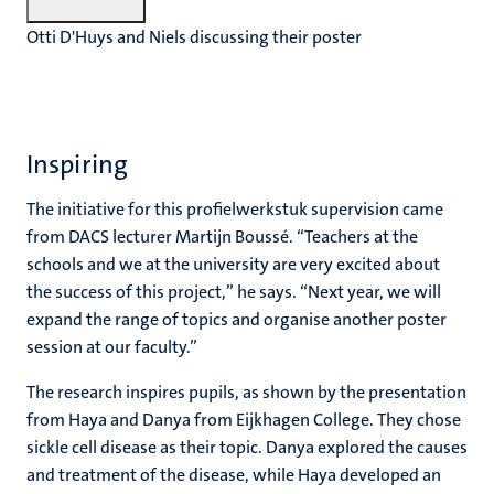
Otti D'Huys and Niels discussing their poster
Inspiring
The initiative for this profielwerkstuk supervision came
from DACS lecturer Martijn Boussé. “Teachers at the
schools and we at the university are very excited about
the success of this project,” he says. “Next year, we will
expand the range of topics and organise another poster
session at our faculty.”
The research inspires pupils, as shown by the presentation
from Haya and Danya from Eijkhagen College. They chose
sickle cell disease as their topic. Danya explored the causes
and treatment of the disease, while Haya developed an