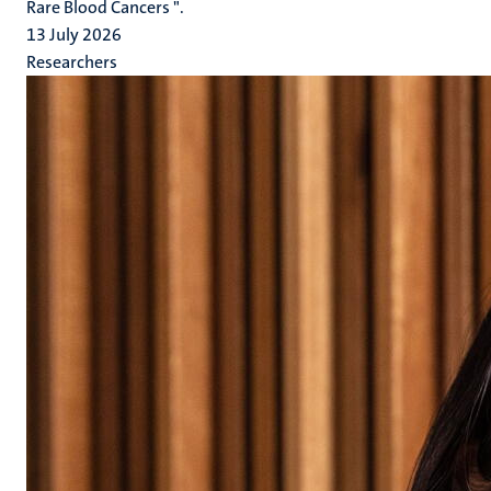
Rare Blood Cancers ".
13 July 2026
Researchers