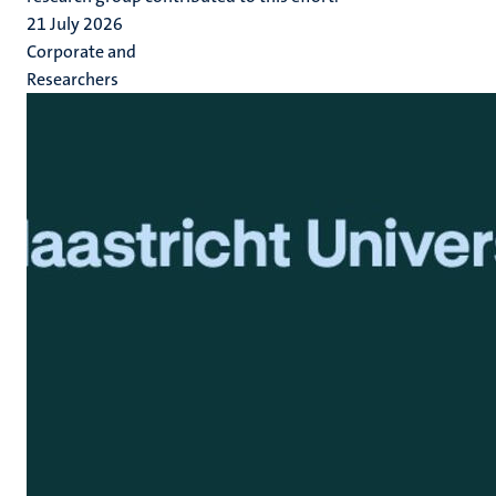
21 July 2026
Corporate and
Researchers