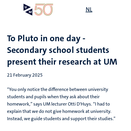
Skip
Open
NL
Search
My
to
UM
menu
on
main
the
content
websit
To Pluto in one day -
Secondary school students
present their research at UM
21 February 2025
“You only notice the difference between university
students and pupils when they ask about their
homework,” says UM lecturer Otti D'Huys. “I had to
explain that we do not give homework at university.
Instead, we guide students and support their studies.”