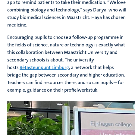
app to remind patients to take their medication. “We love
combining biology and technology,” says Danya, who will
study biomedical sciences in Maastricht. Haya has chosen
medicine.
Encouraging pupils to choose a follow-up programme in
the fields of science, nature or technology is exactly what
this collaboration between Maastricht University and
secondary schools is about. The university
hosts
Bètasteunpunt Limburg
, a network that helps
bridge the gap between secondary and higher education.
Teachers can find resources there, and so can pupils—for
example, guidance on their profielwerkstuk.