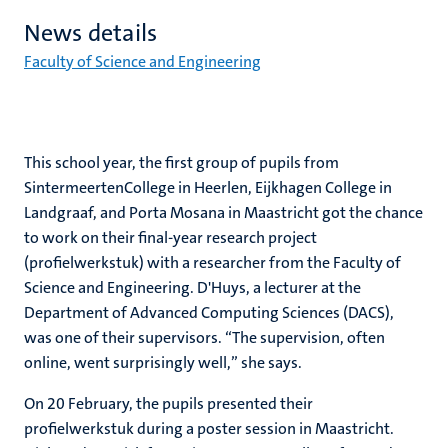
News details
Faculty of Science and Engineering
This school year, the first group of pupils from
SintermeertenCollege in Heerlen, Eijkhagen College in
Landgraaf, and Porta Mosana in Maastricht got the chance
to work on their final-year research project
(profielwerkstuk) with a researcher from the Faculty of
Science and Engineering. D'Huys, a lecturer at the
Department of Advanced Computing Sciences (DACS),
was one of their supervisors. “The supervision, often
online, went surprisingly well,” she says.
On 20 February, the pupils presented their
profielwerkstuk during a poster session in Maastricht.