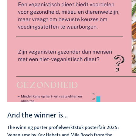
And the winner is...
The winning poster profielwerktstuk posterfair 2025:
Veganisme by Kay Habets and Mila Bosch from the