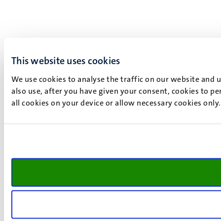
This website uses cookies
We use cookies to analyse the traffic on our website and 
also use, after you have given your consent, cookies to pe
all cookies on your device or allow necessary cookies only