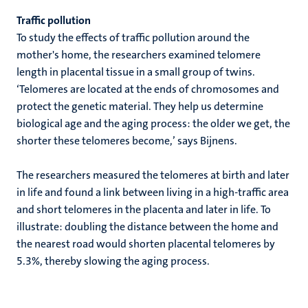
Traffic pollution
To study the effects of traffic pollution around the
mother's home, the researchers examined telomere
length in placental tissue in a small group of twins.
‘Telomeres are located at the ends of chromosomes and
protect the genetic material. They help us determine
biological age and the aging process: the older we get, the
shorter these telomeres become,’ says Bijnens.
The researchers measured the telomeres at birth and later
in life and found a link between living in a high-traffic area
and short telomeres in the placenta and later in life. To
illustrate: doubling the distance between the home and
the nearest road would shorten placental telomeres by
5.3%, thereby slowing the aging process.