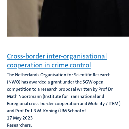
Cross-border inter-organisational
cooperation in crime control
The Netherlands Organisation for Scientific Research
(NWO) has awarded a grant under the SGW open
competition to a research proposal written by Prof Dr
Math Noortmann (Institute for Transnational and
Euregional cross border cooperation and Mobility / ITEM )
and Prof Dr J.B.M. Koning (UM School of...
17 May 2023
Researchers,