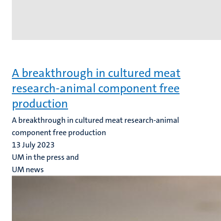
A breakthrough in cultured meat
research-animal component free
production
A breakthrough in cultured meat research-animal
component free production
13 July 2023
UM in the press and
UM news