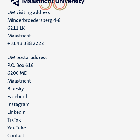
UM visiting address
Minderbroedersberg 4-6
6211 LK
Maastricht
+31 43 388 2222
UM postal address
P.O. Box 616
6200 MD
Maastricht
Social
Bluesky
Facebook
media
Instagram
LinkedIn
TikTok
YouTube
Menu
Contact