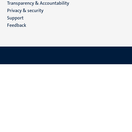
Transparency & Accountability
footer
Privacy & security
(EN)
Support
Feedback