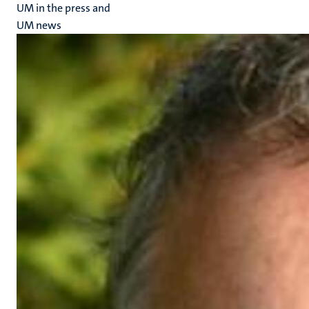
UM in the press and
UM news