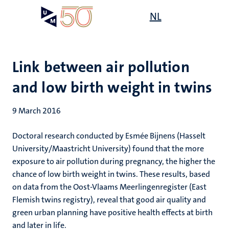
Skip
Open
NL
Search
My
to
UM
menu
on
main
the
content
websit
Link between air pollution
and low birth weight in twins
9 March 2016
Doctoral research conducted by Esmée Bijnens (Hasselt
University/Maastricht University) found that the more
exposure to air pollution during pregnancy, the higher the
chance of low birth weight in twins. These results, based
on data from the Oost-Vlaams Meerlingenregister (East
Flemish twins registry), reveal that good air quality and
green urban planning have positive health effects at birth
and later in life.