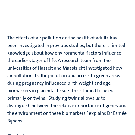
The effects of air pollution on the health of adults has
been investigated in previous studies, but there is limited
knowledge about how environmental factors influence
the earlier stages of life. A research team from the
universities of Hasselt and Maastricht investigated how
air pollution, traffic pollution and access to green areas
during pregnancy influenced birth weight and age
biomarkers in placental tissue. This studied focused
primarily on twins. ‘Studying twins allows us to
distinguish between the relative importance of genes and
the environment on these biomarkers,’ explains Dr Esmée
Bijnens.