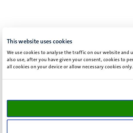
This website uses cookies
We use cookies to analyse the traffic on our website and 
also use, after you have given your consent, cookies to pe
all cookies on your device or allow necessary cookies only