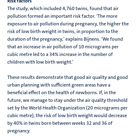
Risk factors
The study, which included 4,760 twins, found that air
pollution formed an important risk factor. ‘The more
exposure to air pollution during pregnancy, the higher the
risk of low birth weight in twins, in proportion to the
duration of the pregnancy,’ explains Bijnens. ‘We found
that an increase in air pollution of 10 micrograms per
cubic metre led to a 34% increase in the number of
children with low birth weight.’
These results demonstrate that good air quality and good
urban planning with sufficient green areas have a
beneficial effect on the health of newborns. If, in the
future, we manage to stay under the air quality threshold
set by the World Health Organization (20 micrograms per
cubic metre), the risk of low birth weight would decrease
by 40% in twins born between weeks 32 and 36 of
pregnancy.