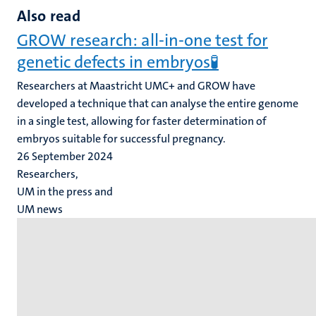
Also read
GROW research: all-in-one test for
genetic defects in embryos🧪
Researchers at Maastricht UMC+ and GROW have
developed a technique that can analyse the entire genome
in a single test, allowing for faster determination of
embryos suitable for successful pregnancy.
26 September 2024
Researchers,
UM in the press and
UM news