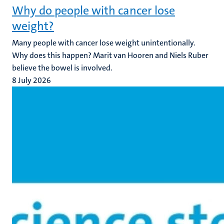
Why do people with cancer lose
weight?
Many people with cancer lose weight unintentionally.
Why does this happen? Marit van Hooren and Niels Ruber
believe the bowel is involved.
8 July 2026