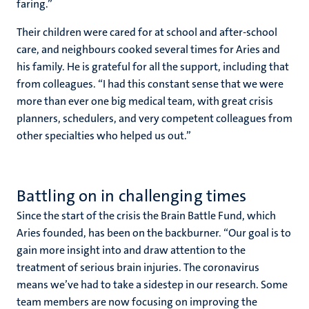
faring.”
Their children were cared for at school and after-school
care, and neighbours cooked several times for Aries and
his family. He is grateful for all the support, including that
from colleagues. “I had this constant sense that we were
more than ever one big medical team, with great crisis
planners, schedulers, and very competent colleagues from
other specialties who helped us out.”
Battling on in challenging times
Since the start of the crisis the Brain Battle Fund, which
Aries founded, has been on the backburner. “Our goal is to
gain more insight into and draw attention to the
treatment of serious brain injuries. The coronavirus
means we’ve had to take a sidestep in our research. Some
team members are now focusing on improving the