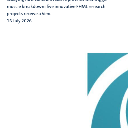
muscle breakdown: five innovative FHML research
projects receive a Veni.
16 July 2026