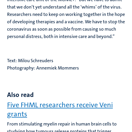
that we don’t yet understand all the ‘whims’ of the virus.
Researchers need to keep on working together in the hope
of developing therapies and a vaccine. We have to stop the
coronavirus as soon as possible from causing so much
personal distress, both in intensive care and beyond.”
Text: Milou Schreuders
Photography: Annemiek Mommers
Also read
Five FHML researchers receive Veni
grants
From stimulating myelin repair in human brain cells to
studying how tumours release proteins that trigger