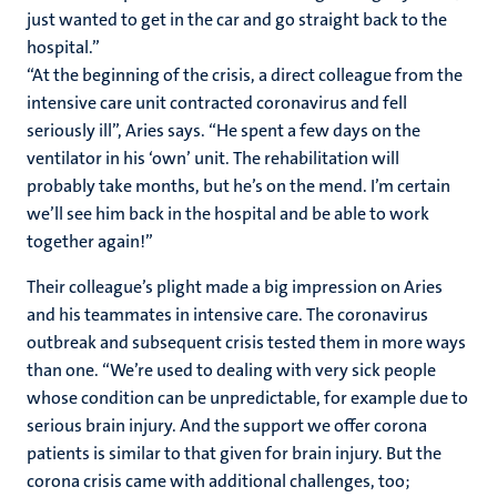
just wanted to get in the car and go straight back to the
hospital.”
“At the beginning of the crisis, a direct colleague from the
intensive care unit contracted coronavirus and fell
seriously ill”, Aries says. “He spent a few days on the
ventilator in his ‘own’ unit. The rehabilitation will
probably take months, but he’s on the mend. I’m certain
we’ll see him back in the hospital and be able to work
together again!”
Their colleague’s plight made a big impression on Aries
and his teammates in intensive care. The coronavirus
outbreak and subsequent crisis tested them in more ways
than one. “We’re used to dealing with very sick people
whose condition can be unpredictable, for example due to
serious brain injury. And the support we offer corona
patients is similar to that given for brain injury. But the
corona crisis came with additional challenges, too;