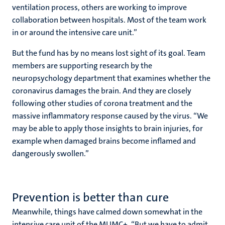
ventilation process, others are working to improve
collaboration between hospitals. Most of the team work
in or around the intensive care unit.”
But the fund has by no means lost sight of its goal. Team
members are supporting research by the
neuropsychology department that examines whether the
coronavirus damages the brain. And they are closely
following other studies of corona treatment and the
massive inflammatory response caused by the virus. “We
may be able to apply those insights to brain injuries, for
example when damaged brains become inflamed and
dangerously swollen.”
Prevention is better than cure
Meanwhile, things have calmed down somewhat in the
intensive care unit of the MUMC+. “But we have to admit