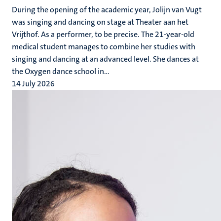
During the opening of the academic year, Jolijn van Vugt
was singing and dancing on stage at Theater aan het
Vrijthof. As a performer, to be precise. The 21-year-old
medical student manages to combine her studies with
singing and dancing at an advanced level. She dances at
the Oxygen dance school in...
14 July 2026