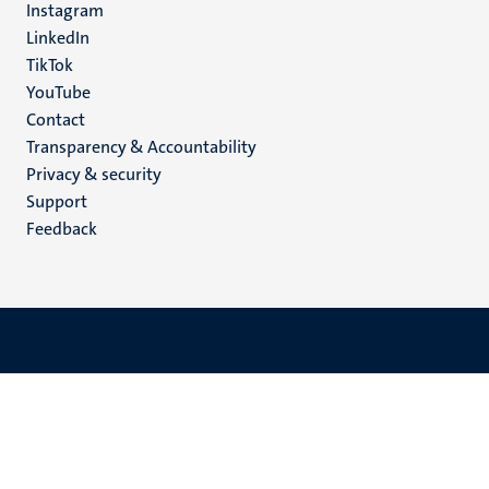
Instagram
LinkedIn
TikTok
YouTube
Menu
Contact
Transparency & Accountability
footer
Privacy & security
(EN)
Support
Feedback