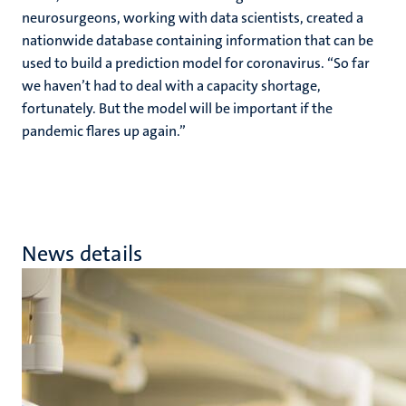
neurosurgeons, working with data scientists, created a
nationwide database containing information that can be
used to build a prediction model for coronavirus. “So far
we haven’t had to deal with a capacity shortage,
fortunately. But the model will be important if the
pandemic flares up again.”
News details