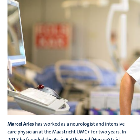
Marcel Aries
has worked as a neurologist and intensive
care physician at the Maastricht UMC+ for two years. In
2017 he founded the Brain Battle Fund (HersenStrijd