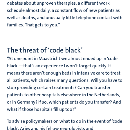
debates about unproven therapies, a different work
schedule almost daily, a constant flow of new patients as
well as deaths, and unusually little telephone contact with
families. That gets to you.”
The threat of ‘code black’
“At one point in Maastricht we almost ended up in ‘code
black’—that’s an experience I won’t forget quickly. It
means there aren’t enough beds in intensive care to treat
all patients, which raises many questions. Will you have to
stop providing certain treatments? Can you transfer
patients to other hospitals elsewhere in the Netherlands,
or in Germany? If so, which patients do you transfer? And
what if those hospitals fill up too?”
To advise policymakers on what to do in the event of ‘code
black’, Aries and his fellow neurologists and