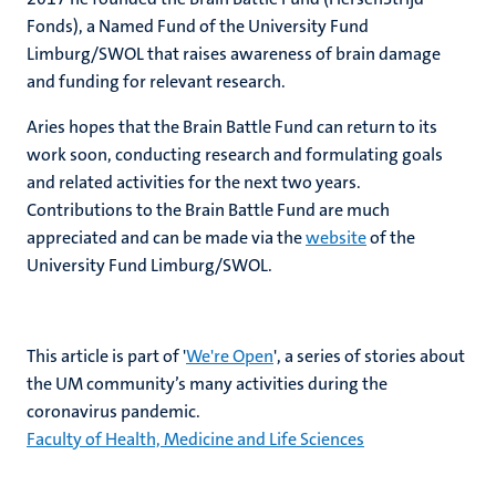
Fonds), a Named Fund of the University Fund
Limburg/SWOL that raises awareness of brain damage
and funding for relevant research.
Aries hopes that the Brain Battle Fund can return to its
work soon, conducting research and formulating goals
and related activities for the next two years.
Contributions to the Brain Battle Fund are much
appreciated and can be made via the
website
of the
University Fund Limburg/SWOL.
This article is part of '
We're Open
', a series of stories about
the UM community’s many activities during the
coronavirus pandemic.
Faculty of Health, Medicine and Life Sciences