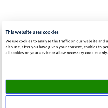
This website uses cookies
We use cookies to analyse the traffic on our website and 
also use, after you have given your consent, cookies to pe
all cookies on your device or allow necessary cookies only