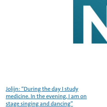
Jolijn: “During the day I study
medicine. In the evening, I am on
stage singing and dancing”