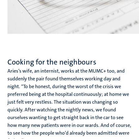
Cooking for the neighbours
Aries’s wife, an internist, works at the MUMC+ too, and
suddenly the pair found themselves working day and
night. “To be honest, during the worst of the crisis we
preferred being at the hospital continuously; at home we
just felt very restless. The situation was changing so
quickly. After watching the nightly news, we found
ourselves wanting to get straight back in the car to see
how many new patients were in our wards. And of course,
to see how the people who’d already been admitted were