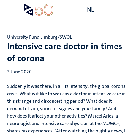
Skip
Open
NL
Search
My
to
UM
menu
on
main
the
content
websit
University Fund Limburg/SWOL
Intensive care doctor in times
of corona
3 June 2020
Suddenly it was there, in all its intensity: the global corona
crisis. What is it like to work as a doctor in intensive care in
this strange and disconcerting period? What does it
demand of you, your colleagues and your family? And
how does it affect your other activities? Marcel Aries, a
neurologist and intensive care physician at the MUMC+,
shares his experiences. “After watching the nightly news, I