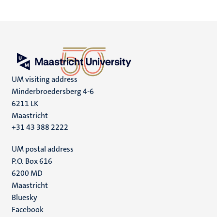
UM visiting address
Minderbroedersberg 4-6
6211 LK
Maastricht
+31 43 388 2222
UM postal address
P.O. Box 616
6200 MD
Maastricht
Social
Bluesky
Facebook
media