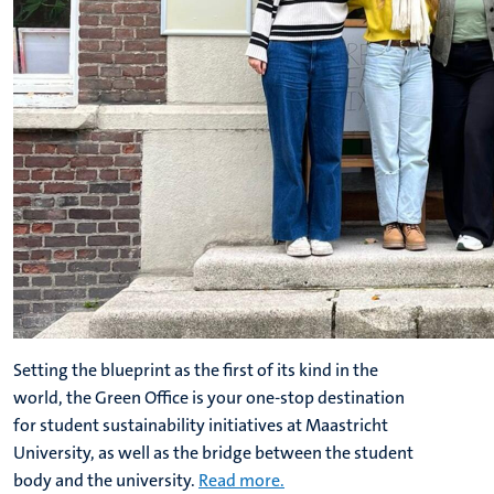
Setting the blueprint as the first of its kind in the
world, the Green Office is your one-stop destination
for student sustainability initiatives at Maastricht
University, as well as the bridge between the student
body and the university.
Read more.