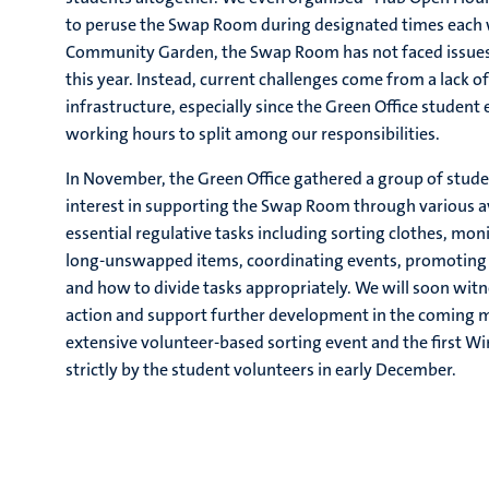
to peruse the Swap Room during designated times each w
Community Garden, the Swap Room has not faced issue
this year. Instead, current challenges come from a lack o
infrastructure, especially since the Green Office studen
working hours to split among our responsibilities.
In November, the Green Office gathered a group of stud
interest in supporting the Swap Room through various 
essential regulative tasks including sorting clothes, mo
long-unswapped items, coordinating events, promoting st
and how to divide tasks appropriately. We will soon witn
action and support further development in the coming mo
extensive volunteer-based sorting event and the first W
strictly by the student volunteers in early December.