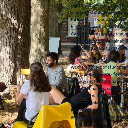
seed bomb workshop guided b
nearly 60 students new and ol
turnout, as it was a fantasti
had yet to learn of the Green
Garden, so this was a great 
can participate in sustainabili
providing a space to make ne
Our new Garden Whatsapp be
weeks, a subset of students 
previous experience - for ex
some want to coordinate com
provides finances, supplies, a
charge of making the Commun
handful of planting events ad
lamb’s lettuce, kale, and rad
and plans for two new plant 