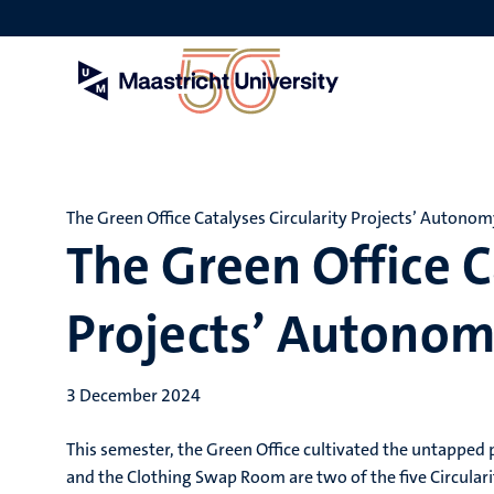
Skip
to
main
content
The Green Office Catalyses Circularity Projects’ Autono
The Green Office C
Projects’ Autono
3 December 2024
This semester, the Green Office cultivated the untapped
and the Clothing Swap Room are two of the five Circulari