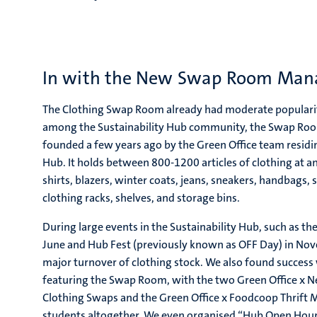
In with the New Swap Room Ma
The Clothing Swap Room already had moderate populari
among the Sustainability Hub community, the Swap Room 
founded a few years ago by the Green Office team residing
Hub. It holds between 800-1200 articles of clothing at an
shirts, blazers, winter coats, jeans, sneakers, handbags, s
clothing racks, shelves, and storage bins.
During large events in the Sustainability Hub, such as the 
June and Hub Fest (previously known as OFF Day) in N
major turnover of clothing stock. We also found success 
featuring the Swap Room, with the two Green Office x N
Clothing Swaps and the Green Office x Foodcoop Thrift 
students altogether. We even organised “Hub Open Hour