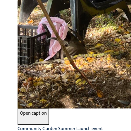
Open caption
Community Garden Summer Launch event