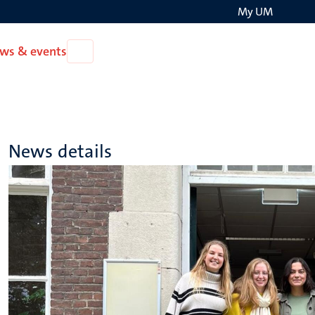
My UM
Search
ws & events
Open
on
News
the
&
events
websit
News details