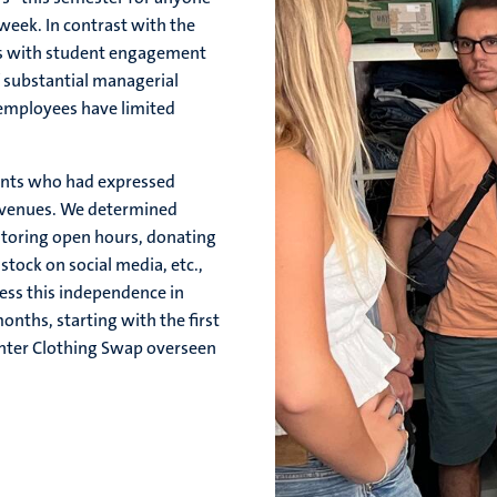
eek. In contrast with the
s with student engagement
f substantial managerial
t employees have limited
ents who had expressed
avenues. We determined
nitoring open hours, donating
ock on social media, etc.,
ess this independence in
nths, starting with the first
inter Clothing Swap overseen