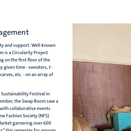
nagement
ty and support. Well-known
is a Circularity Project
 on the first floor of the
y given time - sweaters, t-
carves, etc. - on an array of
Sustainability Festival in
ovember, the Swap Room saw a
with collaborative events
ew Fashion Society (NFS)
Market garnering over 600
s” this semester for anyone