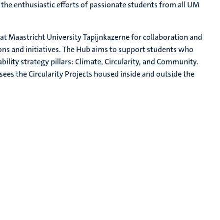
o the enthusiastic efforts of passionate students from all UM
 at Maastricht University Tapijnkazerne for collaboration and
 and initiatives. The Hub aims to support students who
ility strategy pillars: Climate, Circularity, and Community.
ees the Circularity Projects housed inside and outside the