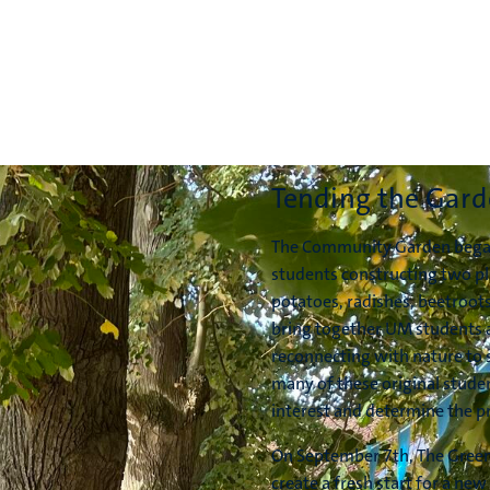
Tending the Gar
The Community Garden began 
students constructing two pl
potatoes, radishes, beetroots
bring together UM students a
reconnecting with nature to 
many of these original stude
interest and determine the pr
On September 7th, The Gree
create a fresh start for a new