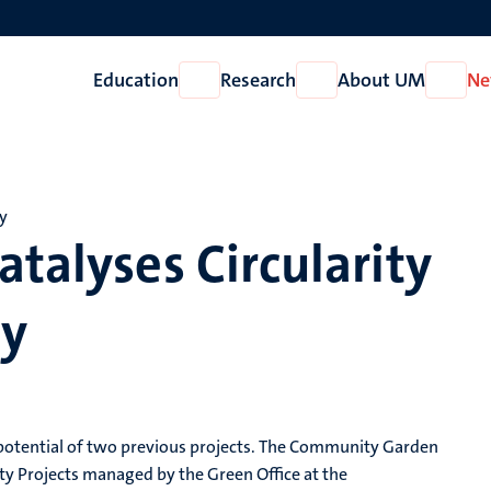
Education
Research
About UM
Ne
Open
Open
Open
Education
Research
About
UM
my
atalyses Circularity
my
 potential of two previous projects. The Community Garden
ty Projects managed by the Green Office at the