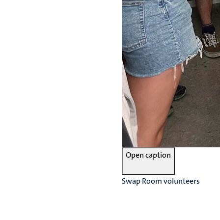
Open caption
Swap Room volunteers