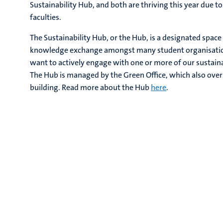
Sustainability Hub, and both are thriving this year due t
faculties.
The Sustainability Hub, or the Hub, is a designated space
knowledge exchange amongst many student organisations
want to actively engage with one or more of our sustainab
The Hub is managed by the Green Office, which also overs
building. Read more about the Hub
here
.