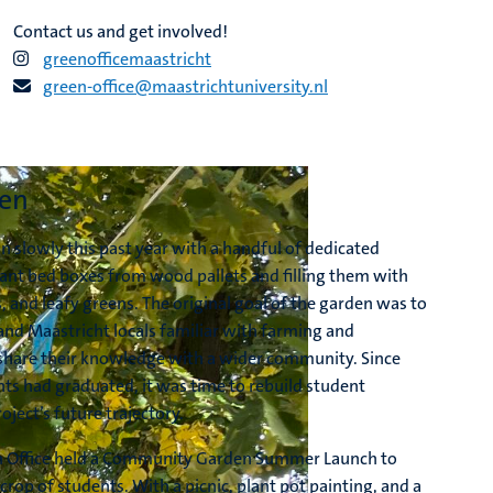
Contact us and get involved!
greenofficemaastricht
green-office@maastrichtuniversity.nl
den
slowly this past year with a handful of dedicated
ant bed boxes from wood pallets and filling them with
, and leafy greens. The original goal of the garden was to
nd Maastricht locals familiar with farming and
share their knowledge with a wider community. Since
nts had graduated, it was time to rebuild student
oject’s future trajectory.
n Office held a Community Garden Summer Launch to
 crop of students. With a picnic, plant pot painting, and a