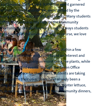
y Klimaat Actie Netwerk (KAN), the event garnered
d from various faculties. We were thrilled by the
c sunny day for outdoor crafts and snacks. Many students
 Office, the Sustainability Hub, or the Community
opportunity to discuss the many tangible ways students
ty initiatives at the university. And, of course, we love
w friends.
gan to grow, now with 85 students. Within a few
formed a committee with roles based on interest and
ample, some focus solely on monitoring the plants, while
munity-centred events. Though the Green Office
nd physical space for the project, students are taking
ity Garden their own. There have already been a
ding vegetables such as winter onion, winter lettuce,
ish, as well as a movie screening, two community dinners,
beds.