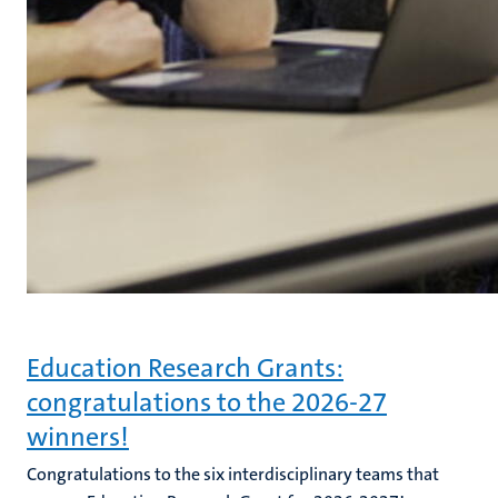
Education Research Grants:
congratulations to the 2026-27
winners!
Congratulations to the six interdisciplinary teams that