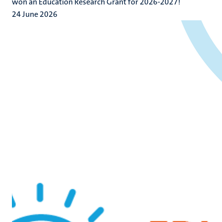
won an Education Research Grant for 2026-2027!
24 June 2026