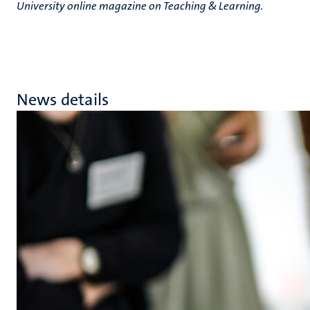
University online magazine on Teaching & Learning.
News details