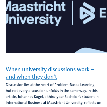
When university discussions work –
and when they don't
Discussion lies at the heart of Problem-Based Learning,
but not every discussion unfolds in the same way. In this
article, Johannes Kugel, a third-year Bachelor's student in
International Business at Maastricht University, reflects on