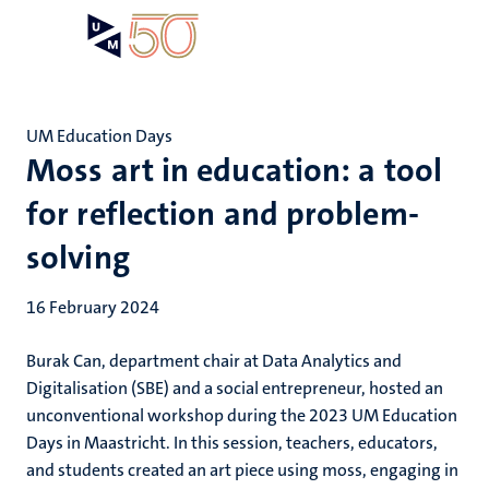
Skip
Open
Search
My
to
UM
menu
on
main
the
content
websit
UM Education Days
Moss art in education: a tool
for reflection and problem-
solving
16 February 2024
Burak Can, department chair at Data Analytics and
Digitalisation (SBE) and a social entrepreneur, hosted an
unconventional workshop during the 2023 UM Education
Days in Maastricht. In this session, teachers, educators,
and students created an art piece using moss, engaging in