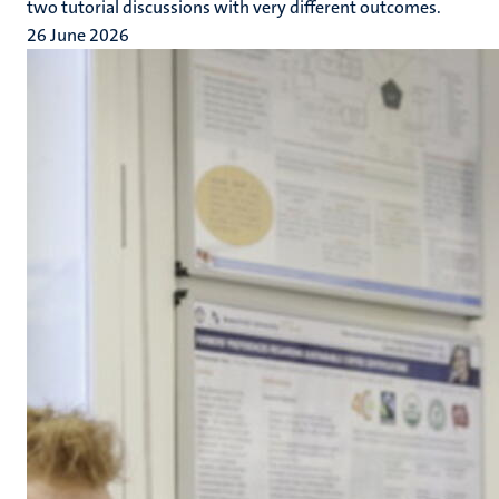
two tutorial discussions with very different outcomes.
26 June 2026