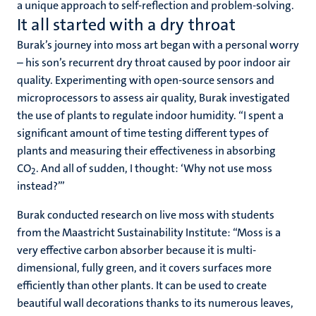
a unique approach to self-reflection and problem-solving.
It all started with a dry throat
Burak’s journey into moss art began with a personal worry
– his son’s recurrent dry throat caused by poor indoor air
quality. Experimenting with open-source sensors and
microprocessors to assess air quality, Burak investigated
the use of plants to regulate indoor humidity. “I spent a
significant amount of time testing different types of
plants and measuring their effectiveness in absorbing
CO
. And all of sudden, I thought: ‘Why not use moss
2
instead?’”
Burak conducted research on live moss with students
from the Maastricht Sustainability Institute: “Moss is a
very effective carbon absorber because it is multi-
dimensional, fully green, and it covers surfaces more
efficiently than other plants. It can be used to create
beautiful wall decorations thanks to its numerous leaves,