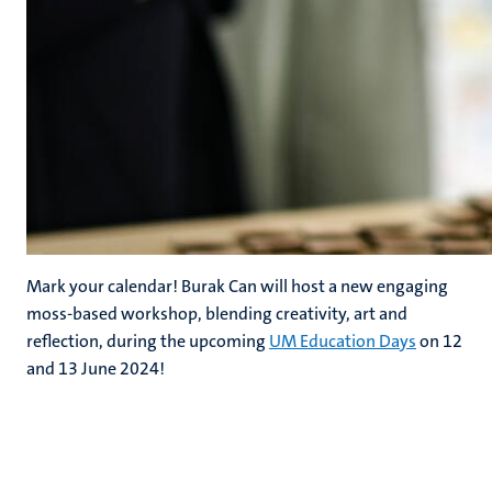
Mark your calendar! Burak Can will host a new engaging
moss-based workshop, blending creativity, art and
reflection, during the upcoming
UM Education Days
on 12
and 13 June 2024!