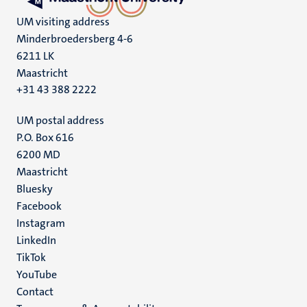
UM visiting address
Minderbroedersberg 4-6
6211 LK
Maastricht
+31 43 388 2222
UM postal address
P.O. Box 616
6200 MD
Maastricht
Social
Bluesky
Facebook
media
Instagram
LinkedIn
TikTok
YouTube
Menu
Contact