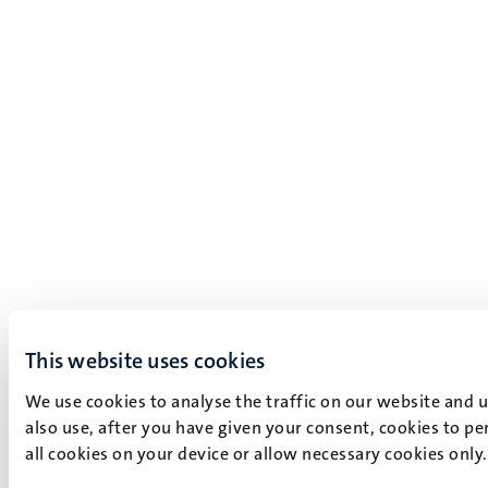
This website uses cookies
We use cookies to analyse the traffic on our website and 
also use, after you have given your consent, cookies to pe
all cookies on your device or allow necessary cookies only