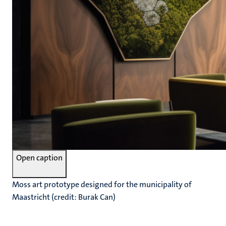
Open caption
Moss art prototype designed for the municipality of
Maastricht (credit: Burak Can)