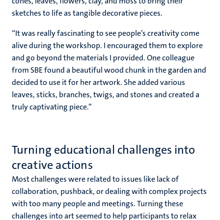
cones, leaves, flowers, clay, and moss to bring their
sketches to life as tangible decorative pieces.
“It was really fascinating to see people’s creativity come
alive during the workshop. I encouraged them to explore
and go beyond the materials I provided. One colleague
from SBE found a beautiful wood chunk in the garden and
decided to use it for her artwork. She added various
leaves, sticks, branches, twigs, and stones and created a
truly captivating piece.”
Turning educational challenges into
creative actions
Most challenges were related to issues like lack of
collaboration, pushback, or dealing with complex projects
with too many people and meetings. Turning these
challenges into art seemed to help participants to relax