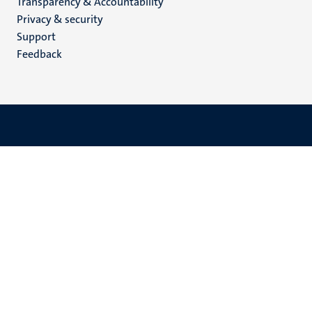
Transparency & Accountability
footer
Privacy & security
(EN)
Support
Feedback