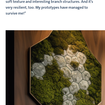
soft texture and interesting branch structures. And it’s
very resilient, too. My prototypes have managed to
survive me!”