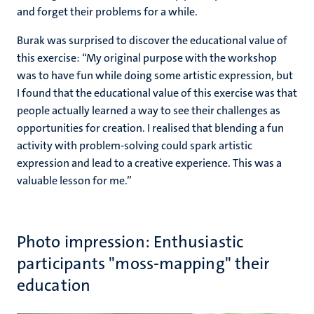
and forget their problems for a while.
Burak was surprised to discover the educational value of
this exercise: “My original purpose with the workshop
was to have fun while doing some artistic expression, but
I found that the educational value of this exercise was that
people actually learned a way to see their challenges as
opportunities for creation. I realised that blending a fun
activity with problem-solving could spark artistic
expression and lead to a creative experience. This was a
valuable lesson for me.”
Photo impression: Enthusiastic
participants "moss-mapping" their
education