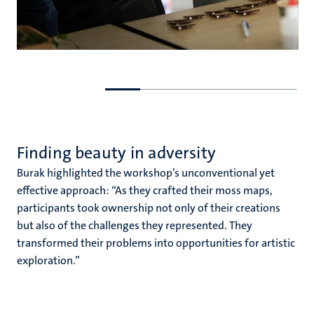
Go
Go
to
to
previous
next
slide
slide
Finding beauty in adversity
Burak highlighted the workshop’s unconventional yet
effective approach: “As they crafted their moss maps,
participants took ownership not only of their creations
but also of the challenges they represented. They
transformed their problems into opportunities for artistic
exploration.”