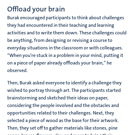
Offload your brain
Burak encouraged participants to think about challenges
they had encountered in their teaching and learning
activities and to write them down. These challenges could
be anything, from designing or revising a course to
everyday situations in the classroom or with colleagues.
“When you’re stuck in a problem in your mind, putting it
on a piece of paper already offloads your brain,” he
observed.
Then, Burak asked everyone to identify a challenge they
wished to portray through art. The participants started
brainstorming and sketched their ideas on paper,
considering the people involved and the obstacles and
opportunities related to their challenges. Next, they
selected a piece of wood as the base for their artwork.
Then, they set off to gather materials like stones, pine