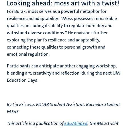
Looking ahead: moss art with a twist!
For Burak, moss serves as a powerful metaphor for
resilience and adaptability: "Moss possesses remarkable
qualities, including its ability to regulate humidity and
withstand diverse conditions." He envisions further
exploring the plant's resilience and adaptability,
connecting these qualities to personal growth and
emotional regulation.
Participants can anticipate another engaging workshop,
blending art, creativity and reflection, during the next UM
Education Days!
By Lia Krizova, EDLAB Student Assistant, Bachelor Student
FASoS
This article is a publication of
edUMinded
, the Maastricht