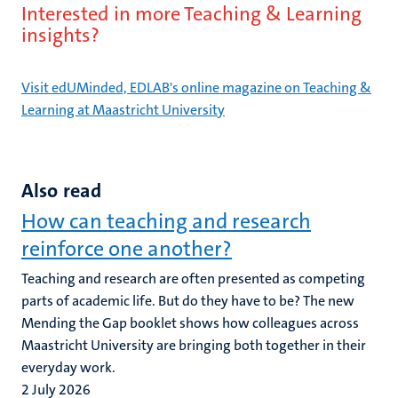
Interested in more Teaching & Learning
insights?
Visit edUMinded, EDLAB's online magazine on Teaching &
Learning at Maastricht University
Also read
How can teaching and research
reinforce one another?
Teaching and research are often presented as competing
parts of academic life. But do they have to be? The new
Mending the Gap booklet shows how colleagues across
Maastricht University are bringing both together in their
everyday work.
2 July 2026