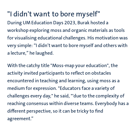
"I didn't want to bore myself"
During UM Education Days 2023, Burak hosted a
workshop exploring moss and organic materials as tools
for visualising educational challenges. His motivation was
very simple: “I didn’t want to bore myself and others with
a lecture,” he laughed.
With the catchy title "Moss-map your education", the
activity invited participants to reflect on obstacles
encountered in teaching and learning, using moss as a
medium for expression. "Educators face a variety of
challenges every day," he said, "'due to the complexity of
reaching consensus within diverse teams. Everybody has a
different perspective, so it can be tricky to find
agreement.”