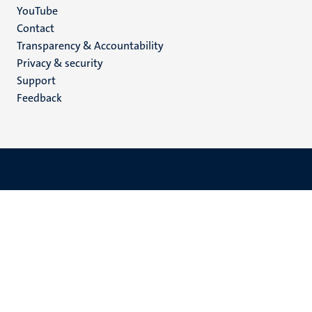
YouTube
Menu
Contact
Transparency & Accountability
footer
Privacy & security
(EN)
Support
Feedback