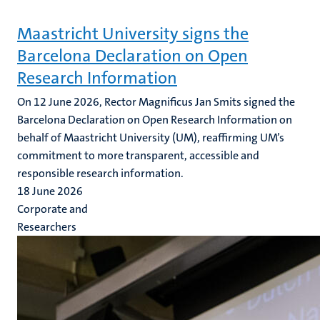
Maastricht University signs the
Barcelona Declaration on Open
Research Information
On 12 June 2026, Rector Magnificus Jan Smits signed the
Barcelona Declaration on Open Research Information on
behalf of Maastricht University (UM), reaffirming UM’s
commitment to more transparent, accessible and
responsible research information.
18 June 2026
Corporate and
Researchers