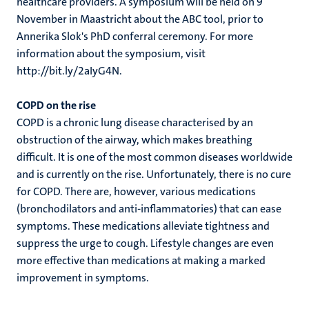
healthcare providers. A symposium will be held on 9
November in Maastricht about the ABC tool, prior to
Annerika Slok's PhD conferral ceremony. For more
information about the symposium, visit
http://bit.ly/2aIyG4N.
COPD on the rise
COPD is a chronic lung disease characterised by an
obstruction of the airway, which makes breathing
difficult. It is one of the most common diseases worldwide
and is currently on the rise. Unfortunately, there is no cure
for COPD. There are, however, various medications
(bronchodilators and anti-inflammatories) that can ease
symptoms. These medications alleviate tightness and
suppress the urge to cough. Lifestyle changes are even
more effective than medications at making a marked
improvement in symptoms.