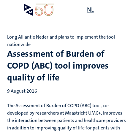
Skip
Open
NL
Search
My
to
UM
menu
on
main
the
content
websit
Long Alliantie Nederland plans to implement the tool
nationwide
Assessment of Burden of
COPD (ABC) tool improves
quality of life
9 August 2016
The Assessment of Burden of COPD (ABC) tool, co-
developed by researchers at Maastricht UMC+, improves
the interaction between patients and healthcare providers
in addition to improving quality of life for patients with