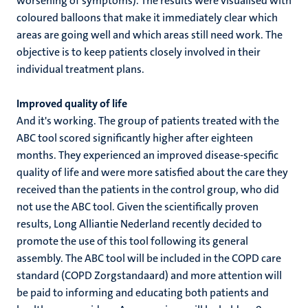
worsening of symptoms). The results were visualised with
coloured balloons that make it immediately clear which
areas are going well and which areas still need work. The
objective is to keep patients closely involved in their
individual treatment plans.
Improved quality of life
And it's working. The group of patients treated with the
ABC tool scored significantly higher after eighteen
months. They experienced an improved disease-specific
quality of life and were more satisfied about the care they
received than the patients in the control group, who did
not use the ABC tool. Given the scientifically proven
results, Long Alliantie Nederland recently decided to
promote the use of this tool following its general
assembly. The ABC tool will be included in the COPD care
standard (COPD Zorgstandaard) and more attention will
be paid to informing and educating both patients and