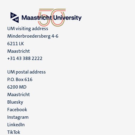
UM visiting address
Minderbroedersberg 4-6
6211 LK
Maastricht
+31 43 388 2222
UM postal address
P.O. Box 616
6200 MD
Maastricht
Social
Bluesky
Facebook
media
Instagram
LinkedIn
TikTok