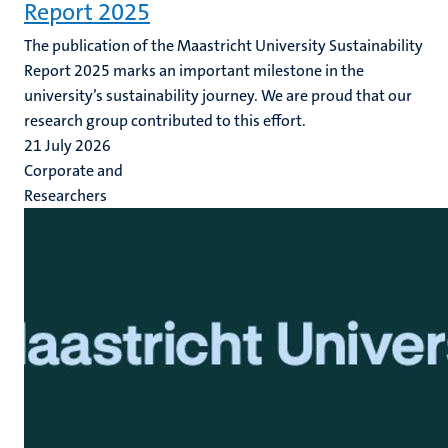
Report 2025
The publication of the Maastricht University Sustainability
Report 2025 marks an important milestone in the
university’s sustainability journey. We are proud that our
research group contributed to this effort.
21 July 2026
Corporate and
Researchers