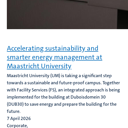
Accelerating sustainability and
smarter energy management at
Maastricht University
Maastricht University (UM) is taking a significant step
towards a sustainable and future-proof campus. Together
with Facility Services (FS), an integrated approach is being
implemented for the building at Duboisdomein 30
(DUB30) to save energy and prepare the building for the
future.
7 April 2026
Corporate,