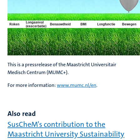
This is a pressrelease of the Maastricht Universitair
Medisch Centrum (MUMC+).
For more information:
www.mumc.nl/en
.
Also read
SusCheM’s contribution to the
Maastricht University Sustainability