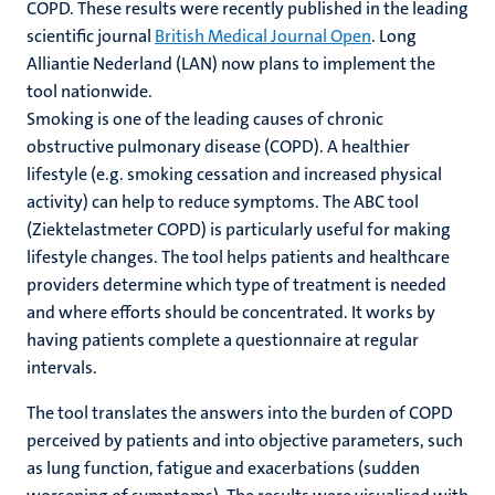
COPD. These results were recently published in the leading
scientific journal
British Medical Journal Open
. Long
Alliantie Nederland (LAN) now plans to implement the
tool nationwide.
Smoking is one of the leading causes of chronic
obstructive pulmonary disease (COPD). A healthier
lifestyle (e.g. smoking cessation and increased physical
activity) can help to reduce symptoms. The ABC tool
(Ziektelastmeter COPD) is particularly useful for making
lifestyle changes. The tool helps patients and healthcare
providers determine which type of treatment is needed
and where efforts should be concentrated. It works by
having patients complete a questionnaire at regular
intervals.
The tool translates the answers into the burden of COPD
perceived by patients and into objective parameters, such
as lung function, fatigue and exacerbations (sudden