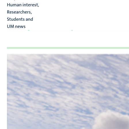
Human interest,
Researchers,
Students and
UM news