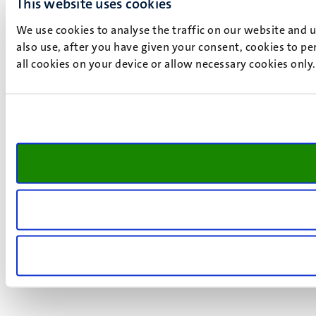
This website uses cookies
We use cookies to analyse the traffic on our website and 
also use, after you have given your consent, cookies to pe
all cookies on your device or allow necessary cookies only