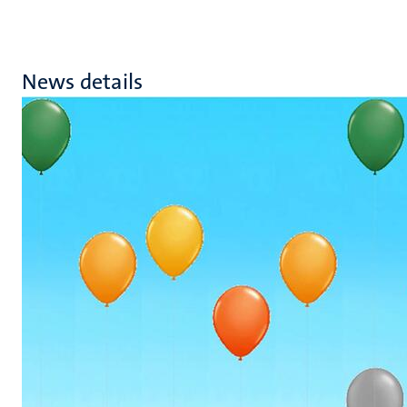
News details