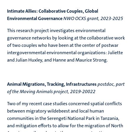
Intimate Allies: Collaborative Couples, Global
Environmental Governance
NWO OCXS grant, 2023-2025
This research project investigates environmental
governance networks by looking at the collaborative work
of two couples who have been at the center of postwar
intergovernmental environmental organizations: Juliette
and Julian Huxley, and Hanne and Maurice Strong.
Animal Migrations, Tracking, Infrastructures
postdoc, part
of the Moving Animals project, 2019-20022
Two of my recent case studies concerned spatial conflicts
between migratory wildebeest and local human
communities in the Serengeti National Park in Tanzania,
and mitigation efforts to allow for the migration of North