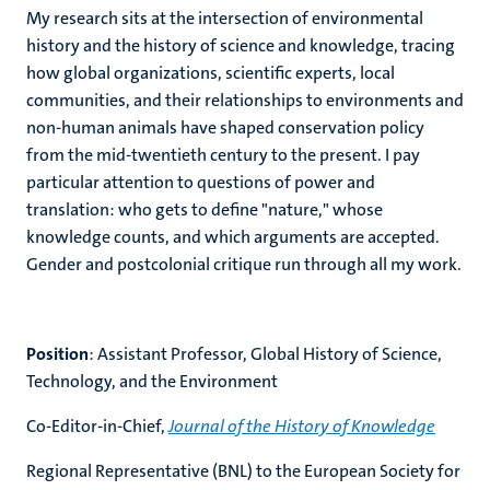
My research sits at the intersection of environmental
history and the history of science and knowledge, tracing
how global organizations, scientific experts, local
communities, and their relationships to environments and
non-human animals have shaped conservation policy
from the mid-twentieth century to the present. I pay
particular attention to questions of power and
translation: who gets to define "nature," whose
knowledge counts, and which arguments are accepted.
Gender and postcolonial critique run through all my work.
Position
: Assistant Professor, Global History of Science,
Technology, and the Environment
Co-Editor-in-Chief,
Journal of the History of Knowledge
Regional Representative (BNL) to the European Society for