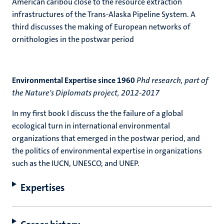
American caribou close to the resource extraction
infrastructures of the Trans-Alaska Pipeline System. A
third discusses the making of European networks of
ornithologies in the postwar period
Environmental Expertise since 1960
Phd research, part of
the Nature's Diplomats project, 2012-2017
In my first book I discuss the the failure of a global
ecological turn in international environmental
organizations that emerged in the postwar period, and
the politics of environmental expertise in organizations
such as the IUCN, UNESCO, and UNEP.
Expertises