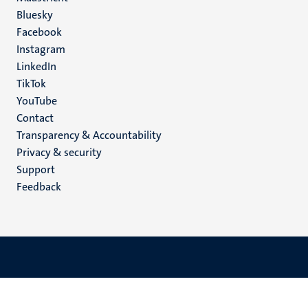
Social
Bluesky
Facebook
media
Instagram
LinkedIn
TikTok
YouTube
Menu
Contact
Transparency & Accountability
footer
Privacy & security
(EN)
Support
Feedback