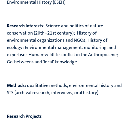
Environmental History (ESEH)
Research interests
: Science and politics of nature
conservation (20th–21st century); History of
environmental organizations and NGOs; History of
ecology; Environmental management, monitoring, and
expertise; Human-wildlife conflict in the Anthropocene;
Go-betweens and 'local' knowledge
Methods
: qualitative methods, environmental history and
STS (archival research, interviews, oral history)
Research Projects