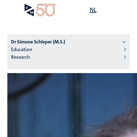
Skip
Open
NL
Search
My
to
UM
menu
on
main
the
content
websit
Dr Simone Schleper (M.S.)
Education
Research
n
tion