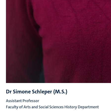
Dr Simone Schleper (M.S.)
Assistant Professor
Faculty of Arts and Social Sciences History Department