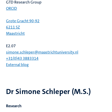
GTD Research Group
ORCID
Grote Gracht 90-92
6211 SZ
Maastricht
E2.07
simone.schleper@maastrichtuniversity.nl
+31(0)43 3883314
External blog
Dr Simone Schleper (M.S.)
Research