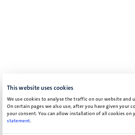
This website uses cookies
We use cookies to analyse the traffic on our website and 
On certain pages we also use, after you have given your co
your consent. You can allow installation of all cookies on
statement
.