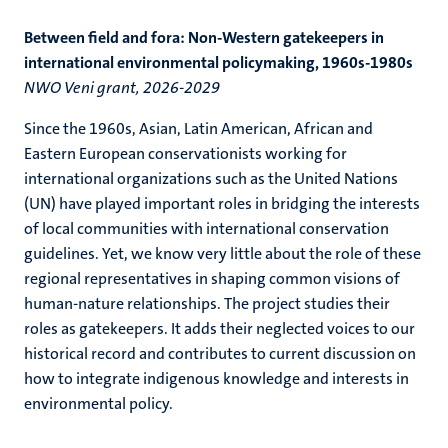
Between field and fora: Non-Western gatekeepers in
international environmental policymaking, 1960s-1980s
NWO Veni grant, 2026-2029
Since the 1960s, Asian, Latin American, African and
Eastern European conservationists working for
international organizations such as the United Nations
(UN) have played important roles in bridging the interests
of local communities with international conservation
guidelines. Yet, we know very little about the role of these
regional representatives in shaping common visions of
human-nature relationships. The project studies their
roles as gatekeepers. It adds their neglected voices to our
historical record and contributes to current discussion on
how to integrate indigenous knowledge and interests in
environmental policy.