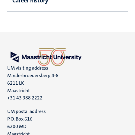
Career history
UM visiting address
Minderbroedersberg 4-6
6211 LK
Maastricht
+31 43 388 2222
UM postal address
P.O. Box 616
6200 MD
Maastricht